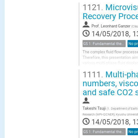
reinitialization is employed to co
1121.
Microvisu
Recovery Proc
Prof.
Leonhard Ganzer
(
Clau
14/05/2018, 1
GS 1: Fundamental theories of porous media
No pr
The complex fluid flow processe
Therefore, this presentation ai
various multi-phase fluid disp
alkaline- and surfactant-solution
1111.
Multi-pha
numbers, viscos
and safe CO2 
Takeshi Tsuji
(
1. Department of Earth
Research (WPI-I2CNER), Kyushu Universi
14/05/2018, 1
GS 1: Fundamental theories of porous media
No pr