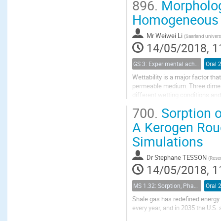
896.
Morphologi
Homogeneous a
Mr
Weiwei Li
(
Saarland univer
14/05/2018, 1
GS 3: Experimental achievements
Oral 
Wettability is a major factor th
permeable medium. Three dimens
different wetting conditions and 
the fluid interfaces in random pil
700.
Sorption o
A Kerogen Rou
Simulations
Dr
Stephane TESSON
(
Reser
14/05/2018, 1
MS 1.32: Sorption, Phase Behavior, and Fluid Transport in Fractured Black Shales
Oral 
Shale gas has redefined energy 
every year, and in 2035 the U.S.