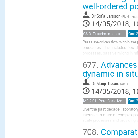
well-ordered p
Dr
Sofia Larsson
(
Fluid mecha
14/05/2018, 1
GS 3: Experimental achievements
Oral 
Pressure-driven flow within the 
processes. This includes flow d
processes, passive mixing in mi
simplified, well-structured mode
677.
Advances i
dynamic in sit
Dr
Marijn Boone
(
XRE
)
14/05/2018, 1
MS 2.01: Pore-Scale Modeling and Experiments on Multiphase Flow in Porous Media
Oral 
Over the past decade, laborato
internal structure of complex po
scale processes and providing v
imaging, combined with dedicate
708.
Comparati