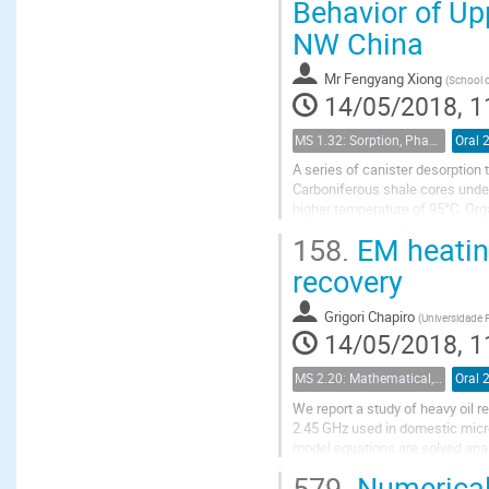
Behavior of Up
NW China
Mr
Fengyang Xiong
(
School o
14/05/2018, 1
MS 1.32: Sorption, Phase Behavior, and Fluid Transport in Fractured Black Shales
Oral 
A series of canister desorption
Carboniferous shale cores under
higher temperature of 95°C. Org
composition on canister desorptio
158.
EM heating
recovery
Grigori Chapiro
(
Universidade F
14/05/2018, 1
MS 2.20: Mathematical, physical and computational aspects of chemical enhanced oil recovery
Oral 
We report a study of heavy oil 
2.45 GHz used in domestic micr
model equations are solved analy
Complete model is solved numeri
579.
Numerical 