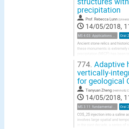
structures wit
precipitation
Prof.
Rebecca Lunn
(
Universi
14/05/2018, 1
MS 4.03: Applications of biochemical modification of porous media
Oral 
Ancient stone relics and histori
these monuments is extremely ur
precipitation (MICP) has been t
MICP) was tested as a filling mat
774.
Adaptive h
vertically-inte
for geological
Tianyuan Zheng
(
Helmholtz C
14/05/2018, 1
MS 3.11: fundamental aspects of geological storage of CO2
Oral 
CO$_2$ injection into a saline 
involves large spatial and temp
in the past decade, a series of 