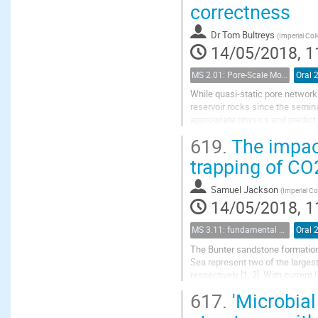
correctness
Dr
Tom Bultreys
(
Imperial Co
14/05/2018, 1
MS 2.01: Pore-Scale Modeling and Experiments on Multiphase Flow in Porous Media
Oral 
While quasi-static pore network
reservoir rocks since the semin
appropriate physics and predict
Berg et al., 2016). It is generally
619.
The impact
trapping of CO2
Samuel Jackson
(
Imperial C
14/05/2018, 1
MS 3.11: fundamental aspects of geological storage of CO2
Oral 
The Bunter sandstone formation
Sea represent two of the largest
respectively [1, 2]. With curren
have the potential to store UK e
617.
'Microbial