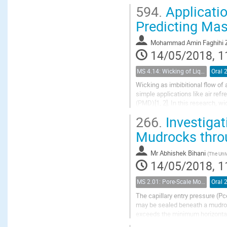
equations have been developed.
594.
Applicatio
Predicting Mas
Mohammad Amin Faghihi Z
14/05/2018, 1
MS 4.14: Wicking of Liquids in Porous Materials
Oral 
Wicking as imbibitional flow of 
simple applications like air re
(PMD)[1, 2]. In this research, wic
we developed a model for...
266.
Investigat
Mudrocks thro
Mr
Abhishek Bihani
(
The Univ
14/05/2018, 1
MS 2.01: Pore-Scale Modeling and Experiments on Multiphase Flow in Porous Media
Oral 
The capillary entry pressure (Pc
may be sealed beneath a mudroc
exceeds the minimum horizontal 
buildup of fluid pressure or during