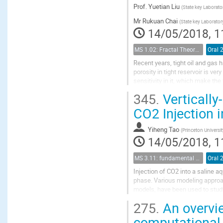
Prof.
Yuetian Liu
(
State key Laborato
Mr
Rukuan Chai
(
State key Laborator
14/05/2018, 1
MS 1.02: Fractal Theory and its Applications to Flow and Transport Properties of Porous Media
Oral 
Recent years, tight oil and gas
porosity in tight reservoir is v
sensitivity in it, which make th
conventional reservoir, so we nee
345.
Vertically
CO2 Injection i
Yiheng Tao
(
Princeton Universit
14/05/2018, 1
MS 3.11: fundamental aspects of geological storage of CO2
Oral 
Injection of CO2 into a saline a
phase. Various modeling approac
models, have been used to stud
flow equations in three spatial 
275.
An overvie
computational 