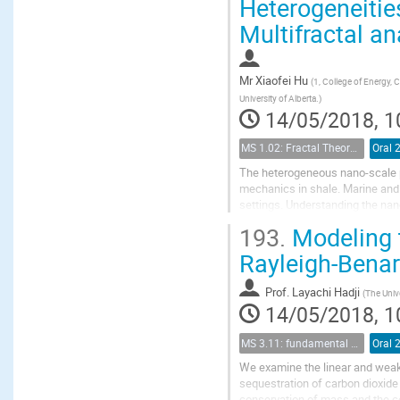
Heterogeneitie
Multifractal an
Mr
Xiaofei Hu
(
1, College of Energy, 
University of Alberta.
)
14/05/2018, 1
MS 1.02: Fractal Theory and its Applications to Flow and Transport Properties of Porous Media
Oral 
The heterogeneous nano-scale po
mechanics in shale. Marine and 
settings. Understanding the nan
into fractal geometry theory. The
193.
Modeling t
Rayleigh-Bena
Prof.
Layachi Hadji
(
The Univ
14/05/2018, 1
MS 3.11: fundamental aspects of geological storage of CO2
Oral 
We examine the linear and weakl
sequestration of carbon dioxide
conservation of mass and the co