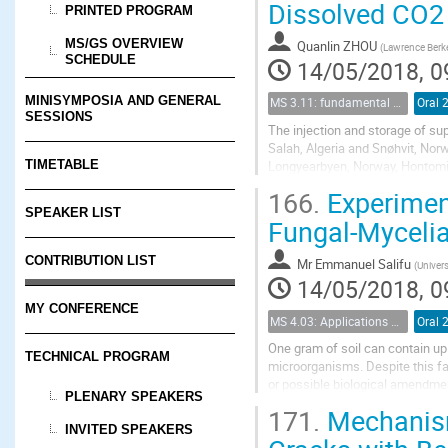
Dissolved CO2
PRINTED PROGRAM
MS/GS OVERVIEW
Quanlin ZHOU
(
Lawrence Berke
SCHEDULE
14/05/2018, 0
MINISYMPOSIA AND GENERAL
MS 3.11: fundamental aspects of geological storage of CO2
Oral 
SESSIONS
The injection and storage of su
Salah, Algeria and Snøhvit, Nor
Longyearbyen, Norway, Hontomin,
TIMETABLE
to 60 md. For densely fractured r
166.
Experiment
SPEAKER LIST
Fungal-Mycelia
CONTRIBUTION LIST
Mr
Emmanuel Salifu
(
Univers
14/05/2018, 0
MY CONFERENCE
MS 4.03: Applications of biochemical modification of porous media
Oral 
One gram of soil can contain up 
TECHNICAL PROGRAM
microorganisms. Despite this fact
or possible biological amendmen
PLENARY SPEAKERS
bioaugmentation strategies (i.e. t
171.
Mechanism
INVITED SPEAKERS