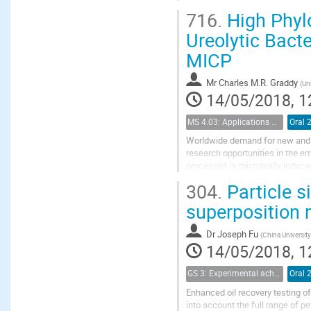
Shale rock consists of micropore
716.
High Phylo
and feldspars, etc.) and organic
Ureolytic Bacte
MICP
Mr
Charles M.R. Graddy
(
Uni
14/05/2018, 1
MS 4.03: Applications of biochemical modification of porous media
Oral 
Worldwide demand for new and 
research opportunities in the e
processes is microbially induce
engineering applications. Initia
304.
Particle s
superposition m
Dr
Joseph Fu
(
China Universit
14/05/2018, 1
GS 3: Experimental achievements
Oral 
Enhanced oil recovery testing of
into account the full range of p