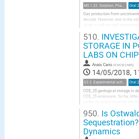
MS 1.32: Sorption, Phase Behavior, and Fluid Transport in Fractured Black Shales
Oral 
Gas production from unconventio
decade. However, due to the ext
shale is still not well understoo
rock analysis has been applied t
510.
INVESTIG
STORAGE IN 
LABS ON CHIP
Anaïs Cario
(
ICMCB-CNRS
)
14/05/2018, 1
GS 3: Experimental achievements
Oral 
CO$_2$ geological storage in de
CO$_2$ emissions. So far, litt
on the microbial diversity inhab
knowledge and tools at the pore 
950.
Is Ostwald
Sequestration?
Dynamics