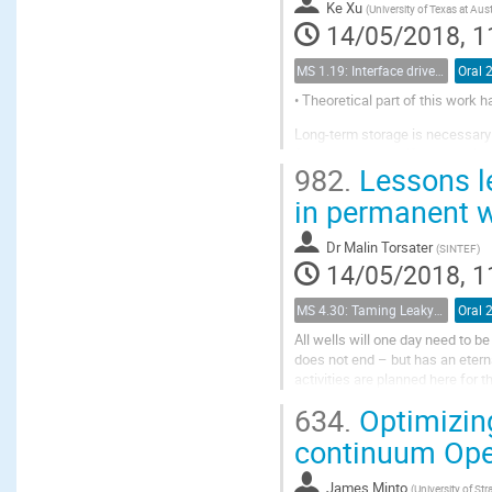
Ke Xu
(
University of Texas at Aus
14/05/2018, 1
MS 1.19: Interface driven processes in porous media
Oral 
• Theoretical part of this work 
Long-term storage is necessary 
forces may occur if the trappin
982.
Lessons le
ripening is a well-known phenom
in permanent w
Dr
Malin Torsater
(
SINTEF
)
14/05/2018, 1
MS 4.30: Taming Leaky Wellbores - Plugging and Abandonment in Gulf of Mexico Wellbores
Oral 
All wells will one day need to b
does not end – but has an etern
activities are planned here for
in activity level, and a strong foc
634.
Optimizing
continuum Op
James Minto
(
University of Str