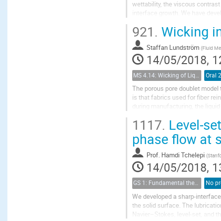
wettability, the viscous contras
interface growth. We have deve
one in a rough geological fractur
921.
Wicking in
Staffan Lundström
(
Fluid Me
14/05/2018, 1
MS 4.14: Wicking of Liquids in Porous Materials
Oral 
The porous pore doublet model 
is that fabrics used for fiber r
during manufacturing, the liqui
of different scales driven by an 
1117.
Level-set
phase flow at 
Prof.
Hamdi Tchelepi
(
Stanfo
14/05/2018, 1
GS 1: Fundamental theories of porous media
No pr
We developed a sharp-interface 
the solid surface. The lubricati
Navier–Stokes, level-set, and th