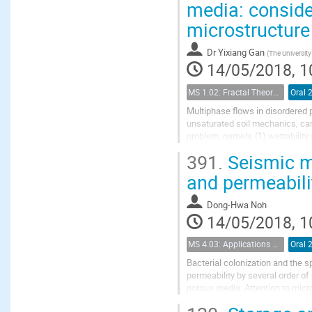
media: conside
microstructure
Dr
Yixiang Gan
(
The Universit
14/05/2018, 1
MS 1.02: Fractal Theory and its Applications to Flow and Transport Properties of Porous Media
Oral 
Multiphase flows in disordered 
unsaturated soil mechanics, car
problem, namely, (1) wettability
391.
Seismic m
First, to simulate surface tensi
and permeabili
Dong-Hwa Noh
14/05/2018, 1
MS 4.03: Applications of biochemical modification of porous media
Oral 
Bacterial colonization and the 
permeability by several order o
porous media. Attention to micr
treatment and soil improvement.