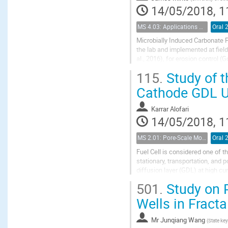
14/05/2018, 1
MS 4.03: Applications of biochemical modification of porous media
Oral 
Microbially Induced Carbonate P
the lab and implemented at field-
al., 2016), for erosion control 
strategies used in industry are...
115.
Study of t
Cathode GDL U
Karrar Alofari
14/05/2018, 1
MS 2.01: Pore-Scale Modeling and Experiments on Multiphase Flow in Porous Media
Oral 
Fuel Cell is considered one of t
stationary, transportation, and p
diffusion layer (GDL) at high cu
theoretical studies regarding...
501.
Study on P
Wells in Fracta
Mr
Junqiang Wang
(
State ke