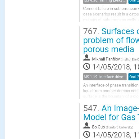
MS 4.30: Taming Leaky Wellbores - Plugging and Abandonment in Gulf of Mexico Wellbores
Oral 
Cement failure in subterrenean 
case scenarios result in a catos
majority of subterrenean wells. 
aggresive environments with hig
767.
Surfaces o
problem of flo
porous media
Mikhail Panfilov
(
Institut Elie
14/05/2018, 1
MS 1.19: Interface driven processes in porous media
Oral 
An interface of phase transitio
liquid from another domain occu
surface is the boundary of a clou
in an oil reservoir, which creates.
547.
An Image-
Model for Gas 
Bo Guo
(
Stanford University
)
14/05/2018, 1