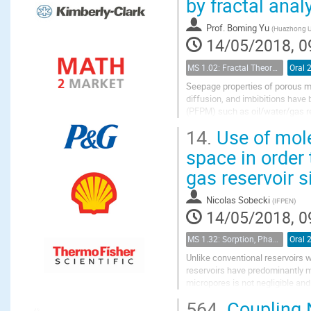
by fractal anal
Prof.
Boming Yu
(
Huazhong Un
14/05/2018, 0
MS 1.02: Fractal Theory and its Applications to Flow and Transport Properties of Porous Media
Oral 
Seepage properties of porous me
diffusion, and imbibitions have
(PFPM) such as oil/water/gas re
pores in matrix with embedded fr
14.
Use of mole
space in order 
gas reservoir 
Nicolas Sobecki
(
IFPEN
)
14/05/2018, 0
MS 1.32: Sorption, Phase Behavior, and Fluid Transport in Fractured Black Shales
Oral 
Unlike conventional reservoirs w
reservoirs have predominantly 
micropores is not negligible an
between 0.5 and 10 nm (Nelson 2
564.
Coupling 