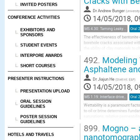
Cracks with Be
INVITED POSTERS
Dr
Andrew Bunger
(
University
14/05/2018, 0
CONFERENCE ACTIVITIES
MS 4.30: Taming Leaky Wellbores - Plugging and Abandonment in Gulf of Mexico Wellbores
Oral 
EXHIBITORS AND
SPONSORS
The effectiveness of bentonite c
borehole cracks associated with
STUDENT EVENTS
the ability of clay materials to
represented by a cylindrical cha
INTERPORE AWARDS
492.
Modeling W
Asphaltene and
SHORT COURSES
Dr
Jiajun He
PRESENTER INSTRUCTIONS
(
Shell Int. E&P
)
14/05/2018, 0
PRESENTATION UPLOAD
MS 1.19: Interface driven processes in porous media
Oral 
ORAL SESSION
Wettability is a paramount fact
GUIDELINES
to oil or brine determines fundam
saturations, relative permeabilit
POSTER SESSION
from primary production,...
GUIDELINES
899.
Mogno – a
nanotomography
HOTELS AND TRAVELS