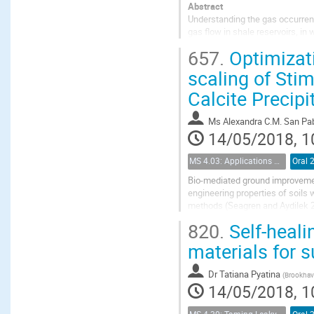
Abstract
Understanding the gas occurrenc
gas flow in shale reservoirs, in
considering the gas flow in sh
657.
Optimizati
states of gas-water mixtures...
scaling of Stim
Calcite Precipi
Ms
Alexandra C.M. San Pa
14/05/2018, 1
MS 4.03: Applications of biochemical modification of porous media
Oral 
Bio-mediated ground improvemen
engineering properties of soils
methods (Seagren and Aydilek 20
(MICP) or bio-cementation, has r
820.
Self-heali
materials for 
Dr
Tatiana Pyatina
(
Brookhave
14/05/2018, 1