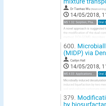
mixture transpo
Dr
Tianhao Wu
(
Reservoir Engi
14/05/2018, 1
MS 1.32: Sorption, Phase Behavior, and Fluid Transport in Fractured Black Shales
Oral 
A novel approach is suggested t
the modification of the dual c
method, DCV-GCMD, describes th
adsorption in the nanopores, the
600.
Microbiall
(MIDP) via Deni
Caitlyn Hall
14/05/2018, 1
MS 4.03: Applications of biochemical modification of porous media
Oral 
Microbially induced desaturation
induced liquefaction by two me
soil and calcium carbonate prec
desaturation and precipitation ar
379.
Modificati
by biosurfacta