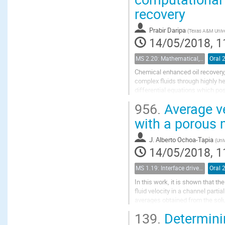
recovery
Prabir Daripa
(
Texas A&M Unive
14/05/2018, 1
MS 2.20: Mathematical, physical and computational aspects of chemical enhanced oil recovery
Oral 
Chemical enhanced oil recovery,
complex fluids through highly h
differential equations which po
these challenges with some pos
956.
Average vel
with a porous
J. Alberto Ochoa-Tapia
(
Uni
14/05/2018, 1
MS 1.19: Interface driven processes in porous media
Oral 
In this work, it is shown that 
fluid velocity in a channel part
averages obtained from the solut
ones resulting by direct integrati
139.
Determinin