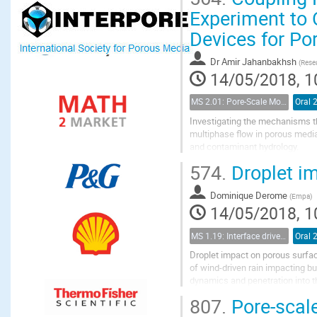
Experiment to 
Devices for Po
Dr
Amir Jahanbakhsh
(
Resea
14/05/2018, 1
MS 2.01: Pore-Scale Modeling and Experiments on Multiphase Flow in Porous Media
Oral 
Investigating the mechanisms th
multiphase flow in porous media
and contaminant hydrology.
Microfluidic devices, coupled wi
574.
Droplet im
substrates are often...
Dominique Derome
(
Empa
)
14/05/2018, 1
MS 1.19: Interface driven processes in porous media
Oral 
Droplet impact on porous surface
of wind-driven rain impacting bu
dynamics and penetration into t
this field are mostly limited to the
807.
Pore-scale