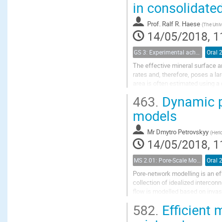
in consolidate
Prof.
Ralf R. Haese
(
The Univ
14/05/2018, 1
GS 3: Experimental achievements
Oral 
The effective mineral surface ar
rates and, therefore, poses a l
area is often estimated using 
sediment in dissolution experime
463.
Dynamic ph
models
Mr
Dmytro Petrovskyy
(
Heri
14/05/2018, 1
MS 2.01: Pore-Scale Modeling and Experiments on Multiphase Flow in Porous Media
Oral 
Pore-network modelling is an ef
collection of idealized interco
flow is modelled based on invas
demanding than direct simulatio
582.
Efficient 