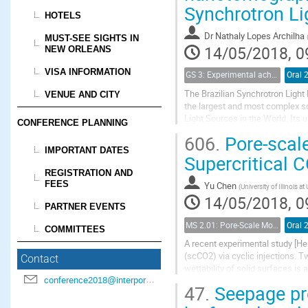
Synchrotron Li
HOTELS
Dr
Nathaly Lopes Archilha
MUST-SEE SIGHTS IN
14/05/2018, 0
NEW ORLEANS
VISA INFORMATION
GS 3: Experimental achievements
Oral 
The Brazilian Synchrotron Light
VENUE AND CITY
the largest and most complex scie
Light Sources in the World. Its 
CONFERENCE PLANNING
competitive experiments, openin
606.
Pore-scale
IMPORTANT DATES
Supercritical C
REGISTRATION AND
FEES
Yu Chen
(
University of Illinois
14/05/2018, 0
PARTNER EVENTS
MS 2.01: Pore-Scale Modeling and Experiments on Multiphase Flow in Porous Media
Oral 
COMMITTEES
A recent experimental study [Her
(scCO2) via cyclic injections. 
Contact
wettability of solid surfaces is 
conference2018@interpore.org
different initial states of scCO2.
47.
Seepage pro