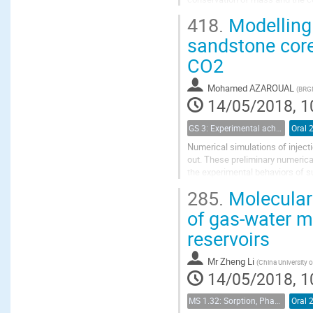
diffusion and permeability which
418.
Modelling 
sandstone cores
CO2
Mohamed AZAROUAL
(
BRGM
14/05/2018, 1
GS 3: Experimental achievements
Oral 
Numerical simulations of inject
out. These preliminary numerical
the experimental behaviors of s
salinity) that could not be easily.
285.
Molecular 
of gas-water mi
reservoirs
Mr
Zheng Li
(
China University 
14/05/2018, 1
MS 1.32: Sorption, Phase Behavior, and Fluid Transport in Fractured Black Shales
Oral 