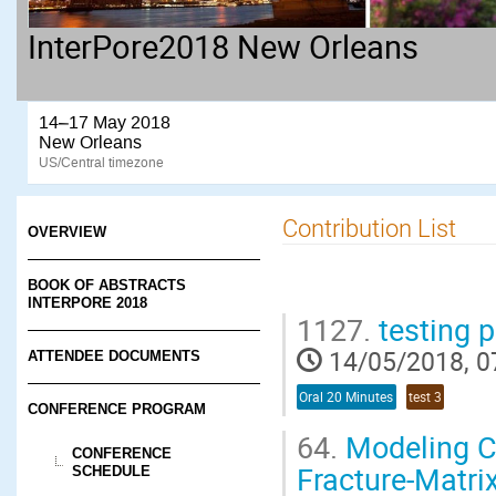
InterPore2018 New Orleans
14–17 May 2018
New Orleans
US/Central timezone
Contribution List
OVERVIEW
BOOK OF ABSTRACTS
INTERPORE 2018
1127.
testing 
14/05/2018, 0
ATTENDEE DOCUMENTS
Oral 20 Minutes
test 3
CONFERENCE PROGRAM
64.
Modeling CO
CONFERENCE
Fracture-Matrix
SCHEDULE