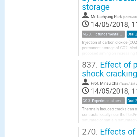
storage
Mr
Taehyung Park
(
Korea Adv
14/05/2018, 1
MS 3.11: fundamental aspects of geological storage of CO2
Oral 
Injection of carbon dioxide (CO
permanent storage of CO2. Modif
proposed aiming on increasing t
interfacial tension and wettability
837.
Effect of 
shock cracking
Prof.
Minsu Cha
(
Texas A&M U
14/05/2018, 1
GS 3: Experimental achievements
Oral 
Thermally induced cracks can be 
contracts locally near the fluid
saturated or partially saturate
freezing pore water may interact 
270.
Effects of