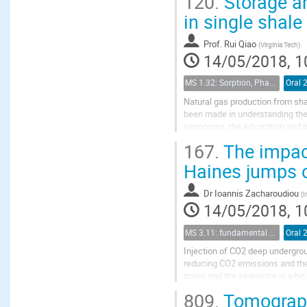
120.
Storage an
in single shale
Prof.
Rui Qiao
(
Virginia Tech
)
14/05/2018, 1
MS 1.32: Sorption, Phase Behavior, and Fluid Transport in Fractured Black Shales
Oral 
Natural gas production from sha
been made in understanding the
nanopores, the adsorption and tr
considering CH$_4$/C$_2$H$_6$ 
167.
The impact
Haines jumps o
Dr
Ioannis Zacharoudiou
(
I
14/05/2018, 1
MS 3.11: fundamental aspects of geological storage of CO2
Oral 
Injection of CO2 deep undergroun
reducing CO2 emissions and the
pores and the sequence in which
large scale. The aim of this work 
809.
Tomographi