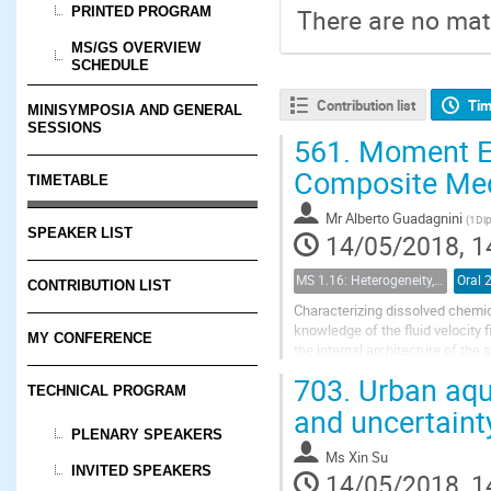
PRINTED PROGRAM
There are no mate
MS/GS OVERVIEW
SCHEDULE
Contribution list
Tim
MINISYMPOSIA AND GENERAL
SESSIONS
561.
Moment Equ
Composite Medi
TIMETABLE
Mr
Alberto Guadagnini
(
1Dip
SPEAKER LIST
14/05/2018, 1
MS 1.16: Heterogeneity, uncertainty, and multiple scales in groundwater problems
Oral 
CONTRIBUTION LIST
Characterizing dissolved chemic
knowledge of the fluid velocity
MY CONFERENCE
the internal architecture of th
concentration dynamics of an i
703.
Urban aqui
TECHNICAL PROGRAM
and uncertaint
PLENARY SPEAKERS
Ms
Xin Su
INVITED SPEAKERS
14/05/2018, 1