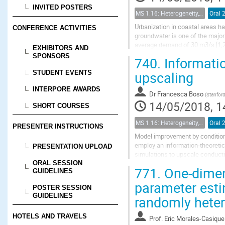
INVITED POSTERS
MS 1.16: Heterogeneity, uncertainty, and multiple scales in groundwater problems
Oral 
Urbanization in coastal areas ha
CONFERENCE ACTIVITIES
groundwater is one of the major 
average demand of 30 m3/s [1,2]
EXHIBITORS AND
consequence to favor significant 
SPONSORS
740.
Informatio
upscaling
STUDENT EVENTS
INTERPORE AWARDS
Dr
Francesca Boso
(
Stanford
14/05/2018, 1
SHORT COURSES
MS 1.16: Heterogeneity, uncertainty, and multiple scales in groundwater problems
Oral 
PRESENTER INSTRUCTIONS
Model improvement by conditioni
employ an information-theoretic 
PRESENTATION UPLOAD
simulations to upscale conducti
scale representation by setting a
ORAL SESSION
771.
One-dimen
GUIDELINES
parameter esti
POSTER SESSION
GUIDELINES
randomly heter
HOTELS AND TRAVELS
Prof.
Eric Morales-Casique