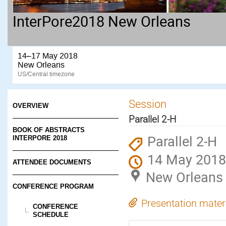
InterPore2018 New Orleans
14–17 May 2018
New Orleans
US/Central timezone
Session
OVERVIEW
Parallel 2-H
BOOK OF ABSTRACTS
Parallel 2-H
INTERPORE 2018
14 May 2018
ATTENDEE DOCUMENTS
New Orleans
CONFERENCE PROGRAM
Presentation mater
CONFERENCE
SCHEDULE