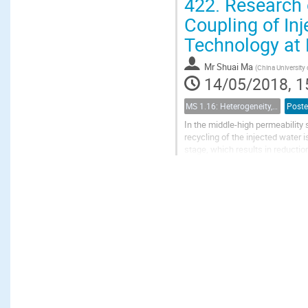
422.
Research 
Coupling of In
Technology at 
Mr
Shuai Ma
(
China University 
14/05/2018, 1
MS 1.16: Heterogeneity, uncertainty, and multiple scales in groundwater problems
Poste
In the middle-high permeability 
recycling of the injected water i
stage, which results in reduction
can be improved by coupling...