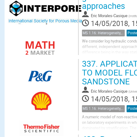
approaches
Eric Morales-Casique
(
Insti
14/05/2018, 1
MS 1.16: Heterogeneity, uncertainty, and multiple scales in groundwater problems
Poste
We consider log hydraulic condu
different, independent approach
difference being in the way sta
before the Kalman filter is appli
337.
APPLICAT
TO MODEL FL
SANDSTONE
Eric Morales-Casique
(
Unive
14/05/2018, 1
MS 1.16: Heterogeneity, uncertainty, and multiple scales in groundwater problems
Poste
A numeric model of non-reactive
on laboratory experiments in whi
dominated by stratification. The 
flow parallel to the lamination in.