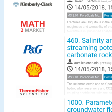
Javier E. Santos
(
University of
14/05/2018, 1
MS 2.01: Pore-Scale Modeling and Experiments on Multiphase Flow in Porous Media
Poste
Fractures are ubiquitous in the
roughness and wettability of th
Nevertheless, published analytic
complexity of the surface minera
460.
Salinity a
streaming poten
carbonate roc
aurélien cherubini
(
IFP Energ
14/05/2018, 1
MS 2.01: Pore-Scale Modeling and Experiments on Multiphase Flow in Porous Media
Poste
The seismoelectric and self-pot
hydrocarbon reservoirs and CO2 
coupling coefficient, with the 
potential coupling coefficient, th
1000.
Paramete
groundwater fl