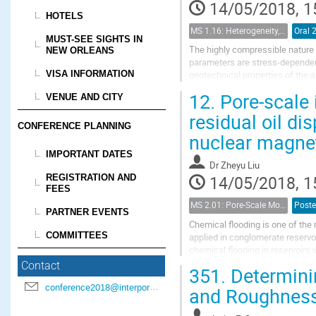
14/05/2018, 1
HOTELS
MS 1.16: Heterogeneity, uncertainty, and multiple scales in groundwater problems
Oral 
MUST-SEE SIGHTS IN
The highly compressible nature 
NEW ORLEANS
parameters are stress-dependent
VISA INFORMATION
geotechnical properties of the 
modeling approach to couple a n
12.
Pore-scale i
VENUE AND CITY
residual oil d
CONFERENCE PLANNING
nuclear magne
IMPORTANT DATES
Dr
Zheyu Liu
REGISTRATION AND
14/05/2018, 1
FEES
MS 2.01: Pore-Scale Modeling and Experiments on Multiphase Flow in Porous Media
Poste
PARTNER EVENTS
Chemical flooding is one of the 
COMMITTEES
applied in conglomerate reservo
chemical flooding in reservoirs w
scale.
Contact
351.
Determini
We selected three cores with...
conference2018@interpore.org
and Roughness 