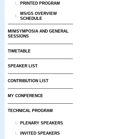
PRINTED PROGRAM
MS/GS OVERVIEW
SCHEDULE
MINISYMPOSIA AND GENERAL
SESSIONS
TIMETABLE
SPEAKER LIST
CONTRIBUTION LIST
MY CONFERENCE
TECHNICAL PROGRAM
PLENARY SPEAKERS
INVITED SPEAKERS