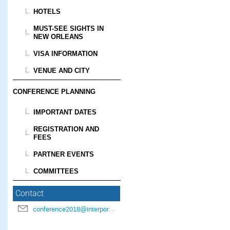
HOTELS
MUST-SEE SIGHTS IN
NEW ORLEANS
VISA INFORMATION
VENUE AND CITY
CONFERENCE PLANNING
IMPORTANT DATES
REGISTRATION AND
FEES
PARTNER EVENTS
COMMITTEES
Contact
conference2018@interpore.org