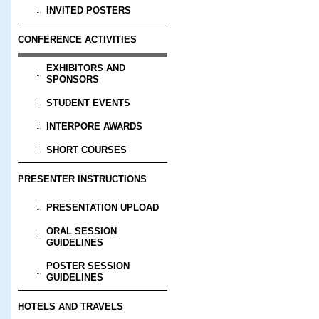
INVITED POSTERS
CONFERENCE ACTIVITIES
EXHIBITORS AND
SPONSORS
STUDENT EVENTS
INTERPORE AWARDS
SHORT COURSES
PRESENTER INSTRUCTIONS
PRESENTATION UPLOAD
ORAL SESSION
GUIDELINES
POSTER SESSION
GUIDELINES
HOTELS AND TRAVELS