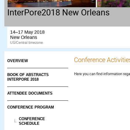
InterPore2018 New Orleans
14–17 May 2018
New Orleans
US/Central timezone
Conference Activitie
OVERVIEW
Here you can find information rega
BOOK OF ABSTRACTS
INTERPORE 2018
ATTENDEE DOCUMENTS
CONFERENCE PROGRAM
CONFERENCE
SCHEDULE