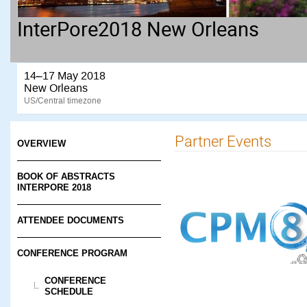
InterPore2018 New Orleans
14–17 May 2018
New Orleans
US/Central timezone
Partner Events
OVERVIEW
BOOK OF ABSTRACTS
INTERPORE 2018
ATTENDEE DOCUMENTS
CONFERENCE PROGRAM
CONFERENCE
SCHEDULE