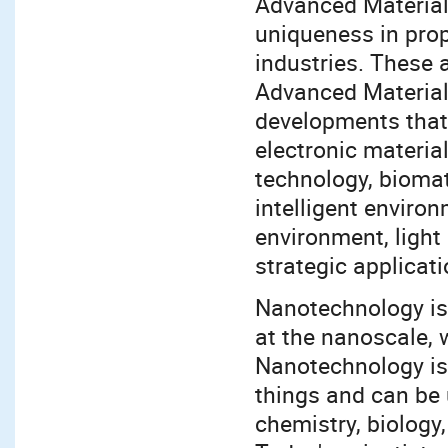
Advanced Materials 
uniqueness in prop
industries. These 
Advanced Materials
developments that 
electronic materi
technology, biomate
intelligent enviro
environment, light 
strategic applicat
Nanotechnology is
at the nanoscale, 
Nanotechnology is 
things and can be 
chemistry, biology