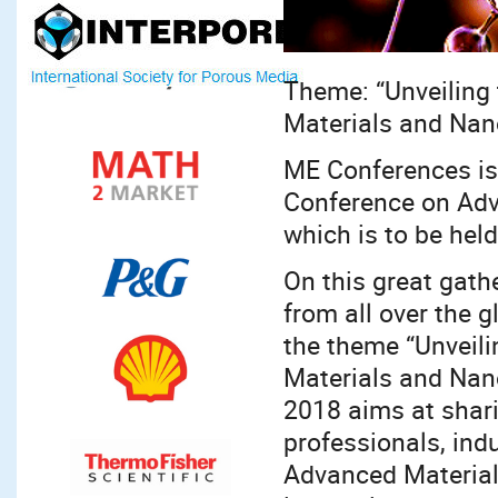
Theme: “Unveiling 
Materials and Nan
ME Conferences is
Conference on Adv
which is to be hel
On this great gath
from all over the g
the theme “Unveili
Materials and Nan
2018 aims at shar
professionals, ind
Advanced Material