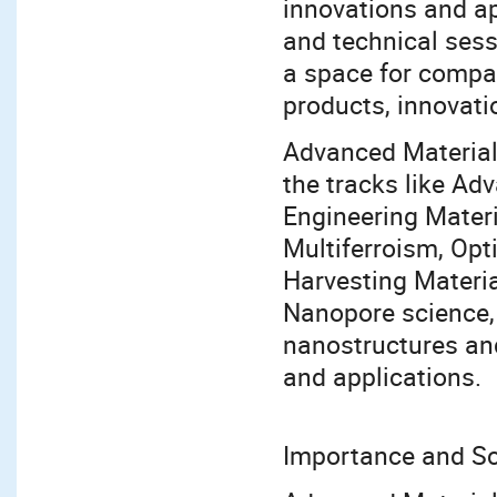
innovations and ap
and technical sess
a space for compan
products, innovati
Advanced Material
the tracks like Ad
Engineering Mater
Multiferroism, Opt
Harvesting Materia
Nanopore science,
nanostructures and
and applications.
Importance and S