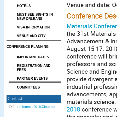
Venue and date: Oc
HOTELS
Conference Desc
MUST-SEE SIGHTS IN
NEW ORLEANS
Materials Confere
VISA INFORMATION
the 31st Materials
VENUE AND CITY
Advancement & Inno
CONFERENCE PLANNING
August 15-17, 201
conference will br
IMPORTANT DATES
professors and sci
REGISTRATION AND
Science and Engine
FEES
provide divergent 
PARTNER EVENTS
industrial professi
COMMITTEES
advancements, appl
Contact
materials science.
conference2018@interpore.org
2018
conference wi
the specialty and 