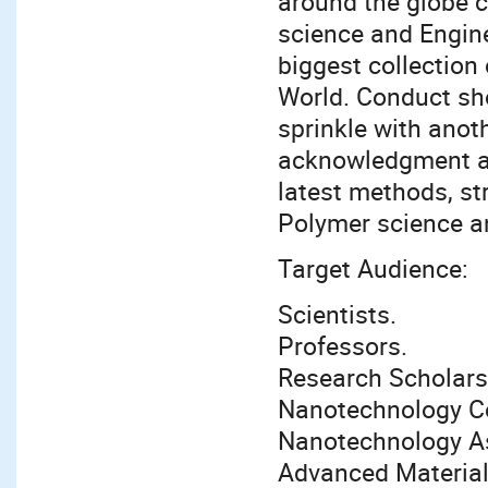
around the globe 
science and Engine
biggest collectio
World. Conduct sho
sprinkle with anot
acknowledgment at
latest methods, st
Polymer science an
Target Audience:
Scientists.
Professors.
Research Scholars
Nanotechnology 
Nanotechnology A
Advanced Materia