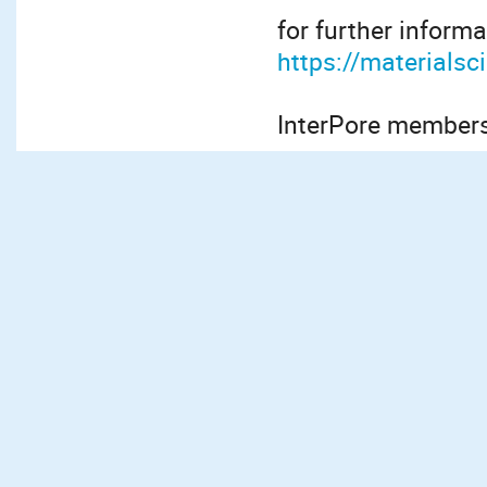
for further informa
https://materials
InterPore members 