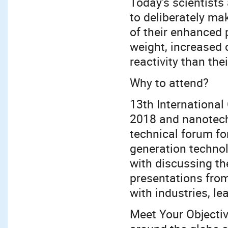
Today's scientists
to deliberately ma
of their enhanced 
weight, increased 
reactivity than the
Why to attend?
13th Internationa
2018 and nanotech
technical forum fo
generation technol
with discussing th
presentations from
with industries, l
Meet Your Objectiv