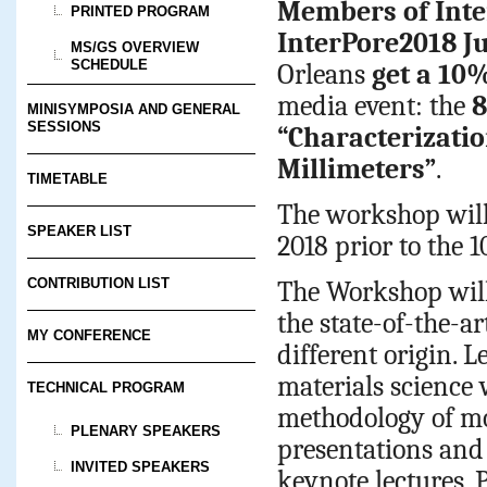
Members of Inte
PRINTED PROGRAM
InterPore2018 J
MS/GS OVERVIEW
SCHEDULE
Orleans
get a 10
media event: the
8
MINISYMPOSIA AND GENERAL
SESSIONS
“Characterizati
Millimeters”
.
TIMETABLE
The workshop will 
SPEAKER LIST
2018 prior to the
CONTRIBUTION LIST
The Workshop will
the state-of-the-a
MY CONFERENCE
different origin. 
materials science 
TECHNICAL PROGRAM
methodology of mo
PLENARY SPEAKERS
presentations and
INVITED SPEAKERS
keynote lectures. 