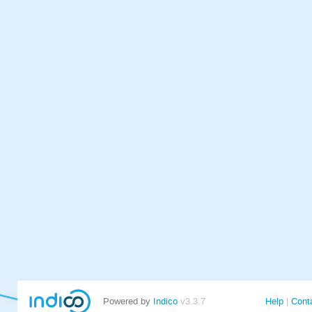
Powered by
Indico
v3.3.7
Help
Cont