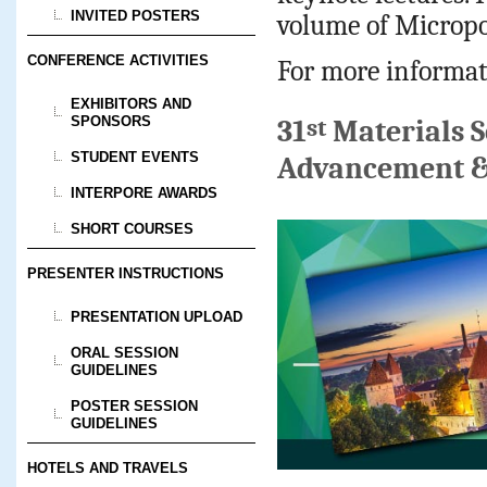
INVITED POSTERS
volume of Micropo
CONFERENCE ACTIVITIES
For more informat
EXHIBITORS AND
SPONSORS
st
31
Materials S
STUDENT EVENTS
Advancement &
INTERPORE AWARDS
SHORT COURSES
PRESENTER INSTRUCTIONS
PRESENTATION UPLOAD
ORAL SESSION
GUIDELINES
POSTER SESSION
GUIDELINES
HOTELS AND TRAVELS