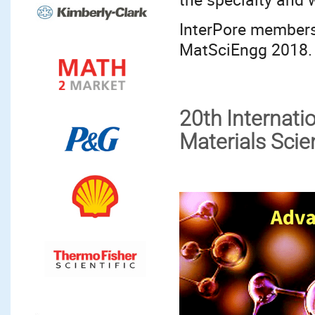
InterPore members 
MatSciEngg 2018.
20th Internat
Materials Sci