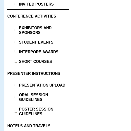
INVITED POSTERS
CONFERENCE ACTIVITIES
EXHIBITORS AND
SPONSORS
STUDENT EVENTS
INTERPORE AWARDS
SHORT COURSES
PRESENTER INSTRUCTIONS
PRESENTATION UPLOAD
ORAL SESSION
GUIDELINES
POSTER SESSION
GUIDELINES
HOTELS AND TRAVELS