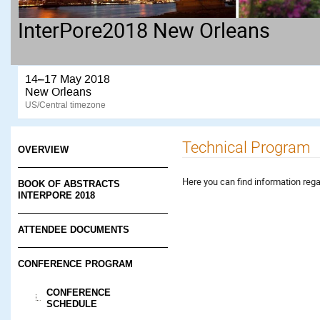
InterPore2018 New Orleans
14–17 May 2018
New Orleans
US/Central timezone
Technical Program
OVERVIEW
Here you can find information reg
BOOK OF ABSTRACTS
INTERPORE 2018
ATTENDEE DOCUMENTS
CONFERENCE PROGRAM
CONFERENCE
SCHEDULE