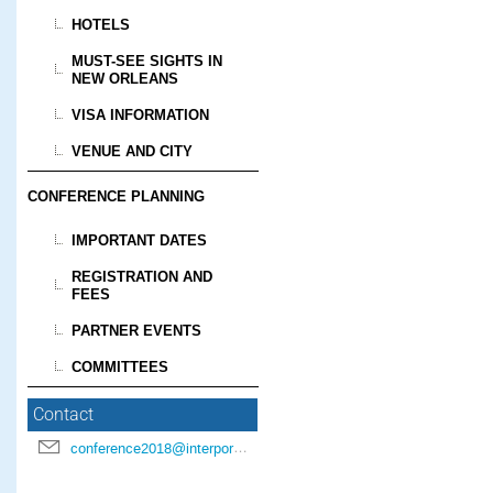
HOTELS
MUST-SEE SIGHTS IN
NEW ORLEANS
VISA INFORMATION
VENUE AND CITY
CONFERENCE PLANNING
IMPORTANT DATES
REGISTRATION AND
FEES
PARTNER EVENTS
COMMITTEES
Contact
conference2018@interpore.org