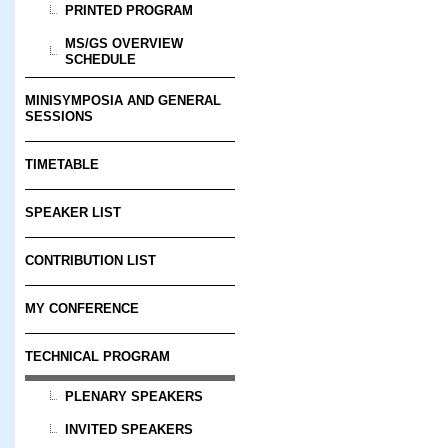
PRINTED PROGRAM
MS/GS OVERVIEW
SCHEDULE
MINISYMPOSIA AND GENERAL
SESSIONS
TIMETABLE
SPEAKER LIST
CONTRIBUTION LIST
MY CONFERENCE
TECHNICAL PROGRAM
PLENARY SPEAKERS
INVITED SPEAKERS