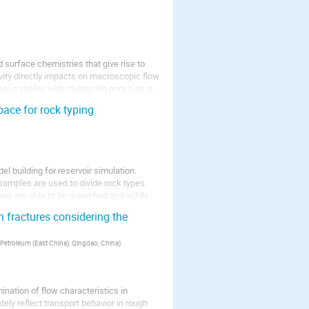
d surface chemistries that give rise to
ivity directly impacts on macroscopic flow
ous shales with multiscale pore size is
ace for rock typing
el building for reservoir simulation.
 samples are used to divide rock types.
rs are able to be quantified and wildly
 fractures considering the
 Petroleum (East China), Qingdao, China
)
ination of flow characteristics in
tely reflect transport behavior in rough