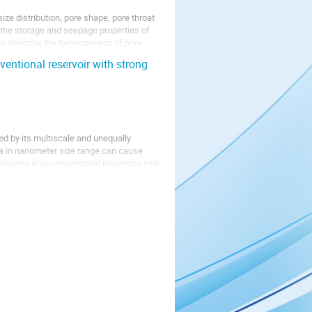
ize distribution, pore shape, pore throat
g the storage and seepage properties of
to describe the heterogeneity of pore
entional reservoir with strong
zed by its multiscale and unequally
ia in nanometer size range can cause
roperty in unconventional reservoirs with