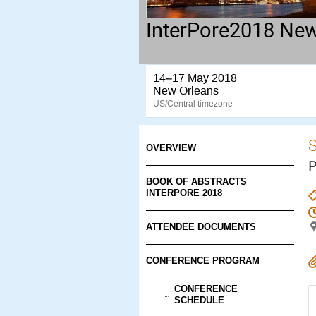
InterPore2018 New
14–17 May 2018
New Orleans
US/Central timezone
S
OVERVIEW
P
BOOK OF ABSTRACTS
INTERPORE 2018
ATTENDEE DOCUMENTS
CONFERENCE PROGRAM
CONFERENCE
SCHEDULE