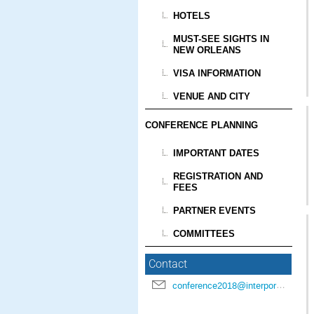
HOTELS
MUST-SEE SIGHTS IN
NEW ORLEANS
VISA INFORMATION
VENUE AND CITY
CONFERENCE PLANNING
IMPORTANT DATES
REGISTRATION AND
FEES
PARTNER EVENTS
COMMITTEES
Contact
conference2018@interpore.org