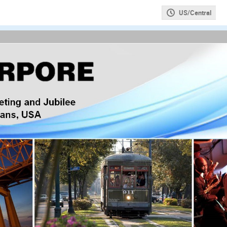
US/Central