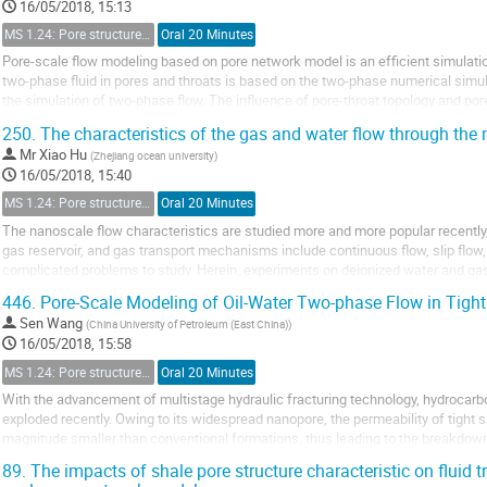
16/05/2018, 15:13
MS 1.24: Pore structure characterization and micro-scale effect on fluid flow in unconventional reservoir
Oral 20 Minutes
Pore-scale flow modeling based on pore network model is an efficient simulatio
two-phase fluid in pores and throats is based on the two-phase numerical simula
the simulation of two-phase flow. The influence of pore-throat topology and por
Hence, a new pore doublet model is proposed,...
250.
The characteristics of the gas and water flow through th
Mr
Xiao Hu
(
Zhejiang ocean university
)
16/05/2018, 15:40
MS 1.24: Pore structure characterization and micro-scale effect on fluid flow in unconventional reservoir
Oral 20 Minutes
The nanoscale flow characteristics are studied more and more popular recently
gas reservoir, and gas transport mechanisms include continuous flow, slip flow, 
complicated problems to study. Herein, experiments on deionized water and ga
nanotubes with diameter of 16μm, 6μm, 124nm and 67nm are...
446.
Pore-Scale Modeling of Oil-Water Two-phase Flow in Tigh
Sen Wang
(
China University of Petroleum (East China)
)
16/05/2018, 15:58
MS 1.24: Pore structure characterization and micro-scale effect on fluid flow in unconventional reservoir
Oral 20 Minutes
With the advancement of multistage hydraulic fracturing technology, hydrocarbo
exploded recently. Owing to its widespread nanopore, the permeability of tight 
magnitude smaller than conventional formations, thus leading to the breakdown
nanoporous matrix. However, most of the existing...
89.
The impacts of shale pore structure characteristic on fluid t