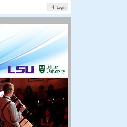
Login