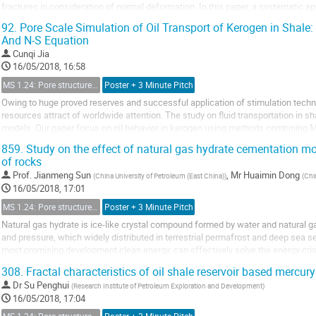
fractures in consideration of normal deformation. In this paper, a systematic 
flow properties, such as relative...
92.
Pore Scale Simulation of Oil Transport of Kerogen in Shale
And N-S Equation
Cunqi Jia
16/05/2018, 16:58
MS 1.24: Pore structure characterization and micro-scale effect on fluid flow in unconventional reservoir
Poster + 3 Minute Pitch
Owing to huge proved reserves and successful application of stimulation techn
resources attract of worldwide attention. The study on fluid transportation in sh
models. Our paper focus on oil behavior in kerogen using methods combining 
analytical mathematical model is derived...
859.
Study on the effect of natural gas hydrate cementation mo
of rocks
Prof.
Jianmeng Sun
,
Mr
Huaimin Dong
(
China University of Petroleum (East China)
)
(
Chi
16/05/2018, 17:01
MS 1.24: Pore structure characterization and micro-scale effect on fluid flow in unconventional reservoir
Poster + 3 Minute Pitch
Natural gas hydrate is ice-like crystal compound formed by water and natural 
and pressure, which widely distributed in terrestrial permafrost and deep sea s
most promising development clean energy, can effectively solve the energy cri
[1]. Nowadays, the microscopic distribution...
308.
Fractal characteristics of oil shale reservoir based mercur
Dr
Su Penghui
(
Research Institute of Petroleum Exploration and Development
)
16/05/2018, 17:04