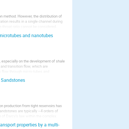
n method. However, the distribution of
tion results in a single channel during
e-throat ratio cannot be considered.
e microtubes and nanotubes
, especially on the development of shale
and transition flow, which are
s flow through micro-tubes and
t Sandstones
n production from tight reservoirs has
sandstones are typically ~4 orders of
 of Darcy’s law within the complex
ransport properties by a multi-