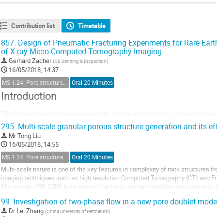
Contribution list
Timetable
857.
Design of Pneumatic Fracturing Experiments for Rare Ear
of X-ray Micro Computed Tomography Imaging
Gerhard Zacher
(
GE Sensing & Inspection
)
16/05/2018, 14:37
MS 1.24: Pore structure characterization and micro-scale effect on fluid flow in unconventional reservoir
Oral 20 Minutes
Introduction
The Development of an environmentally sustainable method for the extraction 
(REE) is an ongoing study as the state of the art exploration like e.g. in China le
295.
Multi-scale granular porous structure generation and its ef
environment in terms of water pollution, destruction of the biosphere and erosio
Mr
Tong Liu
is therefore...
16/05/2018, 14:55
MS 1.24: Pore structure characterization and micro-scale effect on fluid flow in unconventional reservoir
Oral 20 Minutes
Multi-scale nature is one of the key features in complexity of rock structures
imaging techniques such as high resolution Computed Tomography (CT) and 
Microscopy (FIB-SEM) have shown that these low permeability rocks possess bi
characterize the inter-particle and intra-particle pores and...
99.
Investigation of two-phase flow in a new pore doublet mode
Dr
Lei Zhang
(
China University of Petroleum
)