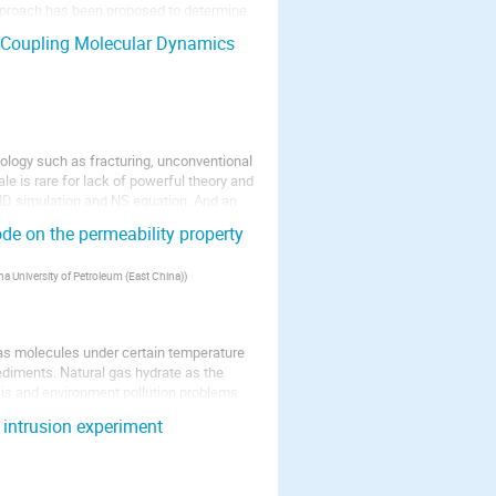
approach has been proposed to determine
: Coupling Molecular Dynamics
ology such as fracturing, unconventional
ale is rare for lack of powerful theory and
MD simulation and NS equation. And an
de on the permeability property
na University of Petroleum (East China)
)
gas molecules under certain temperature
ediments. Natural gas hydrate as the
sis and environment pollution problems
y intrusion experiment