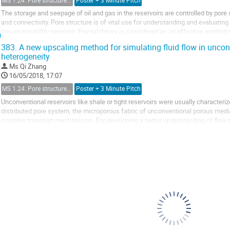
MS 1.24: Pore structure characterization and micro-scale effect on fluid flow in unconventional reservoir
Poster + 3 Minute Pitch
The storage and seepage of oil and gas in the reservoirs are controlled by pore s
and connectivity. Pore structure is of vital use for understanding and evaluatin
low-permeability reservoir. Fractal theory is considered as an effective method 
structure.
383.
A new upscaling method for simulating fluid flow in unconv
Numerous models have...
heterogeneity
Ms
Qi Zhang
16/05/2018, 17:07
MS 1.24: Pore structure characterization and micro-scale effect on fluid flow in unconventional reservoir
Poster + 3 Minute Pitch
Unconventional reservoirs like shale or tight reservoirs were usually characteri
distributed pore system, the microporous fabric of unconventional porous med
complex transport mechanisms. For developing a better understanding of flow p
strong heterogeneity, a new upscaling method...