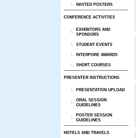
INVITED POSTERS
CONFERENCE ACTIVITIES
EXHIBITORS AND
SPONSORS
STUDENT EVENTS
INTERPORE AWARDS
SHORT COURSES
PRESENTER INSTRUCTIONS
PRESENTATION UPLOAD
ORAL SESSION
GUIDELINES
POSTER SESSION
GUIDELINES
HOTELS AND TRAVELS