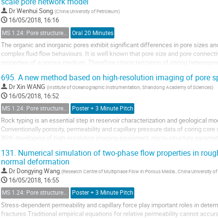
scale pore network model
Dr
Wenhui Song
(
China University of Petroleum
)
16/05/2018, 16:16
MS 1.24: Pore structure characterization and micro-scale effect on fluid flow in unconventional reservoir
Oral 20 Minutes
The organic and inorganic pores exhibit significant differences in pore sizes an
complex fluid flow behaviours. It is well known that pore size and pore connect
properties of a porous medium. Therefore characterization of strong heterogene
indispensable to accurately assess...
695.
A new method based on high-resolution imaging of pore sp
Dr
Xin WANG
(
Institute of Oceanographic Instrumentation, Shandong Academy of Sciences
)
16/05/2018, 16:52
MS 1.24: Pore structure characterization and micro-scale effect on fluid flow in unconventional reservoir
Poster + 3 Minute Pitch
Rock typing is an essential step in reservoir characterization and geological mod
Conventionally porosity, permeability and capillary pressure data of coring core
With developing of high-resolution imaging equipment, micro-structure paramete
used in the research of reservoir...
131.
Numerical simulation of two-phase flow properties in rough
normal deformation
Dr
Dongying Wang
(
Research Centre of Multiphase Flow in Porous Media , China University of
16/05/2018, 16:55
MS 1.24: Pore structure characterization and micro-scale effect on fluid flow in unconventional reservoir
Poster + 3 Minute Pitch
Stress-dependent permeability and capillary force play important roles in determ
fractures.Traditional empirical equations for relative permeability cannot accura