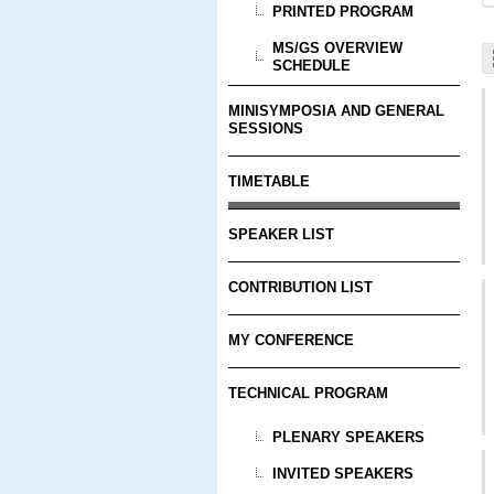
PRINTED PROGRAM
MS/GS OVERVIEW
SCHEDULE
MINISYMPOSIA AND GENERAL
SESSIONS
TIMETABLE
SPEAKER LIST
CONTRIBUTION LIST
MY CONFERENCE
TECHNICAL PROGRAM
PLENARY SPEAKERS
INVITED SPEAKERS