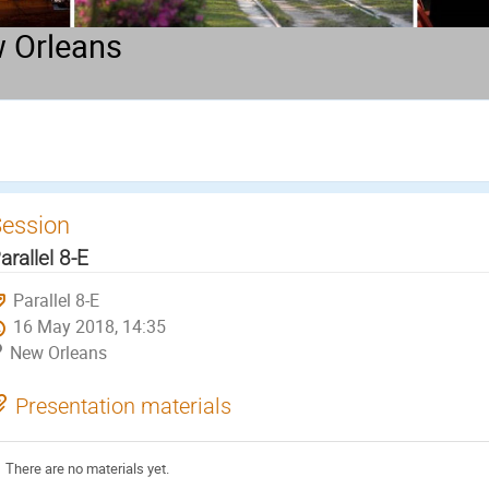
 Orleans
ession
arallel 8-E
Parallel 8-E
16 May 2018, 14:35
New Orleans
Presentation materials
There are no materials yet.