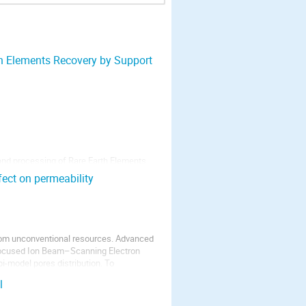
th Elements Recovery by Support
and processing of Rare Earth Elements
ads to a significant impact to the
fect on permeability
n. For a mining project in Madagascar it
 from unconventional resources. Advanced
Focused Ion Beam–Scanning Electron
-model pores distribution. To
l