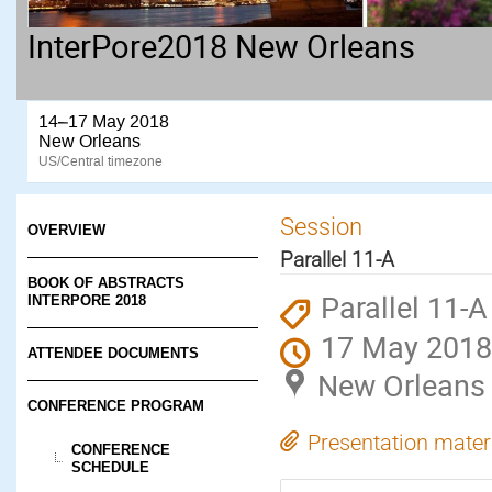
InterPore2018 New Orleans
14–17 May 2018
New Orleans
US/Central timezone
Session
OVERVIEW
Parallel 11-A
BOOK OF ABSTRACTS
Parallel 11-A
INTERPORE 2018
17 May 2018
ATTENDEE DOCUMENTS
New Orleans
CONFERENCE PROGRAM
Presentation mater
CONFERENCE
SCHEDULE