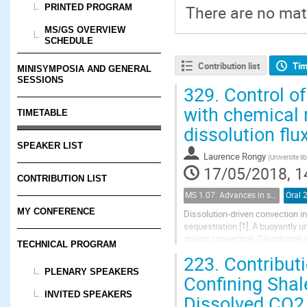
PRINTED PROGRAM
There are no mate
MS/GS OVERVIEW
SCHEDULE
Contribution list
Tim
MINISYMPOSIA AND GENERAL
SESSIONS
329.
Control of
with chemical 
TIMETABLE
dissolution flu
SPEAKER LIST
Laurence Rongy
(
Universite li
17/05/2018, 1
CONTRIBUTION LIST
MS 1.07: Advances in solubility trapping of CO2 in geological formations
Oral 
MY CONFERENCE
Dissolution-driven convection i
sequestration [1]. A buoyantly u
driving convection. Dissolution
TECHNICAL PROGRAM
reducing the risks of leaks of CO
223.
Contributi
PLENARY SPEAKERS
Confining Shal
INVITED SPEAKERS
Dissolved CO2