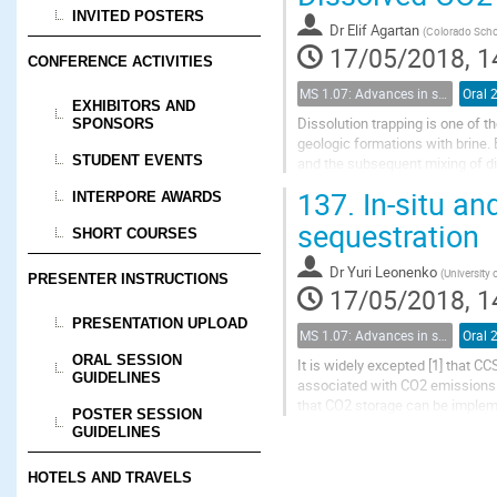
INVITED POSTERS
Dr
Elif Agartan
(
Colorado Scho
17/05/2018, 1
CONFERENCE ACTIVITIES
MS 1.07: Advances in solubility trapping of CO2 in geological formations
Oral 
EXHIBITORS AND
Dissolution trapping is one of 
SPONSORS
geologic formations with brine. 
STUDENT EVENTS
and the subsequent mixing of di
it is assumed that the mixing is c
137.
In-situ an
INTERPORE AWARDS
sequestration
SHORT COURSES
Dr
Yuri Leonenko
(
University 
PRESENTER INSTRUCTIONS
17/05/2018, 1
PRESENTATION UPLOAD
MS 1.07: Advances in solubility trapping of CO2 in geological formations
Oral 
ORAL SESSION
It is widely excepted [1] that C
GUIDELINES
associated with CO2 emissions. V
that CO2 storage can be impleme
POSTER SESSION
underground storage. The major 
GUIDELINES
HOTELS AND TRAVELS