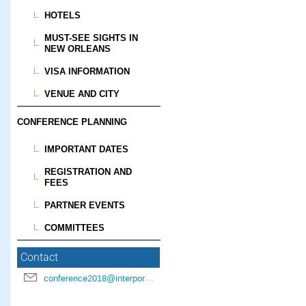
HOTELS
MUST-SEE SIGHTS IN
NEW ORLEANS
VISA INFORMATION
VENUE AND CITY
CONFERENCE PLANNING
IMPORTANT DATES
REGISTRATION AND
FEES
PARTNER EVENTS
COMMITTEES
Contact
conference2018@interpore.org