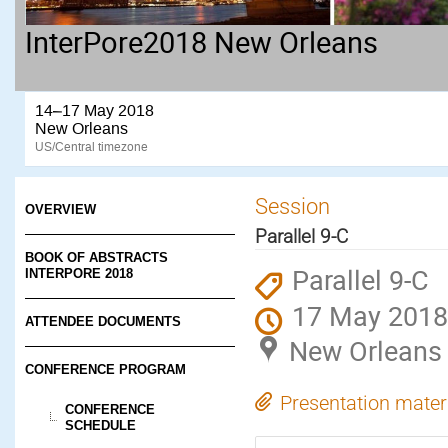
InterPore2018 New Orleans
14–17 May 2018
New Orleans
US/Central timezone
Session
OVERVIEW
Parallel 9-C
BOOK OF ABSTRACTS
Parallel 9-C
INTERPORE 2018
17 May 2018
ATTENDEE DOCUMENTS
New Orleans
CONFERENCE PROGRAM
Presentation mater
CONFERENCE
SCHEDULE