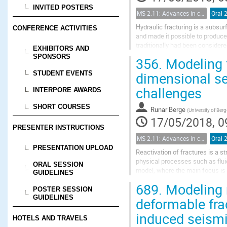
INVITED POSTERS
MS 2.11: Advances in coupled flow and geomechanical processes in fractured porous media
Oral 
Hydraulic fracturing is a subsu
CONFERENCE ACTIVITIES
and made it possible to produce
traditionally had been consider
EXHIBITORS AND
and controlling parameters in hyd
SPONSORS
356.
Modeling f
dimensional se
STUDENT EVENTS
challenges
INTERPORE AWARDS
SHORT COURSES
Runar Berge
(
University of Ber
17/05/2018, 0
PRESENTER INSTRUCTIONS
MS 2.11: Advances in coupled flow and geomechanical processes in fractured porous media
Oral 
PRESENTATION UPLOAD
Reactivation of fractures is a s
physical processes such as flu
ORAL SESSION
model, where the main focus is 
GUIDELINES
for the reactivation of pre-exist
689.
Modeling n
POSTER SESSION
GUIDELINES
deformable frac
induced seismi
HOTELS AND TRAVELS