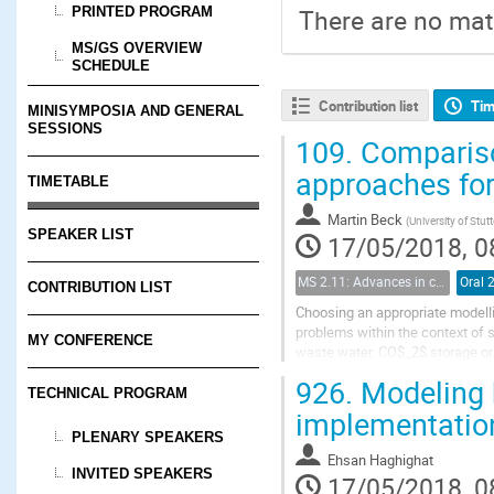
PRINTED PROGRAM
There are no mate
MS/GS OVERVIEW
SCHEDULE
Contribution list
Tim
MINISYMPOSIA AND GENERAL
SESSIONS
109.
Comparison
approaches fo
TIMETABLE
Martin Beck
(
University of Stutt
SPEAKER LIST
17/05/2018, 0
MS 2.11: Advances in coupled flow and geomechanical processes in fractured porous media
Oral 
CONTRIBUTION LIST
Choosing an appropriate modellin
problems within the context of 
MY CONFERENCE
waste water, CO$_2$ storage or h
equations for flow and geomecha
926.
Modeling h
TECHNICAL PROGRAM
implementatio
PLENARY SPEAKERS
Ehsan Haghighat
INVITED SPEAKERS
17/05/2018, 0