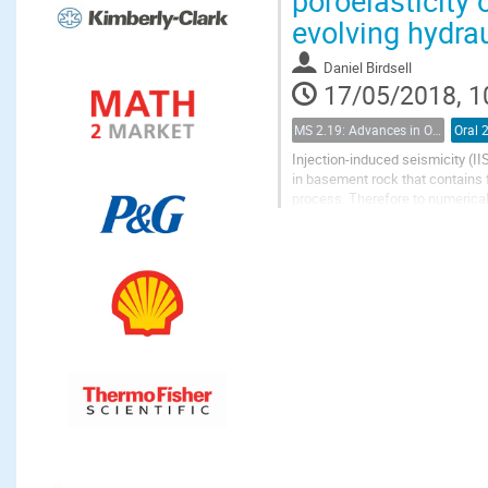
poroelasticity 
evolving hydra
Daniel Birdsell
17/05/2018, 1
MS 2.19: Advances in Observation and Modeling of Coupled Flow and Deformation in Fractured Rock
Oral 
Injection-induced seismicity (II
in basement rock that contains 
process. Therefore to numerica
of fractures and faults, and the..