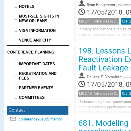
Ryan Haagenson
(
University 
HOTELS
17/05/2018, 0
MUST-SEE SIGHTS IN
NEW ORLEANS
MS 2.11: Advances in coupled flow and geomechanical processes in fractured porous media
Oral 
In many applications such as ge
VISA INFORMATION
injection induced seismicity (II
rock, the hydraulic and mechanic
VENUE AND CITY
perturbations. Although the gene
198.
Lessons Le
CONFERENCE PLANNING
Reactivation E
IMPORTANT DATES
Fault Leakage
REGISTRATION AND
Dr
Jens T. Birkholzer
(
Lawren
FEES
17/05/2018, 0
PARTNER EVENTS
MS 2.19: Advances in Observation and Modeling of Coupled Flow and Deformation in Fractured Rock
Oral 
COMMITTEES
Understanding fault reactivation 
other geo-energy applications s
Contact
potentially inducing CO2 leakage
architecture characterized by a l
conference2018@interpore.org
681.
Modeling i