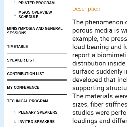
PRINTED PROGRAM
Description
MS/GS OVERVIEW
SCHEDULE
The phenomenon of
porous media is wi
MINISYMPOSIA AND GENERAL
SESSIONS
example, the pressu
load bearing and lu
TIMETABLE
report a biomimeti
SPEAKER LIST
distribution insid
surface suddenly i
CONTRIBUTION LIST
developed that inc
supporting structu
MY CONFERENCE
The materials were
TECHNICAL PROGRAM
sizes, fiber stiffn
studies were perfo
PLENARY SPEAKERS
loadings and diffe
INVITED SPEAKERS