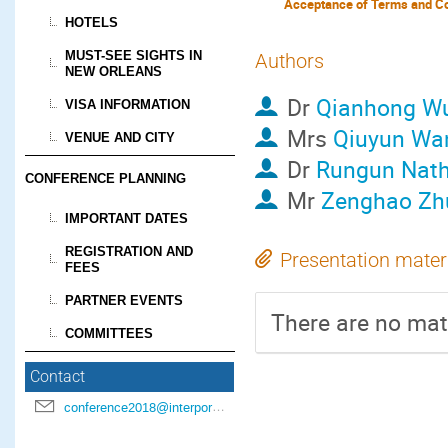
Acceptance of Terms and Co
HOTELS
MUST-SEE SIGHTS IN
Authors
NEW ORLEANS
Dr
Qianhong W
VISA INFORMATION
Mrs
Qiuyun Wa
VENUE AND CITY
Dr
Rungun Nat
CONFERENCE PLANNING
Mr
Zenghao Zh
IMPORTANT DATES
REGISTRATION AND
Presentation mater
FEES
PARTNER EVENTS
There are no mate
COMMITTEES
Contact
conference2018@interpore.org