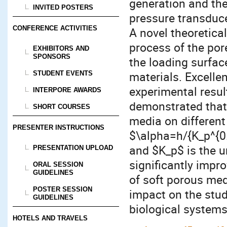
generation and the
INVITED POSTERS
pressure transduce
CONFERENCE ACTIVITIES
A novel theoretica
process of the por
EXHIBITORS AND
SPONSORS
the loading surfa
materials. Excell
STUDENT EVENTS
experimental result
INTERPORE AWARDS
demonstrated that
SHORT COURSES
media on different
PRESENTER INSTRUCTIONS
$\alpha=h/{K_p^{0.
and $K_p$ is the 
PRESENTATION UPLOAD
significantly impr
ORAL SESSION
GUIDELINES
of soft porous me
POSTER SESSION
impact on the stu
GUIDELINES
biological systems
HOTELS AND TRAVELS