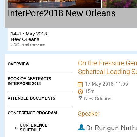
InterPore2018 New Orleans
14–17 May 2018
New Orleans
US/Central timezone
On the Pressure Gen
OVERVIEW
Spherical Loading S
BOOK OF ABSTRACTS
17 May 2018, 11:05
INTERPORE 2018
15m
New Orleans
ATTENDEE DOCUMENTS
Speaker
CONFERENCE PROGRAM
CONFERENCE
Dr
Rungun Nath
SCHEDULE