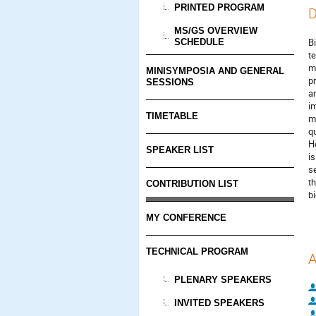
PRINTED PROGRAM
D
MS/GS OVERVIEW
B
SCHEDULE
t
m
MINISYMPOSIA AND GENERAL
p
SESSIONS
a
i
TIMETABLE
m
q
Ho
SPEAKER LIST
i
s
t
CONTRIBUTION LIST
b
MY CONFERENCE
TECHNICAL PROGRAM
A
PLENARY SPEAKERS
INVITED SPEAKERS