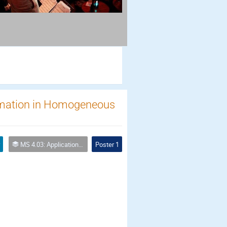
rmation in Homogeneous
MS 4.03: Applications of biochemical modification of porous media
Poster 1