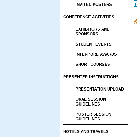
INVITED POSTERS
CONFERENCE ACTIVITIES
EXHIBITORS AND
SPONSORS
STUDENT EVENTS
INTERPORE AWARDS
SHORT COURSES
PRESENTER INSTRUCTIONS
PRESENTATION UPLOAD
ORAL SESSION
GUIDELINES
POSTER SESSION
GUIDELINES
HOTELS AND TRAVELS