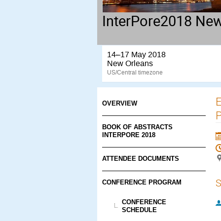
InterPore2018 New
14–17 May 2018
New Orleans
US/Central timezone
E
OVERVIEW
P
BOOK OF ABSTRACTS
INTERPORE 2018
ATTENDEE DOCUMENTS
S
CONFERENCE PROGRAM
CONFERENCE
SCHEDULE