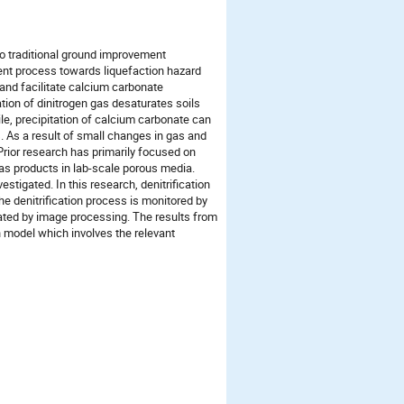
to traditional ground improvement
ent process towards liquefaction hazard
 and facilitate calcium carbonate
tion of dinitrogen gas desaturates soils
e, precipitation of calcium carbonate can
s. As a result of small changes in gas and
Prior research has primarily focused on
gas products in lab-scale porous media.
stigated. In this research, denitrification
he denitrification process is monitored by
ated by image processing. The results from
 model which involves the relevant