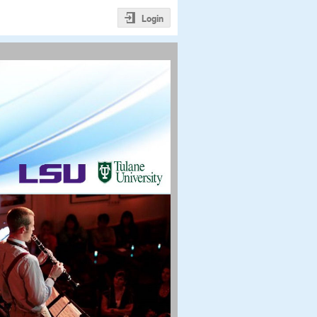
Login