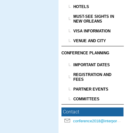
HOTELS
MUST-SEE SIGHTS IN
NEW ORLEANS
VISA INFORMATION
VENUE AND CITY
CONFERENCE PLANNING
IMPORTANT DATES
REGISTRATION AND
FEES
PARTNER EVENTS
COMMITTEES
Contact
conference2018@interpore.org