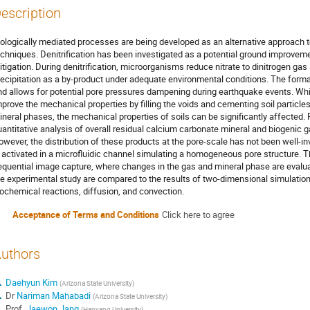
escription
iologically mediated processes are being developed as an alternative approach 
echniques. Denitrification has been investigated as a potential ground improvem
itigation. During denitrification, microorganisms reduce nitrate to dinitrogen gas
recipitation as a by-product under adequate environmental conditions. The forma
nd allows for potential pore pressures dampening during earthquake events. Whil
mprove the mechanical properties by filling the voids and cementing soil particle
ineral phases, the mechanical properties of soils can be significantly affected. 
uantitative analysis of overall residual calcium carbonate mineral and biogenic 
wever, the distribution of these products at the pore-scale has not been well-inve
s activated in a microfluidic channel simulating a homogeneous pore structure. T
equential image capture, where changes in the gas and mineral phase are evalu
he experimental study are compared to the results of two-dimensional simulation
iochemical reactions, diffusion, and convection.
Acceptance of Terms and Conditions
Click here to agree
uthors
Daehyun Kim
(
Arizona State University
)
Dr
Nariman Mahabadi
(
Arizona State University
)
Prof.
Jaewon Jang
(
Hanyang University
)