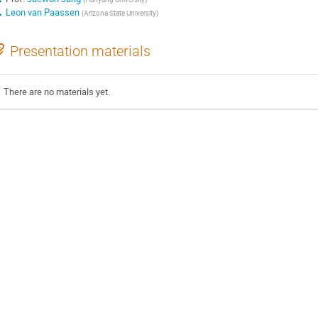
Leon van Paassen
(
Arizona State University
)
Presentation materials
There are no materials yet.