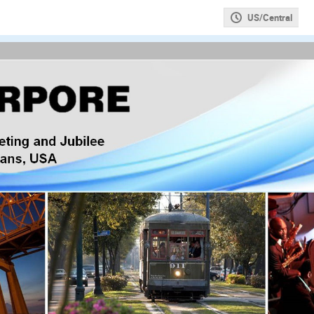
US/Central