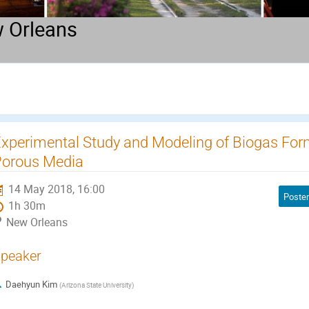
 Orleans
xperimental Study and Modeling of Biogas Fo
orous Media
14 May 2018, 16:00
Poster
1h 30m
New Orleans
peaker
Daehyun Kim
(
Arizona State University
)