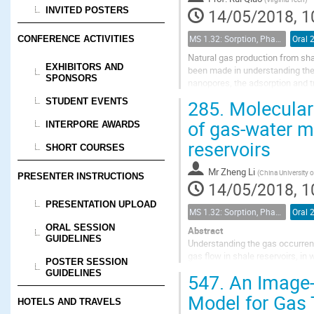
INVITED POSTERS
14/05/2018, 1
MS 1.32: Sorption, Phase Behavior, and Fluid Transport in Fractured Black Shales
Oral 
CONFERENCE ACTIVITIES
Natural gas production from sha
EXHIBITORS AND
been made in understanding the
SPONSORS
nanopores, the adsorption and tr
considering CH$_4$/C$_2$H$_6$ 
285.
Molecular 
STUDENT EVENTS
of gas-water mi
INTERPORE AWARDS
reservoirs
SHORT COURSES
Mr
Zheng Li
(
China University 
PRESENTER INSTRUCTIONS
14/05/2018, 1
PRESENTATION UPLOAD
MS 1.32: Sorption, Phase Behavior, and Fluid Transport in Fractured Black Shales
Oral 
ORAL SESSION
Abstract
GUIDELINES
Understanding the gas occurrenc
gas flow in shale reservoirs, in
POSTER SESSION
considering the gas flow in sh
GUIDELINES
547.
An Image-
states of gas-water mixtures...
Model for Gas 
HOTELS AND TRAVELS