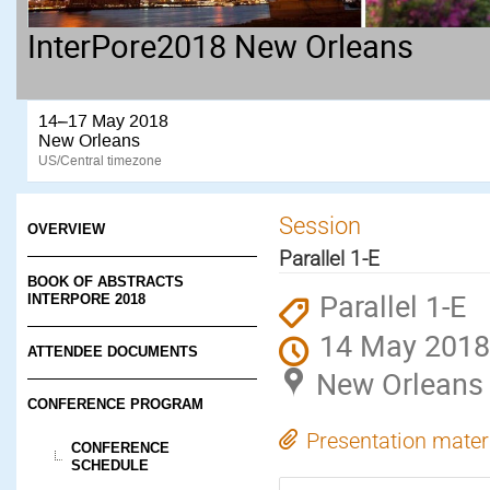
InterPore2018 New Orleans
14–17 May 2018
New Orleans
US/Central timezone
Session
OVERVIEW
Parallel 1-E
BOOK OF ABSTRACTS
Parallel 1-E
INTERPORE 2018
14 May 2018
ATTENDEE DOCUMENTS
New Orleans
CONFERENCE PROGRAM
Presentation mater
CONFERENCE
SCHEDULE