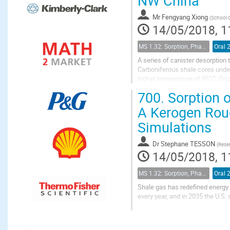
NW China
Mr
Fengyang Xiong
(
School o
14/05/2018, 1
MS 1.32: Sorption, Phase Behavior, and Fluid Transport in Fractured Black Shales
Oral 
A series of canister desorption
Carboniferous shale cores under
higher temperature of 95°C. Org
composition on canister desorptio
700.
Sorption o
A Kerogen Rou
Simulations
Dr
Stephane TESSON
(
Reser
14/05/2018, 1
MS 1.32: Sorption, Phase Behavior, and Fluid Transport in Fractured Black Shales
Oral 
Shale gas has redefined energy 
every year, and in 2035 the U.S.
Shale rock consists of micropore
and feldspars, etc.) and organic