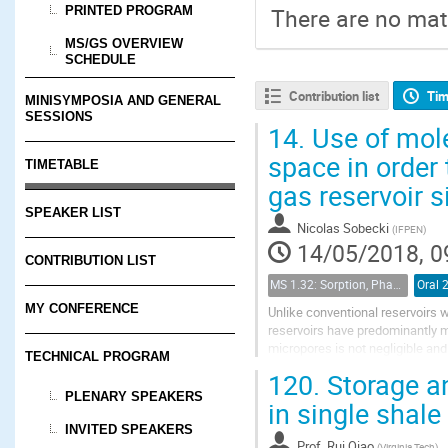
PRINTED PROGRAM
There are no mate
MS/GS OVERVIEW
SCHEDULE
Contribution list
Tim
MINISYMPOSIA AND GENERAL
SESSIONS
14.
Use of mole
space in order 
TIMETABLE
gas reservoir 
SPEAKER LIST
Nicolas Sobecki
(
IFPEN
)
14/05/2018, 0
CONTRIBUTION LIST
MS 1.32: Sorption, Phase Behavior, and Fluid Transport in Fractured Black Shales
Oral 
MY CONFERENCE
Unlike conventional reservoirs w
reservoirs have predominantly 
micropores is not negligible an
TECHNICAL PROGRAM
between 0.5 and 10 nm (Nelson 2
120.
Storage an
PLENARY SPEAKERS
in single shale
INVITED SPEAKERS
Prof.
Rui Qiao
(
Virginia Tech
)