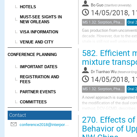
Bo Guo
(
Stanford University
)
HOTELS
14/05/2018, 1
MUST-SEE SIGHTS IN
NEW ORLEANS
MS 1.32: Sorption, Phase Behavior, and Fluid Transport in Fractured Black Shales
Oral 
Gas production from unconventio
VISA INFORMATION
decade. However, due to the ext
shale is still not well understoo
VENUE AND CITY
rock analysis has been applied t
582.
Efficient 
CONFERENCE PLANNING
mixture transpo
IMPORTANT DATES
Dr
Tianhao Wu
(
Reservoir Engi
REGISTRATION AND
14/05/2018, 1
FEES
MS 1.32: Sorption, Phase Behavior, and Fluid Transport in Fractured Black Shales
Oral 
PARTNER EVENTS
A novel approach is suggested t
COMMITTEES
the modification of the dual c
method, DCV-GCMD, describes th
adsorption in the nanopores, the
Contact
270.
Effects of
conference2018@interpore.org
Behavior of Up