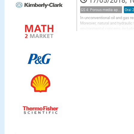
17/05/2018, 1
GS 4: Porous media applications (renamed)
Oral 
In unconventional oil and gas res
Moreover, natural and hydraulic f
environmental concerns includin
comminution to micro-fracture..