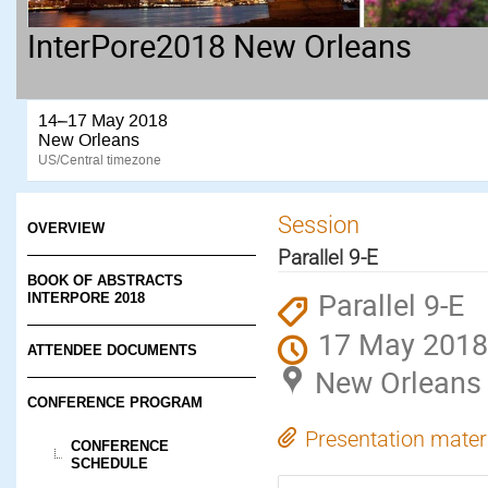
InterPore2018 New Orleans
14–17 May 2018
New Orleans
US/Central timezone
Session
OVERVIEW
Parallel 9-E
BOOK OF ABSTRACTS
Parallel 9-E
INTERPORE 2018
17 May 2018
ATTENDEE DOCUMENTS
New Orleans
CONFERENCE PROGRAM
Presentation mater
CONFERENCE
SCHEDULE