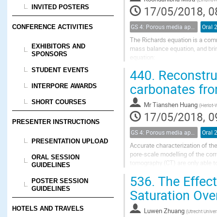
INVITED POSTERS
17/05/2018, 0
GS 4: Porous media applications (renamed)
Oral 
CONFERENCE ACTIVITIES
The Richards equation is a com
EXHIBITORS AND
mass balance equation, and bring
SPONSORS
equation:
\begin{equation}
440.
Reconstruc
STUDENT EVENTS
\partial_t S(p)= \nabla \cdot \left
\end{equation}
carbonates fro
INTERPORE AWARDS
Here $N_c$ is the capillary...
SHORT COURSES
Mr
Tianshen Huang
(
Heriot-W
17/05/2018, 0
PRESENTER INSTRUCTIONS
GS 4: Porous media applications (renamed)
Oral 
PRESENTATION UPLOAD
Accurate characterization of the
pore-scale modelling of the co
ORAL SESSION
tomography (CT) are only able to 
GUIDELINES
reproduce cross-scale pore conn
536.
The Effect
POSTER SESSION
GUIDELINES
Saturation Over
HOTELS AND TRAVELS
Luwen Zhuang
(
Utrecht Univer