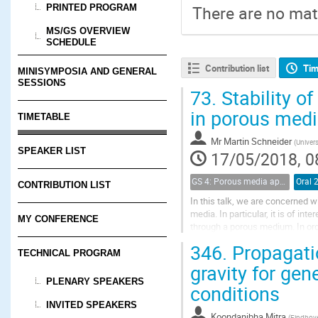
PRINTED PROGRAM
There are no mate
MS/GS OVERVIEW
SCHEDULE
Contribution list
Tim
MINISYMPOSIA AND GENERAL
SESSIONS
73.
Stability o
in porous med
TIMETABLE
Mr
Martin Schneider
(
Univers
SPEAKER LIST
17/05/2018, 0
GS 4: Porous media applications (renamed)
Oral 
CONTRIBUTION LIST
In this talk, we are concerned 
media. In particular, it is of i
MY CONFERENCE
through a porous medium. In ord
drainage and imbibition processe
346.
Propagatio
TECHNICAL PROGRAM
gravity for gen
PLENARY SPEAKERS
conditions
INVITED SPEAKERS
Koondanibha Mitra
(
Eindhove