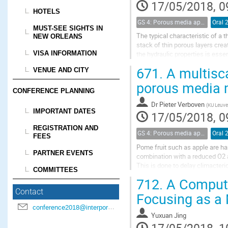
17/05/2018, 0
HOTELS
GS 4: Porous media applications (renamed)
Oral 
MUST-SEE SIGHTS IN
The typical characteristic of a t
NEW ORLEANS
stack of thin porous layers crea
VISA INFORMATION
the hydraulic properties is essen
methods in thin porous media is.
671.
A multisca
VENUE AND CITY
porous media m
CONFERENCE PLANNING
Dr
Pieter Verboven
(
KU Leuve
IMPORTANT DATES
17/05/2018, 0
REGISTRATION AND
GS 4: Porous media applications (renamed)
Oral 
FEES
Pome fruit such as apple are har
PARTNER EVENTS
combination with a reduced O2 a
This is done to delay climacteri
COMMITTEES
critical, as too low O2 levels in 
712.
A Computa
Contact
Focusing as a 
conference2018@interpore.org
Yuxuan Jing