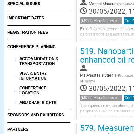
Mahtab Masouminia
SPECIAL ISSUES
(
McMast
30/05/2022, 1
IMPORTANT DATES
(MS11) Microfluidics and nanofluidics in porous systems
Oral 
Fluid-fluid displacement in poro
REGISTRATION FEES
carbon dioxide sequestration, en
fluid-fluid displacement in wel
an ideal material in the fabricatio
CONFERENCE PLANNING
519.
Nanoparti
enhanced oil r
ACCOMMODATION &
TRANSPORTATION
VISA & ENTRY
Ms
Anastasia Strekla
(
Foundation f
INFORMATION
of Physics
)
30/05/2022, 1
CONFERENCE
LOCATION
(MS11) Microfluidics and nanofluidics in porous systems
Oral 
ABU DHABI SIGHTS
The aqueous extracts obtained wh
polyphenols, which are natural 
SPONSORS AND EXHIBITORS
agents of the so-produced nanop
were mixed with aqueous solution
579.
Measuremen
PARTNERS