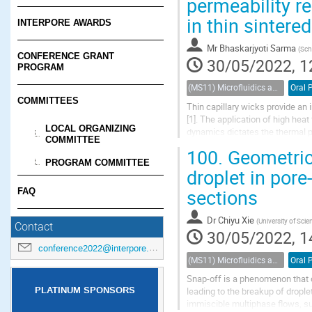
permeability re
in thin sintere
INTERPORE AWARDS
Mr
Bhaskarjyoti Sarma
(
Sch
CONFERENCE GRANT
30/05/2022, 1
PROGRAM
(MS11) Microfluidics and nanofluidics in porous systems
Oral 
COMMITTEES
Thin capillary wicks provide an
[1]. The application of high heat
LOCAL ORGANIZING
dynamics dictates the thermal 
COMMITTEE
thermal conductivity copper pow
100.
Geometric 
PROGRAM COMMITTEE
droplet in pore
sections
FAQ
Dr
Chiyu Xie
(
University of Sci
Contact
30/05/2022, 1
conference2022@interpore.org
(MS11) Microfluidics and nanofluidics in porous systems
Oral 
Snap-off is a phenomenon that o
PLATINUM SPONSORS
leading to the breakup of drople
immiscible multiphase flows, su