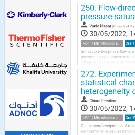
hydrocarbons. Here we derive geo
250.
Flow-direc
pressure-satur
Vahid Niasar
(
University of Ma
30/05/2022, 1
(MS11) Microfluidics and nanofluidics in porous systems
Oral 
Immiscible two-phase flow is wi
governed by constitutive relation
influenced by the dynamic of th
the non-equilibrium condition on 
272.
Experiment
statistical cha
heterogeneity o
Chiara Recalcati
30/05/2022, 1
(MS11) Microfluidics and nanofluidics in porous systems
Oral 
Dissolution/precipitation of min
environments or sequestration o