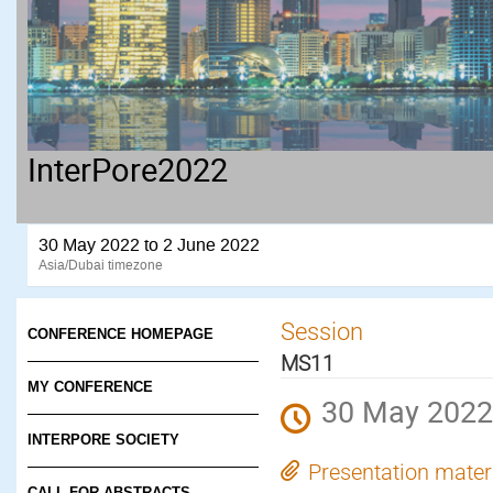
InterPore2022
30 May 2022 to 2 June 2022
Asia/Dubai timezone
Session
CONFERENCE HOMEPAGE
MS11
MY CONFERENCE
30 May 2022
INTERPORE SOCIETY
Presentation mater
CALL FOR ABSTRACTS