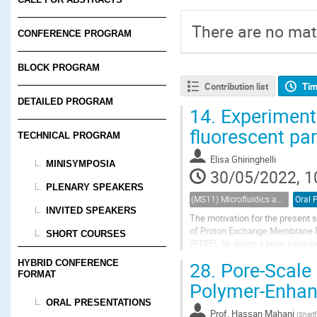
There are no mate
CONFERENCE PROGRAM
BLOCK PROGRAM
Contribution list
Tim
DETAILED PROGRAM
14.
Experimenta
fluorescent pa
TECHNICAL PROGRAM
Elisa Ghiringhelli
MINISYMPOSIA
30/05/2022, 1
PLENARY SPEAKERS
(MS11) Microfluidics and nanofluidics in porous systems
Oral 
INVITED SPEAKERS
The motivation for the present s
of Proton Exchange Membrane Fue
SHORT COURSES
(PTFE), by drying a layer saturat
fabrication, internal surfaces...
28.
Pore-Scale I
HYBRID CONFERENCE
FORMAT
Polymer-Enhanc
ORAL PRESENTATIONS
Prof.
Hassan Mahani
(
Sharif