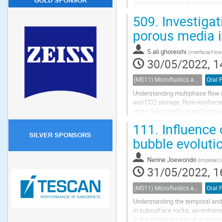
GOLD SPONSOR
spatial heterogeneity characteriz
rate values. High-resolution imag
509.
Investigat
porous media 
S.ali ghoreishi
(
Interfacial Flo
30/05/2022, 1
(MS11) Microfluidics and nanofluidics in porous systems
Oral 
Understanding multiphase flow in
and CO2 storage, fibre-reinforce
of the fluid interface and formi
trapping and consequently the...
111.
Influence 
SILVER SPONSORS
bubble evoluti
Nerine Joewondo
(
Imperial 
31/05/2022, 1
(MS11) Microfluidics and nanofluidics in porous systems
Oral 
Understanding the temporal and 
in subsurface rocks, air-entrain
In the simplest case of a spheri