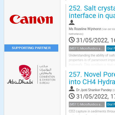
considering its capillary pressur
252.
Salt cryst
interface in qu
Ms
Rozeline Wijnhorst
(
Van der Wa
Netherlands
)
31/05/2022, 1
SUPPORTING PARTNER
(MS11) Microfluidics and nanofluidics in porous systems
Oral 
Understanding the ability of sal
properties is of paramount impo
materials. This problem is that i
Over the past decades, much ha
257.
Novel Pore
into CH4 Hydr
Dr
Jyoti Shanker Pandey
(
D
31/05/2022, 1
(MS11) Microfluidics and nanofluidics in porous systems
Oral 
CO2 capture in sediments throug