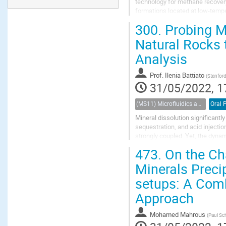
technology for methane recover
formations located at low-tempe
costs are lower and it is safer op
300.
Probing Mu
Natural Rocks 
Analysis
Prof.
Ilenia Battiato
(
Stanford
31/05/2022, 1
(MS11) Microfluidics and nanofluidics in porous systems
Oral 
Mineral dissolution significant
sequestration, and acid injectio
strongly coupled. Yet, the dynam
complexity in these systems invo
473.
On the Cha
Minerals Precip
setups: A Com
Approach
Mohamed Mahrous
(
Paul Sch