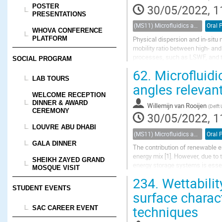
POSTER
30/05/2022, 1
PRESENTATIONS
(MS11) Microfluidics and nanofluidics in porous systems
Oral 
WHOVA CONFERENCE
Physical dispersion and in-situ 
PLATFORM
mobility ratio between high- and
processes, such as LSWF, and the
SOCIAL PROGRAM
Fuels, 2021), we demonstrated t
62.
Microfluidi
LAB TOURS
angles relevan
WELCOME RECEPTION
DINNER & AWARD
Willemijn van Rooijen
(
Delft
CEREMONY
30/05/2022, 1
LOUVRE ABU DHABI
(MS11) Microfluidics and nanofluidics in porous systems
Oral 
GALA DINNER
The contribution of renewable ene
energy mix [1]. However, due to
SHEIKH ZAYED GRAND
energy storage systems is essen
MOSQUE VISIT
gas reservoirs and aquifers offer
234.
Wettabilit
STUDENT EVENTS
surface charac
techniques
SAC CAREER EVENT