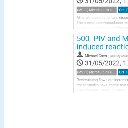
31/05/2022, 1
(MS11) Microfluidics and nanofluidics in porous systems
Oral 
Minerals precipitation and diss
The precipitation/dissolution re
on the solutes transport. Pore-
predict such interactions. While 
500.
PIV and Mi
induced reacti
Michael Chen
(
University of Mi
31/05/2022, 1
(MS11) Microfluidics and nanofluidics in porous systems
Oral 
Recirculating flows are increa
tracer studies have shown that 
breakthrough curves, it is less
reaction. In the case of mineral d