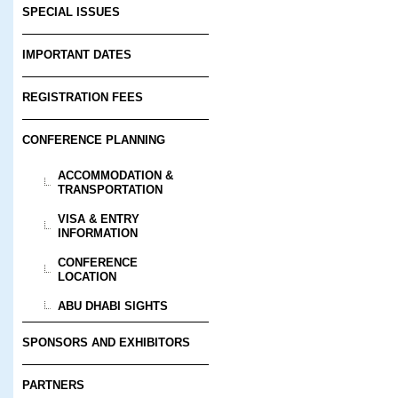
SPECIAL ISSUES
IMPORTANT DATES
REGISTRATION FEES
CONFERENCE PLANNING
ACCOMMODATION &
TRANSPORTATION
VISA & ENTRY
INFORMATION
CONFERENCE
LOCATION
ABU DHABI SIGHTS
SPONSORS AND EXHIBITORS
PARTNERS