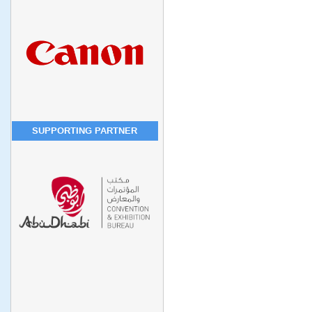
SUPPORTING PARTNER