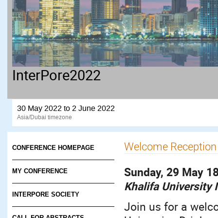
InterPore2022
30 May 2022 to 2 June 2022
Asia/Dubai timezone
Welcome Reception
CONFERENCE HOMEPAGE
Sunday, 29 May 18
MY CONFERENCE
Khalifa University
INTERPORE SOCIETY
Join us for a welc
CALL FOR ABSTRACTS