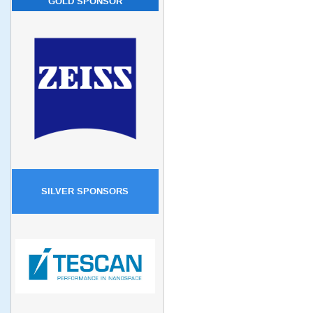
GOLD SPONSOR
SILVER SPONSORS