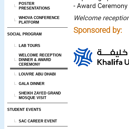
- Award Ceremony
POSTER
PRESENTATIONS
Welcome reception 
WHOVA CONFERENCE
PLATFORM
Sponsored by:
SOCIAL PROGRAM
LAB TOURS
WELCOME RECEPTION
DINNER & AWARD
CEREMONY
LOUVRE ABU DHABI
GALA DINNER
SHEIKH ZAYED GRAND
MOSQUE VISIT
STUDENT EVENTS
SAC CAREER EVENT