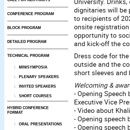
University. Drinks,
dignitaries will be
CONFERENCE PROGRAM
to recipients of 2
onsite registratio
BLOCK PROGRAM
opportunity to soci
and kick-off the c
DETAILED PROGRAM
Dress code for the
TECHNICAL PROGRAM
outside and the coo
MINISYMPOSIA
short sleeves and 
PLENARY SPEAKERS
Welcoming & awar
INVITED SPEAKERS
- Opening Speech b
SHORT COURSES
Executive Vice Pre
HYBRID CONFERENCE
- Video about Khali
FORMAT
- Opening speech b
ORAL PRESENTATIONS
- Opening speech 