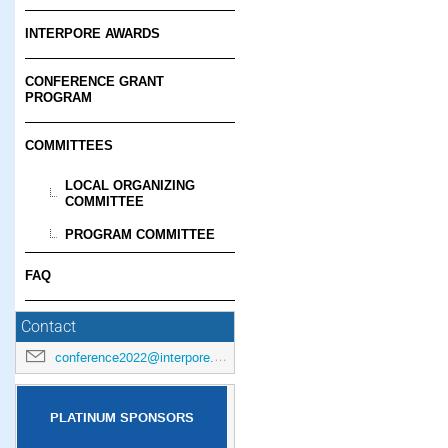
INTERPORE AWARDS
CONFERENCE GRANT
PROGRAM
COMMITTEES
LOCAL ORGANIZING
COMMITTEE
PROGRAM COMMITTEE
FAQ
Contact
conference2022@interpore.org
PLATINUM SPONSORS