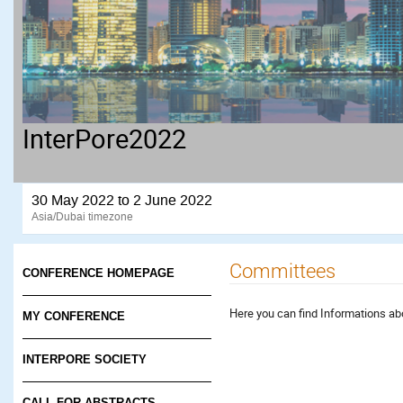
InterPore2022
30 May 2022 to 2 June 2022
Asia/Dubai timezone
Committees
CONFERENCE HOMEPAGE
Here you can find Informations a
MY CONFERENCE
INTERPORE SOCIETY
CALL FOR ABSTRACTS