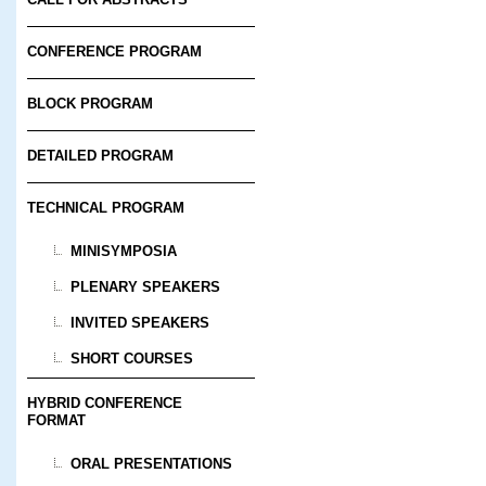
CONFERENCE PROGRAM
BLOCK PROGRAM
DETAILED PROGRAM
TECHNICAL PROGRAM
MINISYMPOSIA
PLENARY SPEAKERS
INVITED SPEAKERS
SHORT COURSES
HYBRID CONFERENCE
FORMAT
ORAL PRESENTATIONS