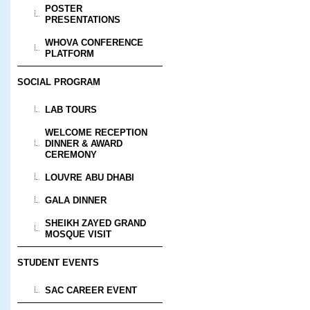
POSTER
PRESENTATIONS
WHOVA CONFERENCE
PLATFORM
SOCIAL PROGRAM
LAB TOURS
WELCOME RECEPTION
DINNER & AWARD
CEREMONY
LOUVRE ABU DHABI
GALA DINNER
SHEIKH ZAYED GRAND
MOSQUE VISIT
STUDENT EVENTS
SAC CAREER EVENT