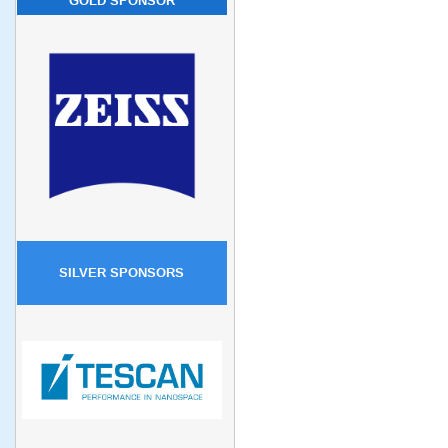
GOLD SPONSOR
SILVER SPONSORS