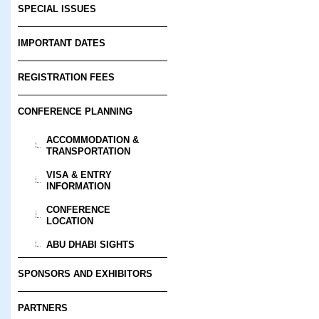
SPECIAL ISSUES
IMPORTANT DATES
REGISTRATION FEES
CONFERENCE PLANNING
ACCOMMODATION &
TRANSPORTATION
VISA & ENTRY
INFORMATION
CONFERENCE
LOCATION
ABU DHABI SIGHTS
SPONSORS AND EXHIBITORS
PARTNERS