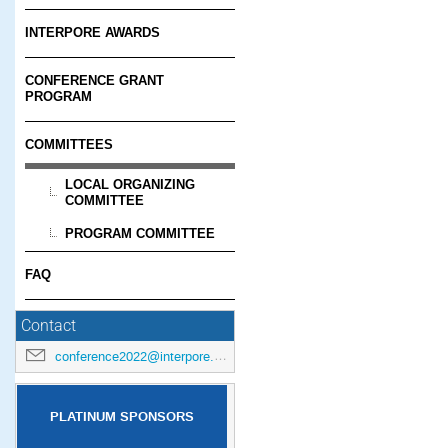
INTERPORE AWARDS
CONFERENCE GRANT
PROGRAM
COMMITTEES
LOCAL ORGANIZING
COMMITTEE
PROGRAM COMMITTEE
FAQ
Contact
conference2022@interpore.org
PLATINUM SPONSORS