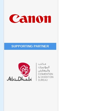
SUPPORTING PARTNER