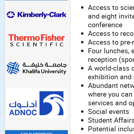
Access to scien
and eight invit
conference
Access to recor
Access to pre-
Four lunches, 
reception (spon
A world-class 
exhibition and
Abundant netwo
where you can 
services and o
Social events
Student Affair
Potential incl