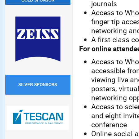
GOLD SPONSOR
journals
Access to Whov
finger-tip acces
networking an
A first-class c
For online attende
Access to Whov
accessible from
viewing live a
SILVER SPONSORS
posters, virtua
networking opp
Access to scien
and eight invit
conference
Online social 