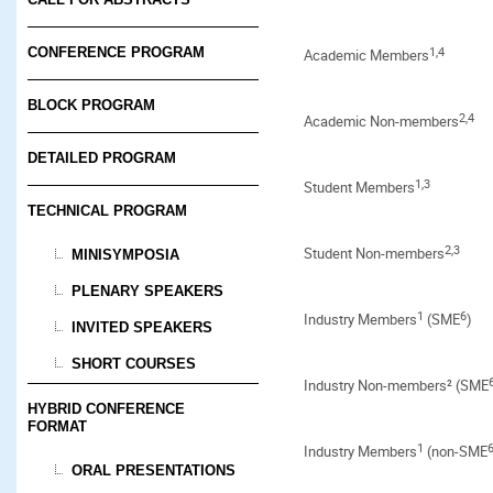
1,4
CONFERENCE PROGRAM
Academic Members
BLOCK PROGRAM
2,4
Academic Non-members
DETAILED PROGRAM
1
,3
Student Members
TECHNICAL PROGRAM
2,3
Student Non-members
MINISYMPOSIA
PLENARY SPEAKERS
1
6
Industry Members
(SME
)
INVITED SPEAKERS
SHORT COURSES
Industry Non-members² (SME
HYBRID CONFERENCE
FORMAT
1
Industry Members
(non-SME
ORAL PRESENTATIONS