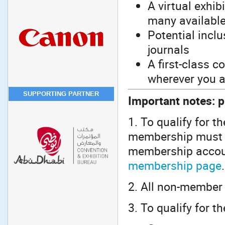
A virtual exhib
many available
Potential incl
journals
A first-class 
wherever you a
SUPPORTING PARTNER
Important notes: p
1. To qualify for t
membership must b
membership accoun
membership page
.
2. All non-member 
3. To qualify for t