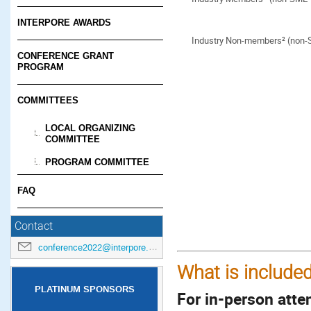
INTERPORE AWARDS
Industry Non-members² (non
CONFERENCE GRANT
PROGRAM
COMMITTEES
LOCAL ORGANIZING
COMMITTEE
PROGRAM COMMITTEE
FAQ
Contact
conference2022@interpore.org
What is included
PLATINUM SPONSORS
For in-person atte