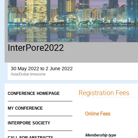
InterPore2022
30 May 2022 to 2 June 2022
Asia/Dubai timezone
Registration Fees
CONFERENCE HOMEPAGE
MY CONFERENCE
Online Fees
INTERPORE SOCIETY
Membership type
CALL FOR ABSTRACTS