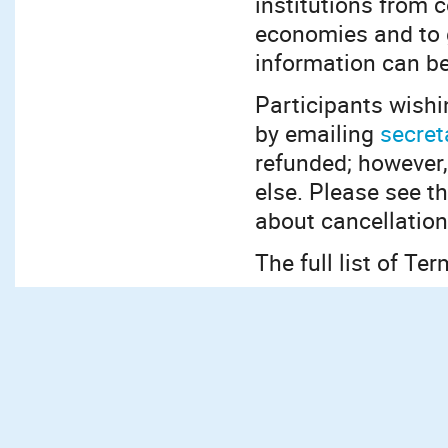
institutions from 
economies and to g
information can b
Participants wishi
by emailing
secret
refunded; however,
else. Please see 
about cancellation
The full list of T