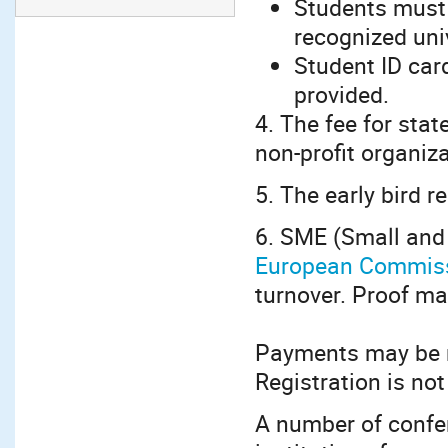
Students must 
recognized univ
Student ID car
provided.
4. The fee for stat
non-profit organiz
5. The early bird r
6. SME (Small and
European Commis
turnover. Proof ma
Payments may be m
Registration is not
A number of confe