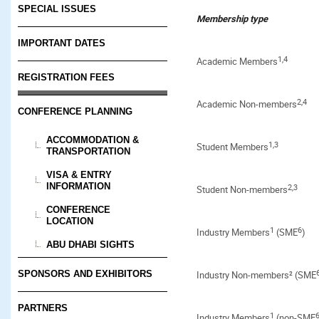
SPECIAL ISSUES
Membership type
IMPORTANT DATES
1,4
Academic Members
REGISTRATION FEES
2,4
Academic Non-members
CONFERENCE PLANNING
ACCOMMODATION &
1
,3
Student Members
TRANSPORTATION
VISA & ENTRY
INFORMATION
2,3
Student Non-members
CONFERENCE
LOCATION
1
6
Industry Members
(SME
)
ABU DHABI SIGHTS
SPONSORS AND EXHIBITORS
Industry Non-members² (SME
PARTNERS
1
Industry Members
(non-SME