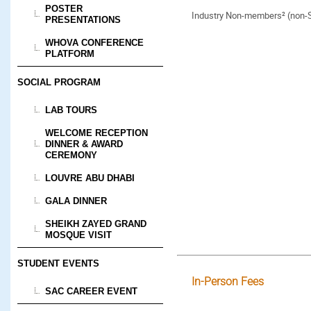
POSTER
Industry Non-members² (non
PRESENTATIONS
WHOVA CONFERENCE
PLATFORM
SOCIAL PROGRAM
LAB TOURS
WELCOME RECEPTION
DINNER & AWARD
CEREMONY
LOUVRE ABU DHABI
GALA DINNER
SHEIKH ZAYED GRAND
MOSQUE VISIT
STUDENT EVENTS
In-Person Fees
SAC CAREER EVENT