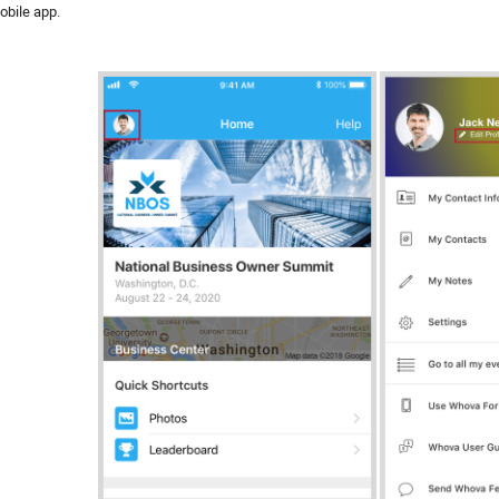
obile app.