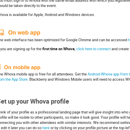
ou must sign in to Whova with the same email address with which you registered
ould be taken directly to the event.
hova is available for Apple, Android and Windows devices.
he web interface has been optimized for Google Chrome and can be accessed
h
 you are signing up for the
first time on Whova
,
click here to connect
and create 
he Whova mobile app is free for all attendees. Get the
Android Whova app from t
rom the App Store
. Blackberry and Windows Mobile users will need to access W
et up your Whova profile
ink of your profile as a professional landing page that will give insight into who
ofile will be visible to other participants, so make it look good. Your profile wil
onnecting you with other attendees with similar interests. We recommend setting 
 edit it later you can do so
here
or by clicking on your profile picture at the top-