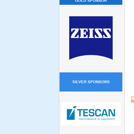
GOLD SPONSOR
SILVER SPONSORS