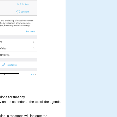
ions for that day.
w on the calendar at the top of the agenda
rwise, a message will indicate the