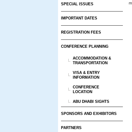
m
SPECIAL ISSUES
IMPORTANT DATES
REGISTRATION FEES
CONFERENCE PLANNING
ACCOMMODATION &
TRANSPORTATION
VISA & ENTRY
INFORMATION
CONFERENCE
LOCATION
ABU DHABI SIGHTS
SPONSORS AND EXHIBITORS
PARTNERS