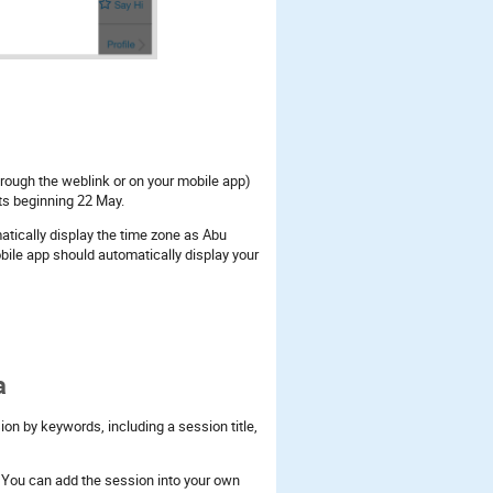
hrough the weblink or on your mobile app)
nts beginning 22 May.
tically display the time zone as Abu
ile app should automatically display your
a
on by keywords, including a session title,
c. You can add the session into your own