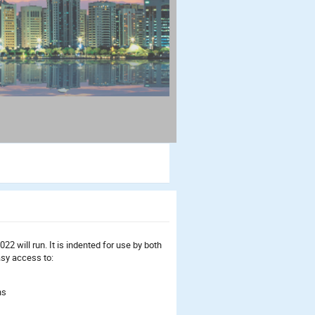
2 will run. It is indented for use by both
asy access to:
ns