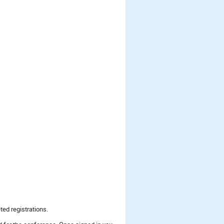
ted registrations.