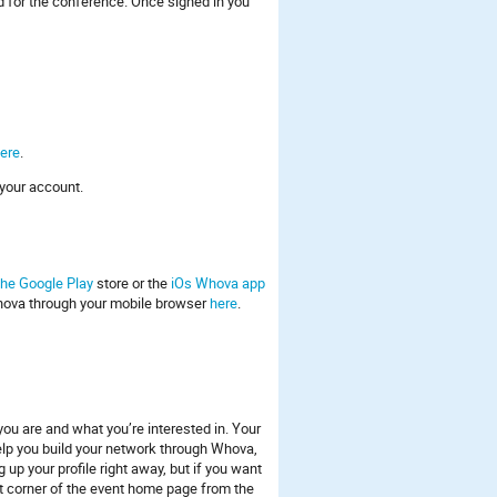
 for the conference. Once signed in you
ere
.
your account.
he Google Play
store or the
iOs Whova app
hova through your mobile browser
here
.
 you are and what you’re interested in. Your
l help you build your network through Whova,
up your profile right away, but if you want
left corner of the event home page from the