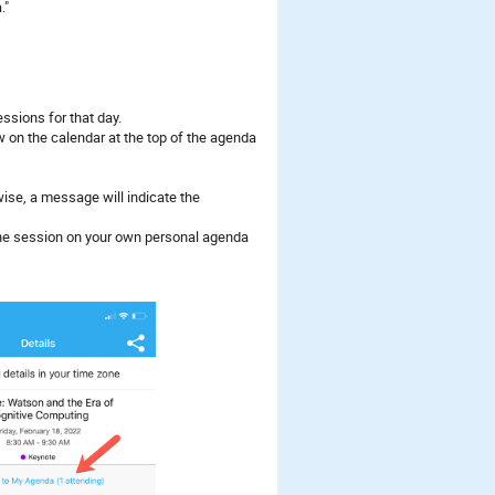
."
ssions for that day.
w on the calendar at the top of the agenda
rwise, a message will indicate the
 the session on your own personal agenda