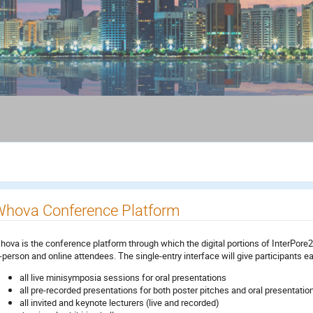
hova Conference Platform
hova is the conference platform through which the digital portions of InterPore202
n-person and online attendees. The single-entry interface will give participants e
all live minisymposia sessions for oral presentations
all pre-recorded presentations for both poster pitches and oral presentatio
all invited and keynote lecturers (live and recorded)