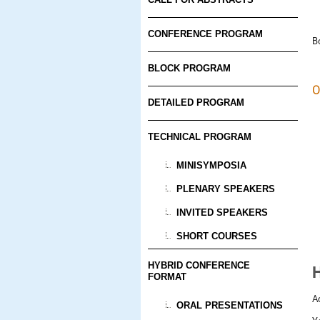
CONFERENCE PROGRAM
B
BLOCK PROGRAM
O
DETAILED PROGRAM
TECHNICAL PROGRAM
MINISYMPOSIA
PLENARY SPEAKERS
INVITED SPEAKERS
SHORT COURSES
HYBRID CONFERENCE
FORMAT
A
ORAL PRESENTATIONS