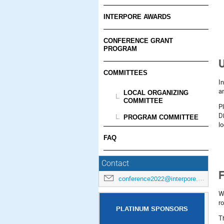
INTERPORE AWARDS
CONFERENCE GRANT
PROGRAM
U
COMMITTEES
I
a
LOCAL ORGANIZING
COMMITTEE
P
D
PROGRAM COMMITTEE
lo
FAQ
Contact
F
conference2022@interpore.org
W
r
PLATINUM SPONSORS
T