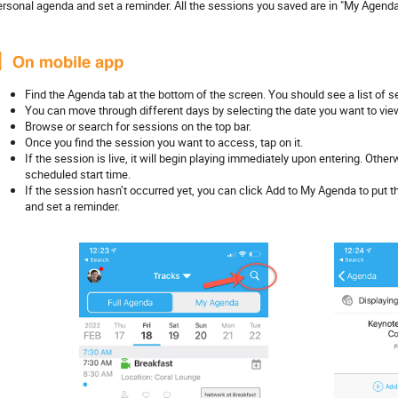
ersonal agenda and set a reminder. All the sessions you saved are in "My Agenda
Find the Agenda tab at the bottom of the screen. You should see a list of se
You can move through different days by selecting the date you want to vie
Browse or search for sessions on the top bar.
Once you find the session you want to access, tap on it.
If the session is live, it will begin playing immediately upon entering. Othe
scheduled start time.
If the session hasn’t occurred yet, you can click Add to My Agenda to put
and set a reminder.