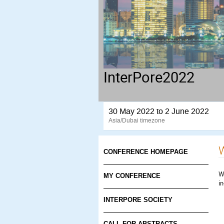
InterPore2022
30 May 2022 to 2 June 2022
Asia/Dubai timezone
W
CONFERENCE HOMEPAGE
W
MY CONFERENCE
i
INTERPORE SOCIETY
CALL FOR ABSTRACTS