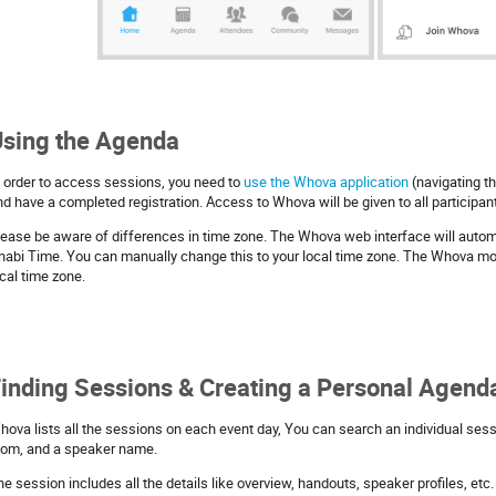
sing the Agenda
n order to access sessions, you need to
use the Whova application
(navigating t
nd have a completed registration. Access to Whova will be given to all participa
lease be aware of differences in time zone. The Whova web interface will automa
habi Time. You can manually change this to your local time zone. The Whova mob
cal time zone.
inding Sessions & Creating a Personal Agend
hova lists all the sessions on each event day, You can search an individual sessi
oom, and a speaker name.
he session includes all the details like overview, handouts, speaker profiles, et