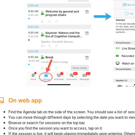
Find the Agenda tab on the side of the screen. You should see a list of sess
You can move through different days by selecting the date you want to vie
Browse or search for sessions on the top bar.
Once you find the session you want to access, tap on it.
If the session is live, it will begin playing immediately upon entering. Othe