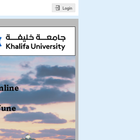
Login