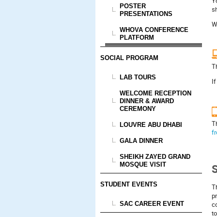
Y
POSTER
sh
PRESENTATIONS
W
WHOVA CONFERENCE
PLATFORM
SOCIAL PROGRAM
T
LAB TOURS
If
WELCOME RECEPTION
DINNER & AWARD
CEREMONY
T
LOUVRE ABU DHABI
f
GALA DINNER
SHEIKH ZAYED GRAND
MOSQUE VISIT
S
STUDENT EVENTS
Th
pr
SAC CAREER EVENT
c
to