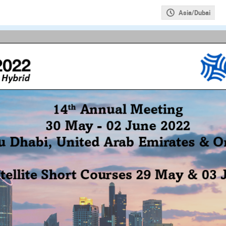
Asia/Dubai