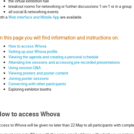
the virtual exhibition hall
breakout rooms for networking or further discussions 1-on-1 or in a group
all social & networking events
oth a
Web interface and Mobile App
are available.
n this page you will find information and instructions on:
How to access Whova
Setting up your Whova profile
Viewing the agenda and creating a personal schedule
Attending live sessions and accessing pre-recorded presentations
Using session Q&A
Viewing posters and poster content
Joining poster sessions
Connecting with other participants
Exploring exhibitor booths
How to access Whova
ccess to Whova will be given no later than 22 May to all participants with comple