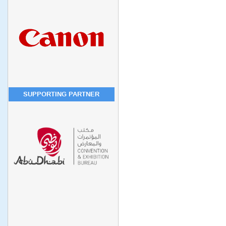
SUPPORTING PARTNER