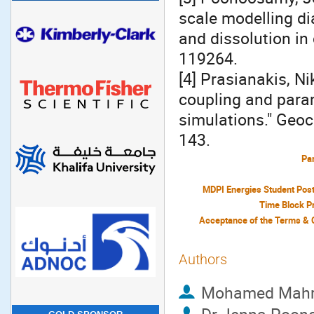
scale modelling di
and dissolution in
119264.
[4] Prasianakis, Ni
coupling and param
simulations." Geo
143.
Par
MDPI Energies Student Pos
Time Block P
Authors
Mohamed Mah