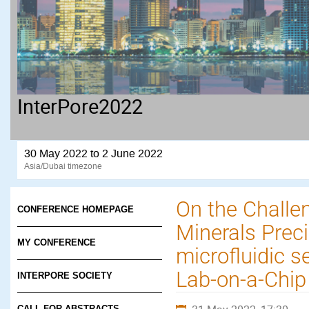
InterPore2022
30 May 2022 to 2 June 2022
Asia/Dubai timezone
On the Challe
CONFERENCE HOMEPAGE
Minerals Preci
MY CONFERENCE
microfluidic 
Lab-on-a-Chi
INTERPORE SOCIETY
CALL FOR ABSTRACTS