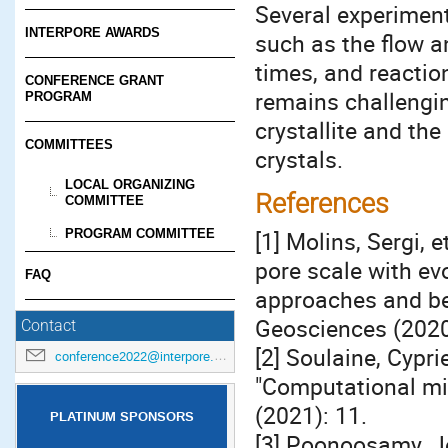
Several experimen
INTERPORE AWARDS
such as the flow a
times, and reaction 
CONFERENCE GRANT
remains challenging
PROGRAM
crystallite and the
COMMITTEES
crystals.
LOCAL ORGANIZING
References
COMMITTEE
[1] Molins, Sergi, 
PROGRAM COMMITTEE
pore scale with evo
FAQ
approaches and be
Geosciences (2020
Contact
[2] Soulaine, Cypr
conference2022@interpore.org
"Computational mic
(2021): 11.
PLATINUM SPONSORS
[3] Poonoosamy, Je