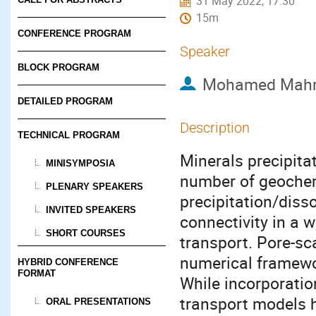
31 May 2022, 17:30
15m
CONFERENCE PROGRAM
Speaker
BLOCK PROGRAM
Mohamed Mah
DETAILED PROGRAM
Description
TECHNICAL PROGRAM
Minerals precipita
MINISYMPOSIA
number of geochem
PLENARY SPEAKERS
precipitation/disso
INVITED SPEAKERS
connectivity in a 
SHORT COURSES
transport. Pore-sc
numerical framewor
HYBRID CONFERENCE
FORMAT
While incorporatio
transport models h
ORAL PRESENTATIONS