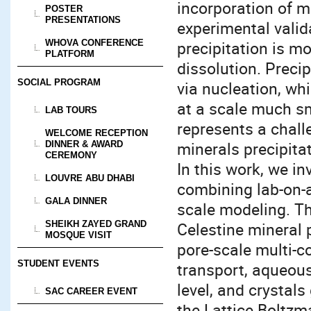
incorporation of mi
POSTER
PRESENTATIONS
experimental valida
WHOVA CONFERENCE
precipitation is 
PLATFORM
dissolution. Preci
SOCIAL PROGRAM
via nucleation, wh
at a scale much sma
LAB TOURS
represents a chall
WELCOME RECEPTION
minerals precipitat
DINNER & AWARD
CEREMONY
In this work, we i
LOUVRE ABU DHABI
combining lab-on-a
GALA DINNER
scale modeling. Th
SHEIKH ZAYED GRAND
Celestine mineral 
MOSQUE VISIT
pore-scale multi-c
STUDENT EVENTS
transport, aqueous
level, and crystal
SAC CAREER EVENT
the Lattice Boltz