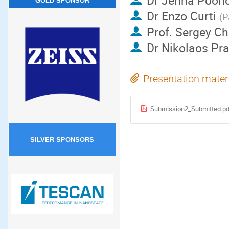
Dr
Jenna Poon
GOLD SPONSOR
Dr
Enzo Curti
(
P
Prof.
Sergey Ch
Dr
Nikolaos Pra
Presentation mater
Submission2_Submitted.p
SILVER SPONSORS