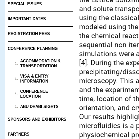
SPECIAL ISSUES
and solute transpo
using the classica
IMPORTANT DATES
modeled using the
the chemical react
REGISTRATION FEES
sequential non-ite
CONFERENCE PLANNING
simulations were 
[4]. During the ex
ACCOMMODATION &
TRANSPORTATION
precipitating/diss
VISA & ENTRY
microscopy. This 
INFORMATION
and the experiment
CONFERENCE
time, location of th
LOCATION
orientation, and cr
ABU DHABI SIGHTS
Our results highli
SPONSORS AND EXHIBITORS
microfluidics is a
physiochemical pr
PARTNERS