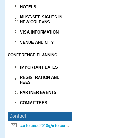
HOTELS
MUST-SEE SIGHTS IN
NEW ORLEANS
VISA INFORMATION
VENUE AND CITY
CONFERENCE PLANNING
IMPORTANT DATES
REGISTRATION AND
FEES
PARTNER EVENTS
COMMITTEES
Contact
conference2018@interpore.org