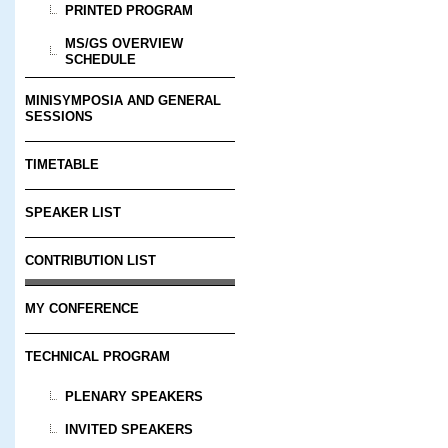
PRINTED PROGRAM
MS/GS OVERVIEW
SCHEDULE
MINISYMPOSIA AND GENERAL
SESSIONS
TIMETABLE
SPEAKER LIST
CONTRIBUTION LIST
MY CONFERENCE
TECHNICAL PROGRAM
PLENARY SPEAKERS
INVITED SPEAKERS