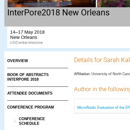
InterPore2018 New Orleans
14–17 May 2018
New Orleans
US/Central timezone
Details for Sarah Ka
OVERVIEW
Affiliation:
University of North Carol
BOOK OF ABSTRACTS
INTERPORE 2018
Author in the followin
ATTENDEE DOCUMENTS
Microfluidic Evaluation of the E
CONFERENCE PROGRAM
CONFERENCE
SCHEDULE