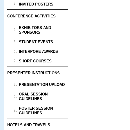
INVITED POSTERS
CONFERENCE ACTIVITIES
EXHIBITORS AND
SPONSORS
STUDENT EVENTS
INTERPORE AWARDS
SHORT COURSES
PRESENTER INSTRUCTIONS
PRESENTATION UPLOAD
ORAL SESSION
GUIDELINES
POSTER SESSION
GUIDELINES
HOTELS AND TRAVELS