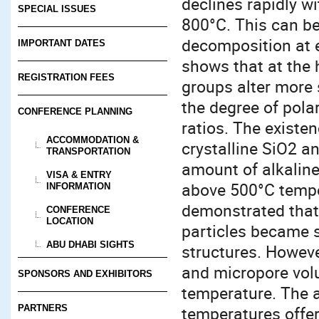
declines rapidly wi
SPECIAL ISSUES
800°C. This can be
decomposition at 
IMPORTANT DATES
shows that at the 
REGISTRATION FEES
groups alter more s
the degree of pola
CONFERENCE PLANNING
ratios. The exist
ACCOMMODATION &
crystalline SiO2 a
TRANSPORTATION
amount of alkaline
VISA & ENTRY
above 500°C tempe
INFORMATION
demonstrated that 
CONFERENCE
LOCATION
particles became sm
ABU DHABI SIGHTS
structures. Howeve
and micropore vol
SPONSORS AND EXHIBITORS
temperature. The a
PARTNERS
temperatures offers