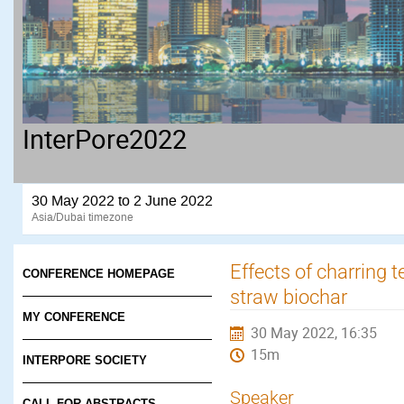
InterPore2022
30 May 2022 to 2 June 2022
Asia/Dubai timezone
Effects of charring
CONFERENCE HOMEPAGE
straw biochar
MY CONFERENCE
30 May 2022, 16:35
15m
INTERPORE SOCIETY
Speaker
CALL FOR ABSTRACTS