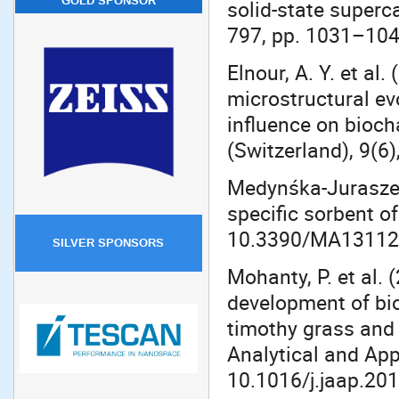
GOLD SPONSOR
solid-state superc
797, pp. 1031–1040
Elnour, A. Y. et al
microstructural ev
influence on bioch
(Switzerland), 9(6
Medynśka-Juraszek,
specific sorbent of
10.3390/MA13112
SILVER SPONSORS
Mohanty, P. et al.
development of bio
timothy grass and 
Analytical and App
10.1016/j.jaap.201