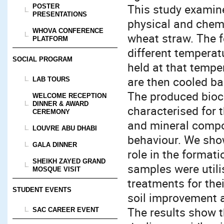
This study examine
POSTER
PRESENTATIONS
physical and chemi
WHOVA CONFERENCE
wheat straw. The 
PLATFORM
different temperat
SOCIAL PROGRAM
held at that tempe
are then cooled b
LAB TOURS
The produced bioc
WELCOME RECEPTION
DINNER & AWARD
characterised for t
CEREMONY
and mineral compo
LOUVRE ABU DHABI
behaviour. We show
GALA DINNER
role in the format
SHEIKH ZAYED GRAND
samples were utili
MOSQUE VISIT
treatments for thei
STUDENT EVENTS
soil improvement 
The results show t
SAC CAREER EVENT