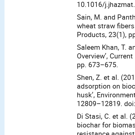
10.1016/j.jhazmat
Sain, M. and Panth
wheat straw fibers 
Products, 23(1), p
Saleem Khan, T. a
Overview’, Current
pp. 673–675.
Shen, Z. et al. (2
adsorption on bioc
husk’, Environment
12809–12819. doi:
Di Stasi, C. et al.
biochar for biomas
resistance against 