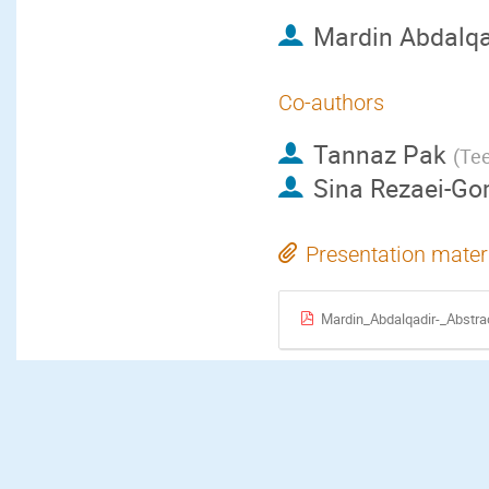
Mardin Abdalqa
Co-authors
Tannaz Pak
(
Tee
Sina Rezaei-Go
Presentation mater
Mardin_Abdalqadir-_Abstra