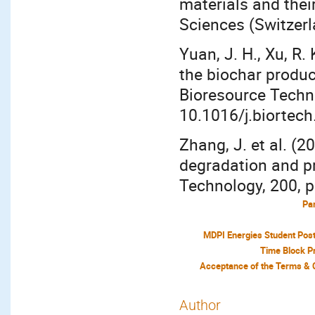
materials and their
Sciences (Switzerl
Yuan, J. H., Xu, R.
the biochar produc
Bioresource Techno
10.1016/j.biortech
Zhang, J. et al. (
degradation and pr
Technology, 200, p
Par
MDPI Energies Student Pos
Time Block P
Author