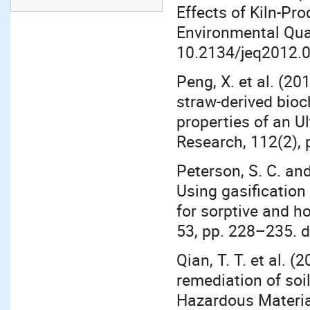
Effects of Kiln-Pr
Environmental Qual
10.2134/jeq2012.
Peng, X. et al. (2
straw-derived bioch
properties of an Ul
Research, 112(2), 
Peterson, S. C. and
Using gasification
for sorptive and ho
53, pp. 228–235. d
Qian, T. T. et al. 
remediation of soil
Hazardous Materia