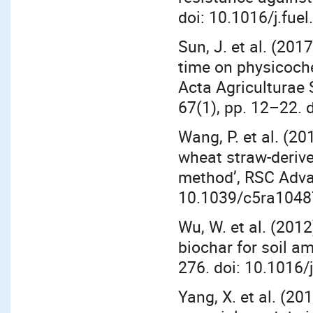
doi: 10.1016/j.fue
Sun, J. et al. (201
time on physicoche
Acta Agriculturae 
67(1), pp. 12–22.
Wang, P. et al. (2
wheat straw-derive
method’, RSC Adva
10.1039/c5ra1048
Wu, W. et al. (2012
biochar for soil a
276. doi: 10.1016/
Yang, X. et al. (20