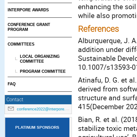
enhancing the soil 
INTERPORE AWARDS
while also promoti
CONFERENCE GRANT
References
PROGRAM
Alburquerque, J. A
COMMITTEES
addition under diff
Sustainable Develo
LOCAL ORGANIZING
COMMITTEE
10.1007/s13593-0
PROGRAM COMMITTEE
Atinafu, D. G. et a
FAQ
derived from soft
structure and surf
Contact
415(December 2020
conference2022@interpore.org
Bian, R. et al. (20
stabilize toxic met
PLATINUM SPONSORS