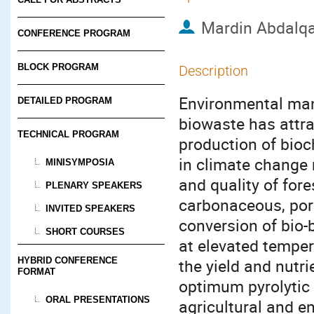
Mardin Abdalqa
CONFERENCE PROGRAM
BLOCK PROGRAM
Description
Environmental mana
DETAILED PROGRAM
biowaste has attra
TECHNICAL PROGRAM
production of bioch
in climate change
MINISYMPOSIA
and quality of fore
PLENARY SPEAKERS
carbonaceous, por
INVITED SPEAKERS
conversion of bio
SHORT COURSES
at elevated temper
HYBRID CONFERENCE
the yield and nutr
FORMAT
optimum pyrolytic 
ORAL PRESENTATIONS
agricultural and e