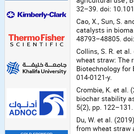
agricultural use’,
32–39. doi: 10.10
Cao, X., Sun, S. an
catalysts in bioma
48793–48805. doi
Collins, S. R. et a
wheat straw: The r
Biotechnology for 
014-0121-y.
Crombie, K. et al. 
biochar stability 
5(2), pp. 122–131.
Du, W. et al. (201
from wheat straw an