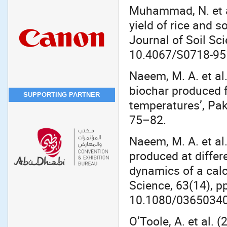
Muhammad, N. et a
yield of rice and 
Journal of Soil Sci
10.4067/S0718-9
Naeem, M. A. et al
biochar produced f
SUPPORTING PARTNER
temperatures’, Pak
75–82.
Naeem, M. A. et al
produced at differ
dynamics of a calc
Science, 63(14), p
10.1080/03650340
O’Toole, A. et al. 