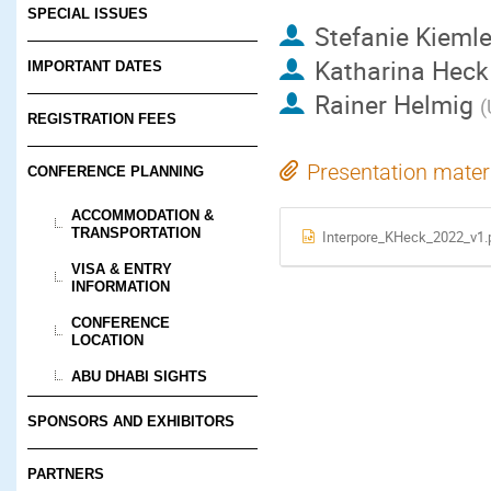
SPECIAL ISSUES
Stefanie Kieml
Katharina Heck
IMPORTANT DATES
Rainer Helmig
(
REGISTRATION FEES
Presentation mater
CONFERENCE PLANNING
ACCOMMODATION &
TRANSPORTATION
Interpore_KHeck_2022_v1.
VISA & ENTRY
INFORMATION
CONFERENCE
LOCATION
ABU DHABI SIGHTS
SPONSORS AND EXHIBITORS
PARTNERS