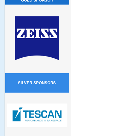
GOLD SPONSOR
SILVER SPONSORS