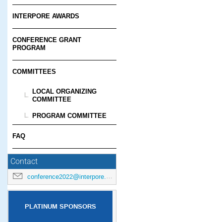
INTERPORE AWARDS
CONFERENCE GRANT
PROGRAM
COMMITTEES
LOCAL ORGANIZING
COMMITTEE
PROGRAM COMMITTEE
FAQ
Contact
conference2022@interpore.org
PLATINUM SPONSORS