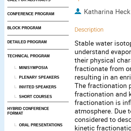
Katharina Heck
CONFERENCE PROGRAM
BLOCK PROGRAM
Description
Stable water isoto
DETAILED PROGRAM
understand evapora
TECHNICAL PROGRAM
their physical char
fractionate from o
MINISYMPOSIA
resulting in an enr
PLENARY SPEAKERS
The fractionation 
INVITED SPEAKERS
fractionation and k
SHORT COURSES
fractionation is in
HYBRID CONFERENCE
atmosphere. Due t
FORMAT
considered to desc
ORAL PRESENTATIONS
kinetic fractionati