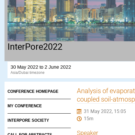
InterPore2022
30 May 2022 to 2 June 2022
Asia/Dubai timezone
Analysis of evaporat
CONFERENCE HOMEPAGE
coupled soil-atmos
MY CONFERENCE
31 May 2022, 15:05
15m
INTERPORE SOCIETY
Speaker
CALL FOR ABSTRACTS