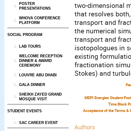
two-dimensional m
POSTER
PRESENTATIONS
that resolves both
WHOVA CONFERENCE
transport and frac
PLATFORM
the numerical sim
SOCIAL PROGRAM
transport and frac
isotopologues in s
LAB TOURS
existing formulatio
WELCOME RECEPTION
DINNER & AWARD
fractionation simul
CEREMONY
Stokes) and turbu
LOUVRE ABU DHABI
Par
GALA DINNER
SHEIKH ZAYED GRAND
MDPI Energies Student Pos
MOSQUE VISIT
Time Block P
STUDENT EVENTS
SAC CAREER EVENT
Authors