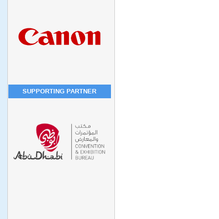
SUPPORTING PARTNER