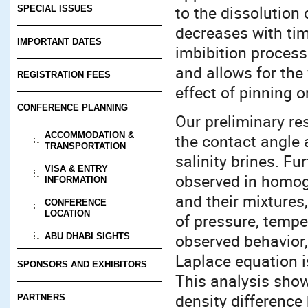
to the dissolution 
SPECIAL ISSUES
decreases with tim
IMPORTANT DATES
imbibition process
and allows for the 
REGISTRATION FEES
effect of pinning o
CONFERENCE PLANNING
Our preliminary re
ACCOMMODATION &
the contact angle 
TRANSPORTATION
salinity brines. Fu
VISA & ENTRY
observed in homog
INFORMATION
and their mixtures
CONFERENCE
LOCATION
of pressure, temper
observed behavior,
ABU DHABI SIGHTS
Laplace equation i
SPONSORS AND EXHIBITORS
This analysis show
density difference 
PARTNERS