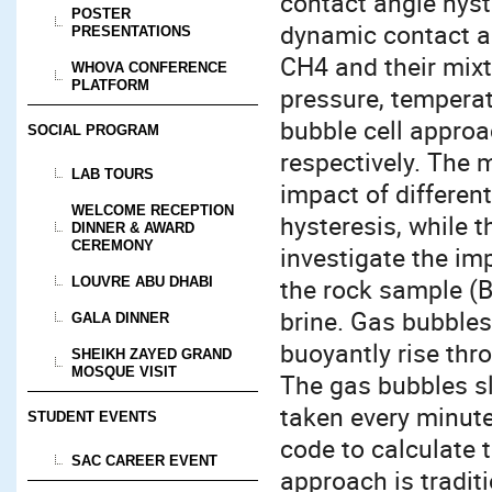
contact angle hyst
POSTER
dynamic contact an
PRESENTATIONS
CH4 and their mixt
WHOVA CONFERENCE
PLATFORM
pressure, temperat
bubble cell approa
SOCIAL PROGRAM
respectively. The m
LAB TOURS
impact of differen
WELCOME RECEPTION
hysteresis, while 
DINNER & AWARD
CEREMONY
investigate the imp
the rock sample (Be
LOUVRE ABU DHABI
brine. Gas bubbles
GALA DINNER
buoyantly rise thro
SHEIKH ZAYED GRAND
MOSQUE VISIT
The gas bubbles sl
taken every minut
STUDENT EVENTS
code to calculate 
SAC CAREER EVENT
approach is tradit