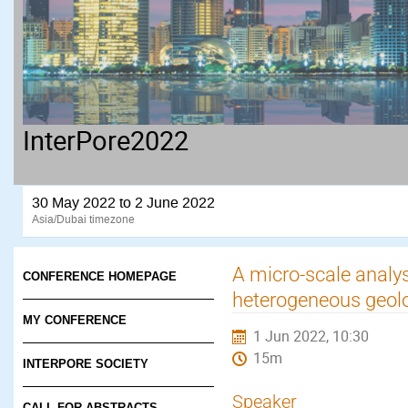
InterPore2022
30 May 2022 to 2 June 2022
Asia/Dubai timezone
A micro-scale analysi
CONFERENCE HOMEPAGE
heterogeneous geol
MY CONFERENCE
1 Jun 2022, 10:30
15m
INTERPORE SOCIETY
Speaker
CALL FOR ABSTRACTS