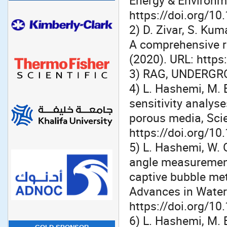
Energy & Environm
https://doi.org/1
2) D. Zivar, S. Ku
A comprehensive re
(2020). URL: https
3) RAG, UNDERGR
4) L. Hashemi, M. 
sensitivity analys
porous media, Scie
https://doi.org/1
5) L. Hashemi, W. 
angle measurement
captive bubble me
Advances in Water
https://doi.org/10
6) L. Hashemi, M. 