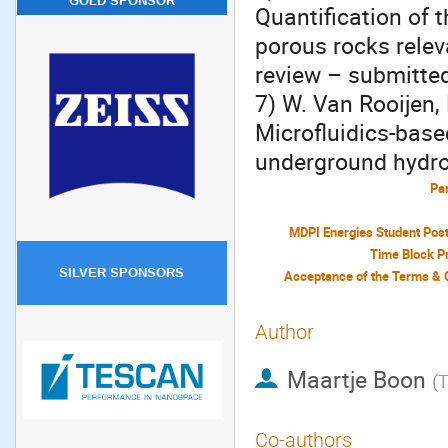
GOLD SPONSOR
Quantification of 
porous rocks rele
review – submitte
7) W. Van Rooijen,
Microfluidics-base
underground hydro
Par
MDPI Energies Student Pos
Time Block P
SILVER SPONSORS
Author
Maartje Boon
(
T
Co-authors