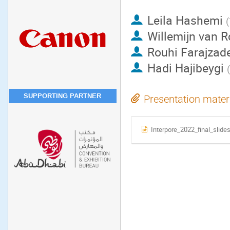
Leila Hashemi
(
Willemijn van R
Rouhi Farajzad
Hadi Hajibeygi
(
SUPPORTING PARTNER
Presentation mater
Interpore_2022_final_slide