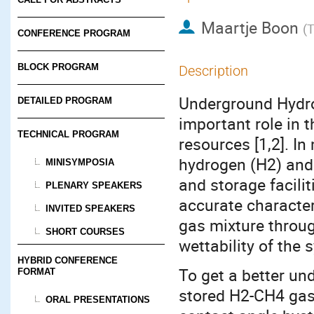
Maartje Boon
(
T
CONFERENCE PROGRAM
BLOCK PROGRAM
Description
Underground Hydro
DETAILED PROGRAM
important role in 
TECHNICAL PROGRAM
resources [1,2]. In
hydrogen (H2) and 
MINISYMPOSIA
and storage facilit
PLENARY SPEAKERS
accurate character
INVITED SPEAKERS
gas mixture throug
SHORT COURSES
wettability of the 
HYBRID CONFERENCE
To get a better und
FORMAT
stored H2-CH4 gas 
ORAL PRESENTATIONS