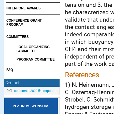
tension and 3. the
INTERPORE AWARDS
be characterized w
validate that unde
CONFERENCE GRANT
PROGRAM
the contact angles
indeed comparable.
COMMITTEES
in which buoyancy 
LOCAL ORGANIZING
CH4 and their mixtu
COMMITTEE
independent of pre
PROGRAM COMMITTEE
part of the work ca
FAQ
References
1) N. Heinemann, J.
Contact
C. Ostertag-Henni
conference2022@interpore.org
Strobel, C. Schmidt
hydrogen storage i
PLATINUM SPONSORS