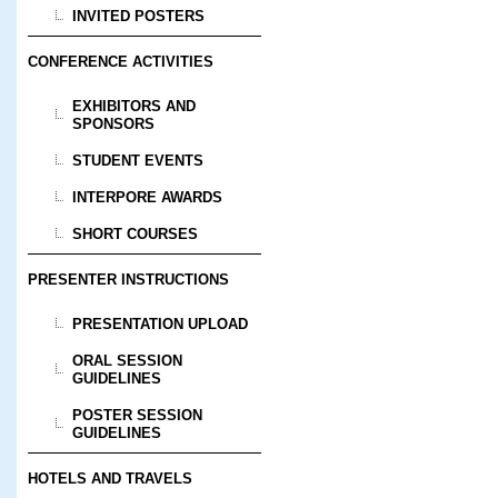
INVITED POSTERS
CONFERENCE ACTIVITIES
EXHIBITORS AND
SPONSORS
STUDENT EVENTS
INTERPORE AWARDS
SHORT COURSES
PRESENTER INSTRUCTIONS
PRESENTATION UPLOAD
ORAL SESSION
GUIDELINES
POSTER SESSION
GUIDELINES
HOTELS AND TRAVELS