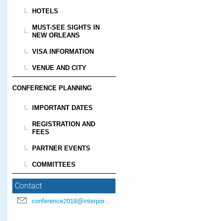
HOTELS
MUST-SEE SIGHTS IN
NEW ORLEANS
VISA INFORMATION
VENUE AND CITY
CONFERENCE PLANNING
IMPORTANT DATES
REGISTRATION AND
FEES
PARTNER EVENTS
COMMITTEES
Contact
conference2018@interpore.org