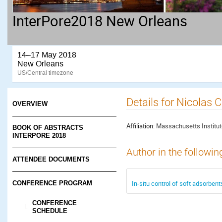
InterPore2018 New Orleans
14–17 May 2018
New Orleans
US/Central timezone
Details for Nicolas 
OVERVIEW
Affiliation:
Massachusetts Institut
BOOK OF ABSTRACTS
INTERPORE 2018
Author in the followin
ATTENDEE DOCUMENTS
In-situ control of soft adsorbent
CONFERENCE PROGRAM
CONFERENCE
SCHEDULE