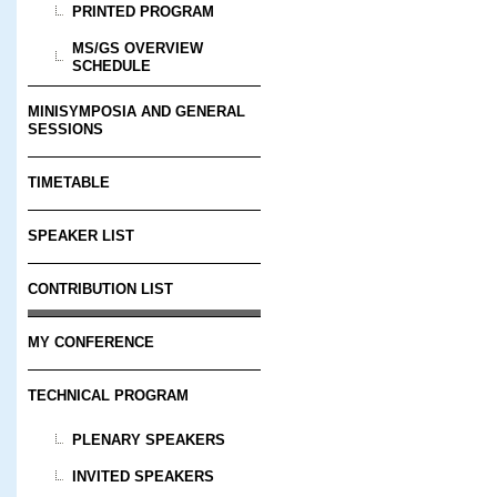
PRINTED PROGRAM
MS/GS OVERVIEW
SCHEDULE
MINISYMPOSIA AND GENERAL
SESSIONS
TIMETABLE
SPEAKER LIST
CONTRIBUTION LIST
MY CONFERENCE
TECHNICAL PROGRAM
PLENARY SPEAKERS
INVITED SPEAKERS