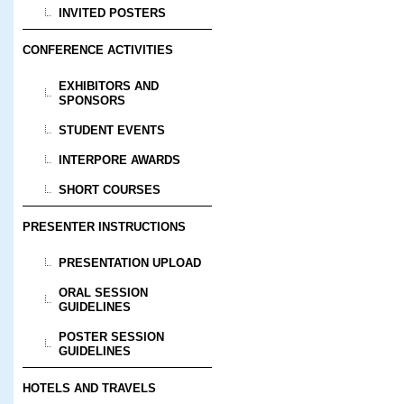
INVITED POSTERS
CONFERENCE ACTIVITIES
EXHIBITORS AND
SPONSORS
STUDENT EVENTS
INTERPORE AWARDS
SHORT COURSES
PRESENTER INSTRUCTIONS
PRESENTATION UPLOAD
ORAL SESSION
GUIDELINES
POSTER SESSION
GUIDELINES
HOTELS AND TRAVELS