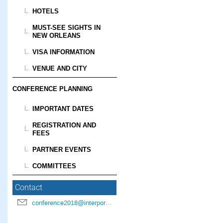
HOTELS
MUST-SEE SIGHTS IN
NEW ORLEANS
VISA INFORMATION
VENUE AND CITY
CONFERENCE PLANNING
IMPORTANT DATES
REGISTRATION AND
FEES
PARTNER EVENTS
COMMITTEES
Contact
conference2018@interpore.org