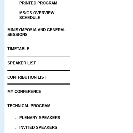
PRINTED PROGRAM
MS/GS OVERVIEW
SCHEDULE
MINISYMPOSIA AND GENERAL
SESSIONS
TIMETABLE
SPEAKER LIST
CONTRIBUTION LIST
MY CONFERENCE
TECHNICAL PROGRAM
PLENARY SPEAKERS
INVITED SPEAKERS