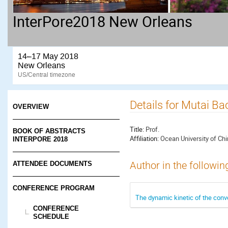
InterPore2018 New Orleans
14–17 May 2018
New Orleans
US/Central timezone
Details for Mutai Ba
OVERVIEW
Title:
Prof.
BOOK OF ABSTRACTS
Affiliation:
Ocean University of Ch
INTERPORE 2018
ATTENDEE DOCUMENTS
Author in the followin
CONFERENCE PROGRAM
The dynamic kinetic of the conve
CONFERENCE
SCHEDULE