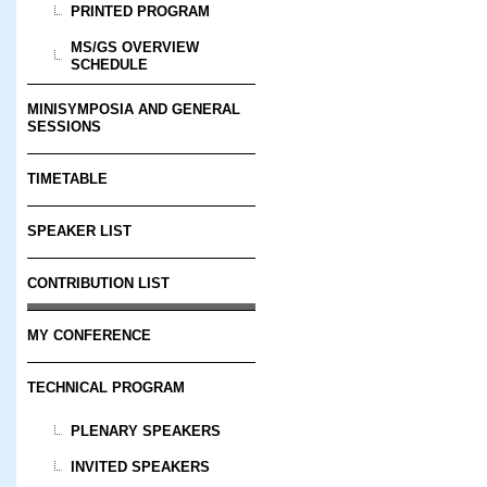
PRINTED PROGRAM
MS/GS OVERVIEW
SCHEDULE
MINISYMPOSIA AND GENERAL
SESSIONS
TIMETABLE
SPEAKER LIST
CONTRIBUTION LIST
MY CONFERENCE
TECHNICAL PROGRAM
PLENARY SPEAKERS
INVITED SPEAKERS