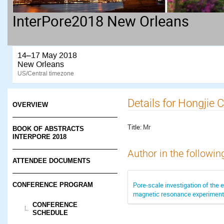
InterPore2018 New Orleans
14–17 May 2018
New Orleans
US/Central timezone
Details for Hongjie 
OVERVIEW
Title:
Mr
BOOK OF ABSTRACTS
INTERPORE 2018
Author in the followin
ATTENDEE DOCUMENTS
Pore-scale investigation of the e
CONFERENCE PROGRAM
magnetic resonance experimen
CONFERENCE
SCHEDULE