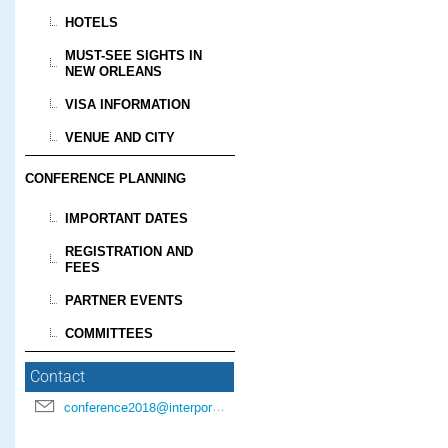
HOTELS
MUST-SEE SIGHTS IN
NEW ORLEANS
VISA INFORMATION
VENUE AND CITY
CONFERENCE PLANNING
IMPORTANT DATES
REGISTRATION AND
FEES
PARTNER EVENTS
COMMITTEES
Contact
conference2018@interpore.org