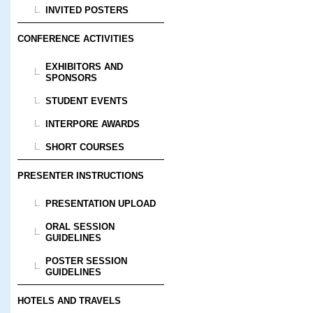
INVITED POSTERS
CONFERENCE ACTIVITIES
EXHIBITORS AND
SPONSORS
STUDENT EVENTS
INTERPORE AWARDS
SHORT COURSES
PRESENTER INSTRUCTIONS
PRESENTATION UPLOAD
ORAL SESSION
GUIDELINES
POSTER SESSION
GUIDELINES
HOTELS AND TRAVELS