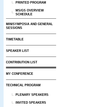
PRINTED PROGRAM
MS/GS OVERVIEW
SCHEDULE
MINISYMPOSIA AND GENERAL
SESSIONS
TIMETABLE
SPEAKER LIST
CONTRIBUTION LIST
MY CONFERENCE
TECHNICAL PROGRAM
PLENARY SPEAKERS
INVITED SPEAKERS