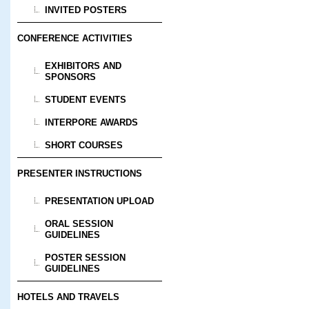
INVITED POSTERS
CONFERENCE ACTIVITIES
EXHIBITORS AND
SPONSORS
STUDENT EVENTS
INTERPORE AWARDS
SHORT COURSES
PRESENTER INSTRUCTIONS
PRESENTATION UPLOAD
ORAL SESSION
GUIDELINES
POSTER SESSION
GUIDELINES
HOTELS AND TRAVELS