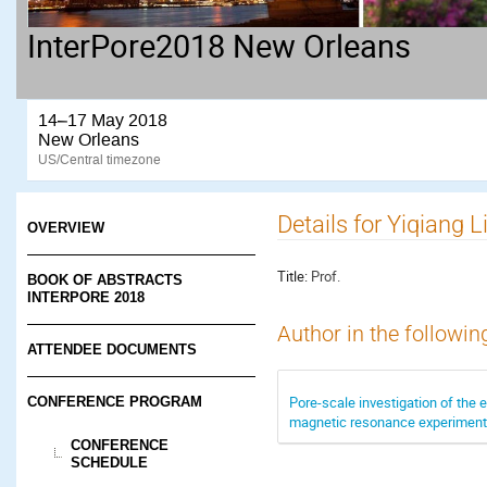
InterPore2018 New Orleans
14–17 May 2018
New Orleans
US/Central timezone
Details for Yiqiang L
OVERVIEW
Title:
Prof.
BOOK OF ABSTRACTS
INTERPORE 2018
Author in the followin
ATTENDEE DOCUMENTS
Pore-scale investigation of the e
CONFERENCE PROGRAM
magnetic resonance experimen
CONFERENCE
SCHEDULE