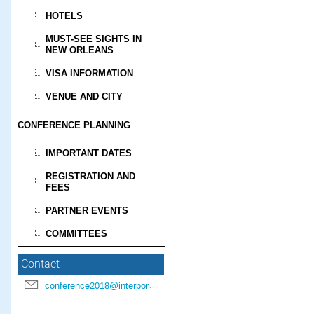
HOTELS
MUST-SEE SIGHTS IN
NEW ORLEANS
VISA INFORMATION
VENUE AND CITY
CONFERENCE PLANNING
IMPORTANT DATES
REGISTRATION AND
FEES
PARTNER EVENTS
COMMITTEES
Contact
conference2018@interpore.org