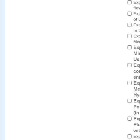
Exp
flo
Exp
of 
Exp
in 
Exp
Met
Ex
Mi
Us
Ex
co
en
Ex
Me
Hy
Ex
Po
(i
Ex
Pl
wi
Exp