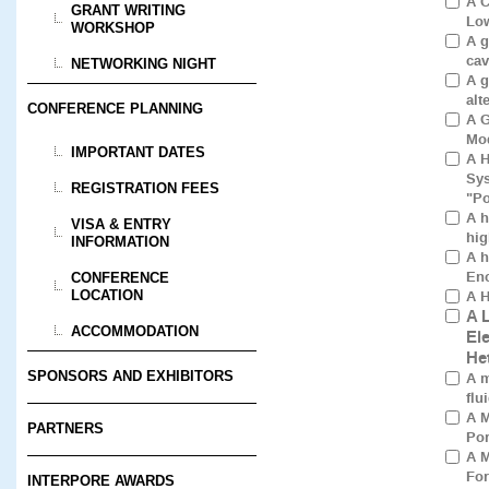
A C
GRANT WRITING
Low
WORKSHOP
A g
cav
NETWORKING NIGHT
A g
alt
CONFERENCE PLANNING
A G
Mod
IMPORTANT DATES
A H
Sys
REGISTRATION FEES
"Po
A h
VISA & ENTRY
hig
INFORMATION
A h
Enc
CONFERENCE
A H
LOCATION
A 
ACCOMMODATION
El
He
SPONSORS AND EXHIBITORS
A m
flu
A M
PARTNERS
Por
A M
For
INTERPORE AWARDS