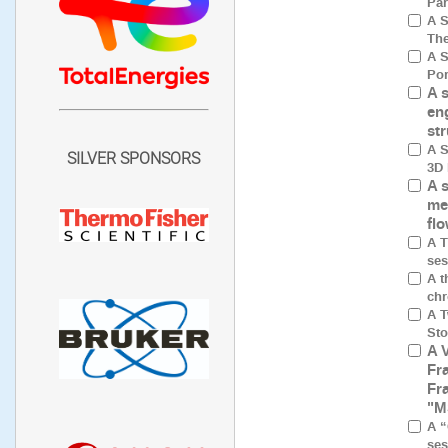
Par
A S
The
A S
Por
A 
en
st
A S
SILVER SPONSORS
3D 
A 
me
fl
A T
ses
A t
chr
A T
Sto
A 
Fr
Fr
"M
A “
ses