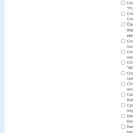
Cou
"Po
Cou
Cor
Co
mu
re
Cou
num
Cou
nan
CO₂
"M
Cro
syn
CTr
mic
Cut
Bul
Cyc
Imp
Dat
Rem
Dat
Hyd