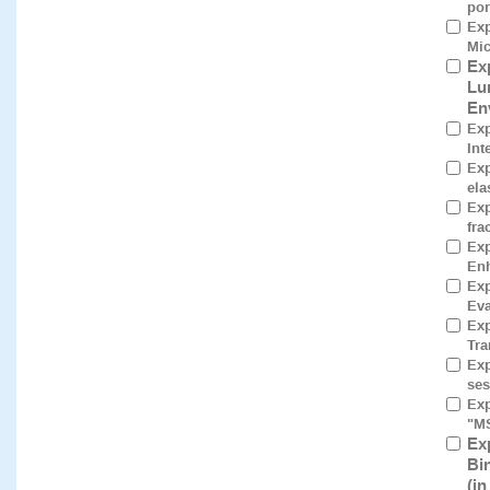
por
Exp
Mic
Ex
Lu
En
Exp
Int
Exp
ela
Exp
fra
Exp
Enh
Exp
Eva
Exp
Tra
Exp
ses
Exp
"M
Ex
Bi
(i