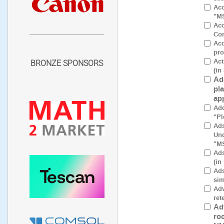
Acc
"M
Acc
Con
Aco
pro
Act
BRONZE SPONSORS
(in
Ad
pl
ap
Add
"Pl
Ads
Und
"M
Ads
(in
Ads
sim
Adv
ret
Ad
ro