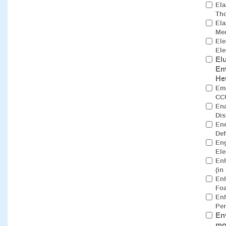
Ela
Tho
Ela
Med
El
Ele
El
Em
He
Emp
CCU
Ena
Dis
Ene
Def
Eng
Ele
Enh
(in
En
Foa
Enh
Per
En
mo