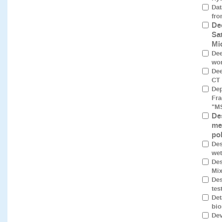
Dat
fro
De
Sa
Mi
Dee
wor
Dee
CT 
Dep
Fra
"M
De
me
po
Des
wet
Des
Mix
Des
tes
Det
bio
Dev