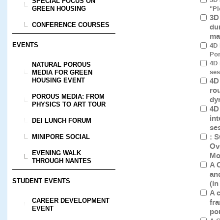
SPECIAL FOCUS ON
"Pl
GREEN HOUSING
3D
CONFERENCE COURSES
du
ma
4D 
EVENTS
Por
4D 
NATURAL POROUS
ses
MEDIA FOR GREEN
4D
HOUSING EVENT
ro
POROUS MEDIA: FROM
dy
PHYSICS TO ART TOUR
4D
int
DEI LUNCH FORUM
se
: 
MINIPORE SOCIAL
Ov
EVENING WALK
Mo
THROUGH NANTES
A 
an
STUDENT EVENTS
(i
A 
CAREER DEVELOPMENT
fr
EVENT
po