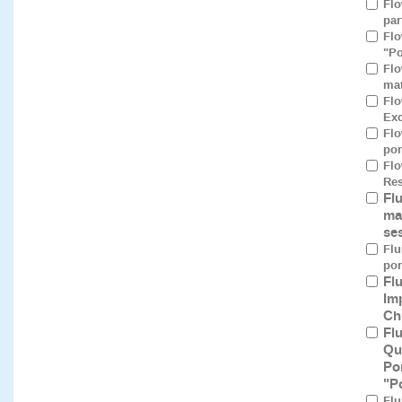
Flo
par
Flo
"Po
Flo
mat
Flo
Exc
Flo
por
Flo
Res
Fl
ma
se
Flu
por
Fl
Im
Ch
Fl
Qu
Po
"P
Flu