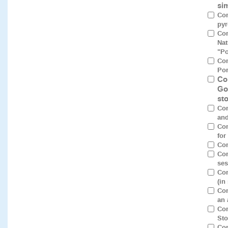
si
Com
pyr
Com
Nat
"Po
Co
Por
Co
Go
st
Com
and
Com
for
Com
Con
ses
Con
(in
Con
an 
Con
Sto
Con