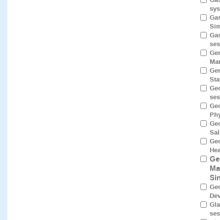
sys
Gas
Sim
Gas
ses
Gen
Mam
Gen
Sta
Geo
ses
Geo
Phy
Geo
Sal
Geo
Hea
Ge
Ma
Si
Geo
Dev
Gla
ses