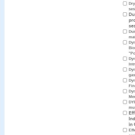
Dry
ses
Du
pr
se
Dur
mat
Dyn
Bio
"Po
Dyn
Int
Dyn
gas
Dyn
Fin
Dyn
Med
DYR
mul
Ef
In
in
Eff