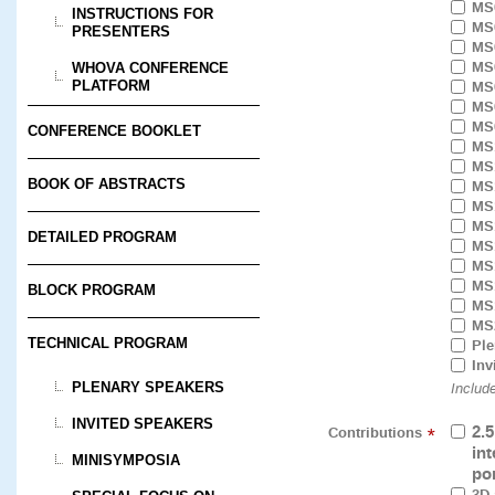
MS
INSTRUCTIONS FOR
MS
PRESENTERS
MS
MS
WHOVA CONFERENCE
MS
PLATFORM
MS
MS
CONFERENCE BOOKLET
MS
MS
BOOK OF ABSTRACTS
MS
MS
MS
DETAILED PROGRAM
MS
MS
MS
BLOCK PROGRAM
MS
MS
TECHNICAL PROGRAM
Ple
Inv
PLENARY SPEAKERS
Includ
INVITED SPEAKERS
2.
Contributions
*
in
MINISYMPOSIA
po
3D 