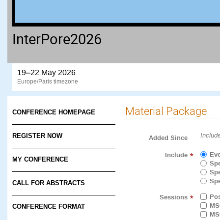
InterPore2026
19–22 May 2026
Europe/Paris timezone
Material Package
CONFERENCE HOMEPAGE
Includ
REGISTER NOW
Added Since
Eve
Include
*
MY CONFERENCE
Spe
Spe
Spe
CALL FOR ABSTRACTS
Pos
Sessions
*
MS
CONFERENCE FORMAT
MS