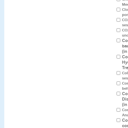
Mec
Clo
por
CO2
ses
CO2
und
Co
ba
(i
Co
Hy
Tr
Col
ses
Com
beh
Co
Di
(i
Co
Ana
Co
co