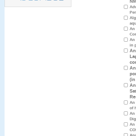
NM
Adv
Per
Alg
aqu
An 
Con
An 
in 
An
La
co
An
po
(i
An
Sa
Re
An 
of 
An 
Dig
An 
CO$
Ana