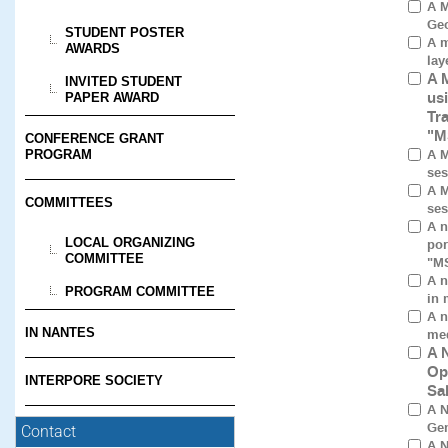
A M
Geo
STUDENT POSTER
A m
AWARDS
lay
A 
INVITED STUDENT
us
PAPER AWARD
Tr
"M
CONFERENCE GRANT
A M
PROGRAM
ses
A M
COMMITTEES
ses
A n
LOCAL ORGANIZING
por
COMMITTEE
"M
A n
PROGRAM COMMITTEE
in 
A n
IN NANTES
med
A 
Op
INTERPORE SOCIETY
Sa
A N
Gen
Contact
A N