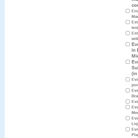
co
Env
Mar
Est
tes
Est
wit
Ev
in
Mi
Ev
Su
(i
Eva
por
Eva
Bra
Eva
Ev
Med
Eva
Liq
Evo
Pla