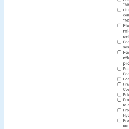
"M
Flu
cem
"M
Fl
rol
ce
Foa
ses
Fo
eff
pro
Foa
Foa
For
Fra
Cou
Fri
Fro
to 
Fro
Hyd
Fro
con