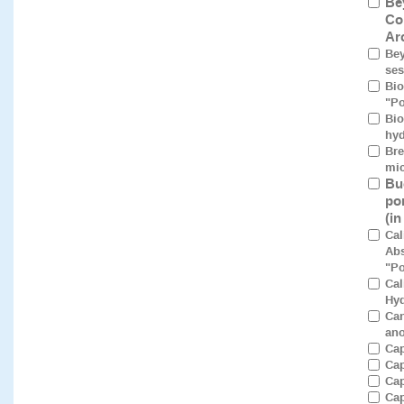
Be
Co
Ar
Bey
ses
Bio
"Po
Bio
hyd
Bre
mic
Bu
po
(i
Cal
Abs
"Po
Cal
Hyd
Can
ano
Cap
Cap
Cap
Cap