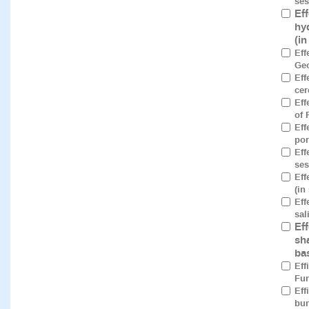
ses
Ef
hy
(i
Eff
Geo
Eff
cer
Eff
of 
Eff
por
Eff
ses
Eff
(in
Eff
sal
Ef
sh
ba
Eff
Fun
Eff
bun