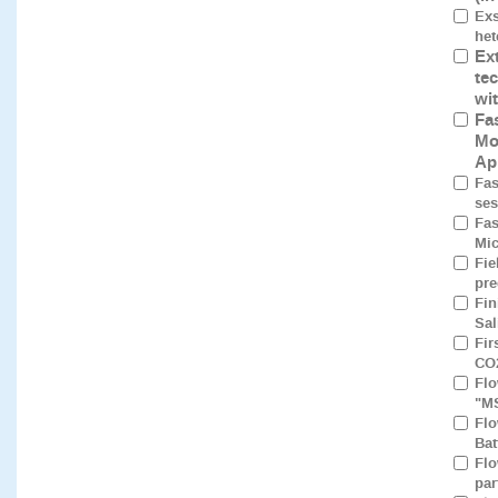
Exs
het
Ex
te
wi
Fa
Mo
Ap
Fas
ses
Fas
Mic
Fie
pre
Fin
Sal
Fir
CO2
Flo
"M
Flo
Bat
Flo
par