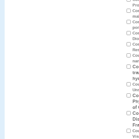
Pro
Con
mal
Con
por
Con
Dio
Cor
Res
Cou
nan
Co
tra
hy
Cou
Uns
Co
Ph
of
Co
Di
Fr
Cou
Vis