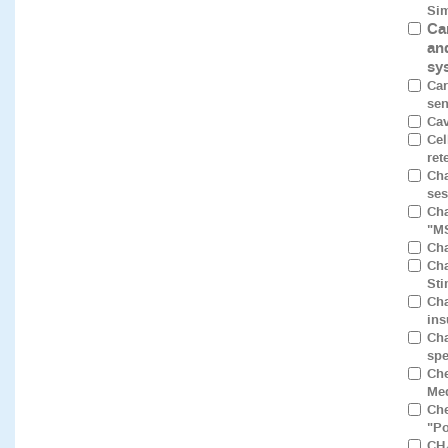
Sim
Ca
an
sy
Car
sen
Cav
Cel
ret
Cha
ses
Cha
"M
Cha
Cha
Sti
Cha
ins
Cha
spe
Che
Med
Che
"Po
CH₄