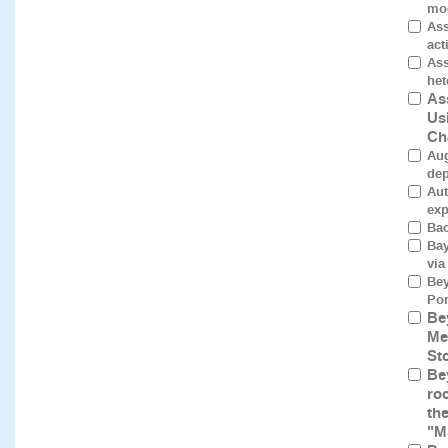
mod
Ass
act
Ass
het
As
Us
Ch
Aug
dep
Aut
exp
Bac
Bay
via
Bey
Por
Be
Me
St
Be
roc
th
"M