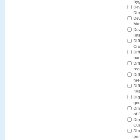
hyg
Dev
Dim
Dev
Mul
Dev
Int
Dif
Cro
Dif
nan
Dif
reg
Dif
med
Dif
"M
Dig
geo
Dim
of 
Dir
Cur
Dir
por