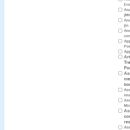
Ero
Ana
(MI
Ana
(in
Ano
con
App
Por
App
Art
Tr
Po
As
me
bo
Ass
ima
Ass
Mic
As
co
re
Ass