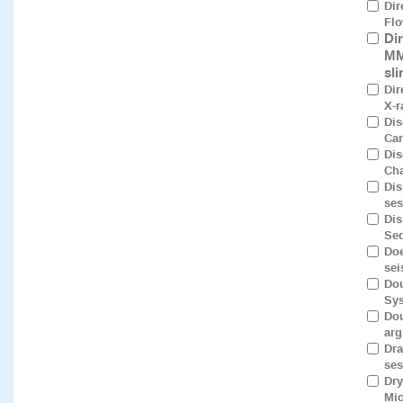
Dir
Flo
Di
MM
sl
Dir
X-r
Dis
Car
Dis
Cha
Dis
ses
Dis
Seq
Doe
sei
Dou
Sys
Dou
arg
Dra
ses
Dry
Mic