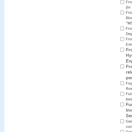
Fro
(in
Fro
Bio
"M
Fro
Dep
Fro
Eme
Fr
Hy
Ex
Fr
re
po
Fug
flo
Ful
bed
Fu
In
Se
Gas
con
Gas