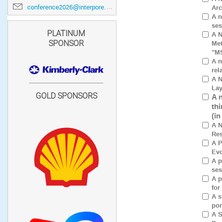
conference2026@interpore.org
Arc
A n
ses
PLATINUM
A N
Met
SPONSOR
"M
A n
rel
A N
Lay
GOLD SPONSORS
A 
th
(i
A N
Res
A P
Evo
A p
ses
A p
for
A s
por
A S