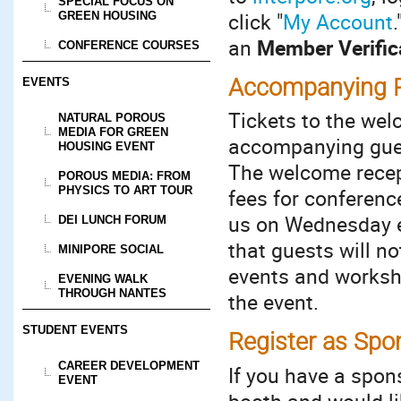
SPECIAL FOCUS ON
click "
My Account
GREEN HOUSING
an
Member Verific
CONFERENCE COURSES
Accompanying P
EVENTS
Tickets to the wel
NATURAL POROUS
MEDIA FOR GREEN
accompanying gue
HOUSING EVENT
The welcome recept
POROUS MEDIA: FROM
PHYSICS TO ART TOUR
fees for conferenc
us on Wednesday e
DEI LUNCH FORUM
that guests will n
MINIPORE SOCIAL
events and worksho
EVENING WALK
THROUGH NANTES
the event.
STUDENT EVENTS
Register as Spon
CAREER DEVELOPMENT
If you have a spon
EVENT