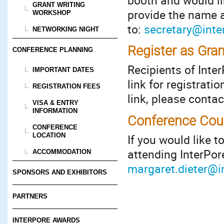
booth and would li
GRANT WRITING
provide the name a
WORKSHOP
to:
secretary@inte
NETWORKING NIGHT
Register as Gran
CONFERENCE PLANNING
Recipients of Inte
IMPORTANT DATES
link for registrati
REGISTRATION FEES
link, please conta
VISA & ENTRY
INFORMATION
Conference Cour
CONFERENCE
LOCATION
If you would like t
attending InterPor
ACCOMMODATION
margaret.dieter@i
SPONSORS AND EXHIBITORS
PARTNERS
INTERPORE AWARDS