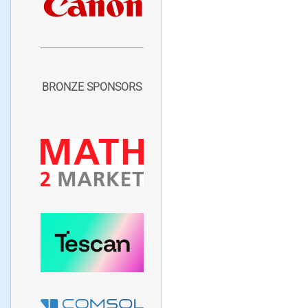
BRONZE SPONSORS