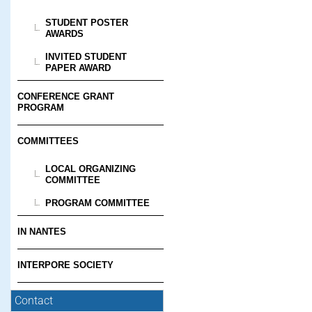
STUDENT POSTER
AWARDS
INVITED STUDENT
PAPER AWARD
CONFERENCE GRANT
PROGRAM
COMMITTEES
LOCAL ORGANIZING
COMMITTEE
PROGRAM COMMITTEE
IN NANTES
INTERPORE SOCIETY
Contact