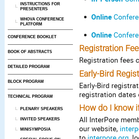
INSTRUCTIONS FOR
PRESENTERS
Online
Conferen
WHOVA CONFERENCE
PLATFORM
Online
Conferen
CONFERENCE BOOKLET
Registration Fe
BOOK OF ABSTRACTS
Registration fees 
DETAILED PROGRAM
Early-Bird Regis
BLOCK PROGRAM
Early-Bird registr
registration dates
TECHNICAL PROGRAM
How do I know i
PLENARY SPEAKERS
All InterPore mem
INVITED SPEAKERS
our website,
interp
MINISYMPOSIA
to
interpore.org
, l