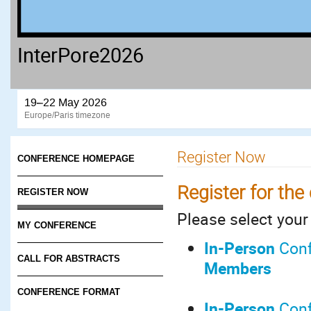
InterPore2026
19–22 May 2026
Europe/Paris timezone
Register Now
CONFERENCE HOMEPAGE
Register for the
REGISTER NOW
Please select your 
MY CONFERENCE
In-Person
Conf
CALL FOR ABSTRACTS
Members
CONFERENCE FORMAT
In-Pers
on
Conf