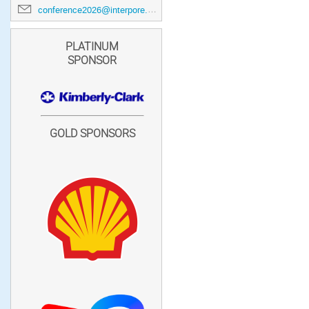
conference2026@interpore.org
PLATINUM
SPONSOR
GOLD SPONSORS