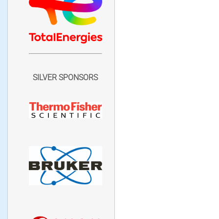
SILVER SPONSORS