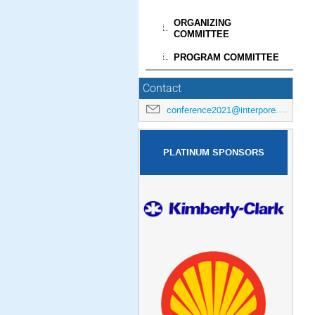
ORGANIZING
COMMITTEE
PROGRAM COMMITTEE
Contact
conference2021@interpore.org
PLATINUM SPONSORS