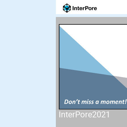
InterPore2021