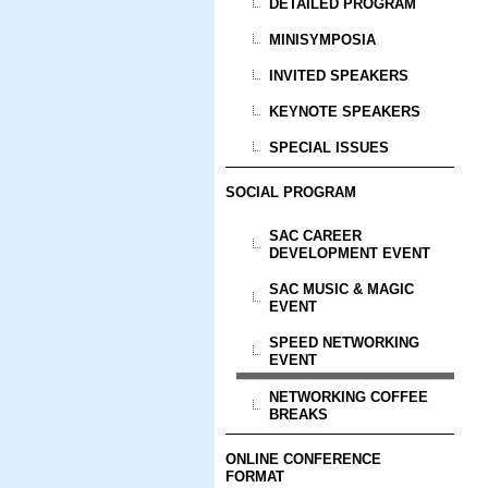
DETAILED PROGRAM
MINISYMPOSIA
INVITED SPEAKERS
KEYNOTE SPEAKERS
SPECIAL ISSUES
SOCIAL PROGRAM
SAC CAREER
DEVELOPMENT EVENT
SAC MUSIC & MAGIC
EVENT
SPEED NETWORKING
EVENT
NETWORKING COFFEE
BREAKS
ONLINE CONFERENCE
FORMAT