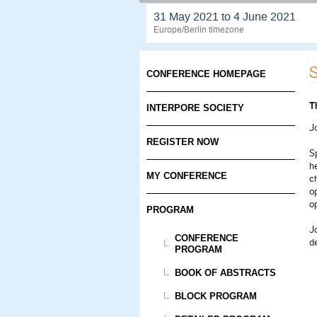
31 May 2021 to 4 June 2021
Europe/Berlin timezone
S
CONFERENCE HOMEPAGE
T
INTERPORE SOCIETY
J
REGISTER NOW
S
h
MY CONFERENCE
ch
o
o
PROGRAM
J
CONFERENCE
d
PROGRAM
BOOK OF ABSTRACTS
BLOCK PROGRAM