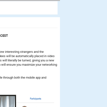
5 CEST
ew interesting strangers and the
ees will be automatically placed in video
 will literally be turned, giving you a new
n will ensure you maximize your networking
le through both the mobile app and