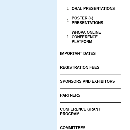
ORAL PRESENTATIONS
POSTER (+)
PRESENTATIONS
WHOVA ONLINE
CONFERENCE
PLATFORM
IMPORTANT DATES
REGISTRATION FEES
SPONSORS AND EXHIBITORS
PARTNERS
CONFERENCE GRANT
PROGRAM
COMMITTEES