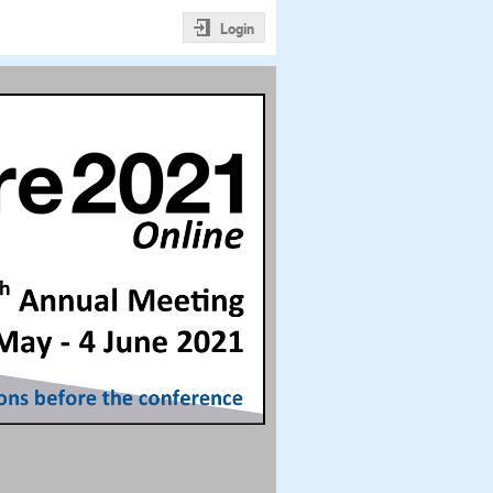
Login