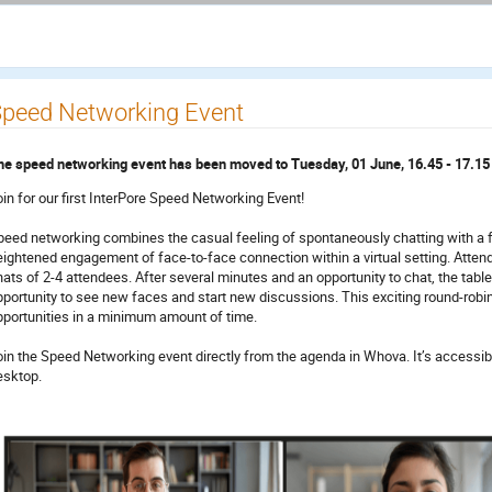
peed Networking Event
he speed networking event has been moved to Tuesday, 01 June, 16.45 - 17.1
oin for our first InterPore Speed Networking Event!
peed networking combines the casual feeling of spontaneously chatting with a f
eightened engagement of face-to-face connection within a virtual setting. Attend
ats of 2-4 attendees. After several minutes and an opportunity to chat, the tables
pportunity to see new faces and start new discussions. This exciting round-robi
pportunities in a minimum amount of time.
oin the Speed Networking event directly from the agenda in Whova. It’s accessib
esktop.