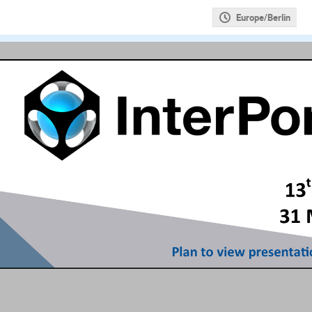
Europe/Berlin