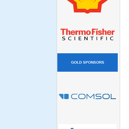
GOLD SPONSORS