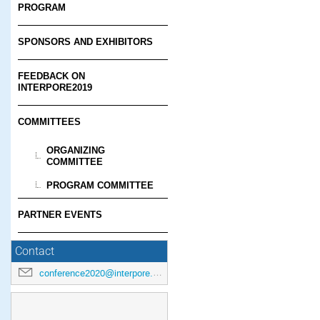
PROGRAM
SPONSORS AND EXHIBITORS
FEEDBACK ON
INTERPORE2019
COMMITTEES
ORGANIZING
COMMITTEE
PROGRAM COMMITTEE
PARTNER EVENTS
Contact
conference2020@interpore.org