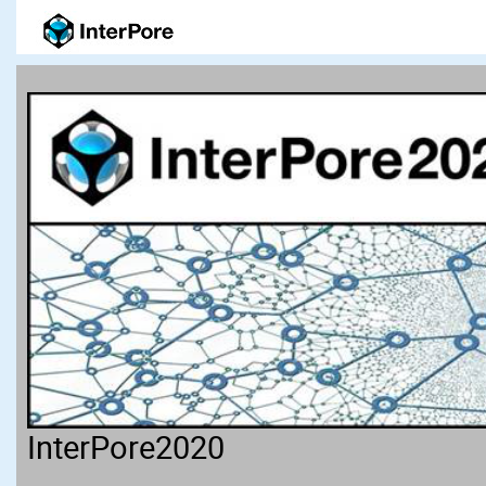
InterPore2020