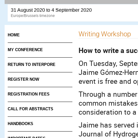
31 August 2020 to 4 September 2020
Europe/Brussels timezone
Writing Workshop
HOME
How to write a suc
MY CONFERENCE
On Tuesday, Septe
RETURN TO INTERPORE
Jaime Gómez-Herná
event is free and 
REGISTER NOW
Through a number o
REGISTRATION FEES
common mistakes 
CALL FOR ABSTRACTS
consideration to a 
Jaime has served i
HANDBOOKS
Journal of Hydrog