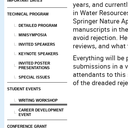
IMPORTANT DATES
years, and current
in Water Resource
TECHNICAL PROGRAM
Springer Nature Ap
DETAILED PROGRAM
manuscripts in the
MINISYMPOSIA
avoid rejection. He
reviews, and what 
INVITED SPEAKERS
KEYNOTE SPEAKERS
Everything will be
INVITED POSTER
submissions in a v
PRESENTATIONS
attendants to this
SPECIAL ISSUES
of the dreaded reje
STUDENT EVENTS
WRITING WORKSHOP
CAREER DEVELOPMENT
EVENT
CONFERENCE GRANT