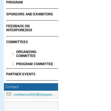
PROGRAM
SPONSORS AND EXHIBITORS
FEEDBACK ON
INTERPORE2019
COMMITTEES
ORGANIZING
COMMITTEE
PROGRAM COMMITTEE
PARTNER EVENTS
Contact
conference2020@interpore.org