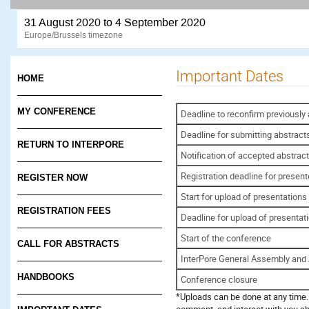
31 August 2020 to 4 September 2020
Europe/Brussels timezone
Important Dates
HOME
MY CONFERENCE
Deadline to reconfirm previously
Deadline for submitting abstract
RETURN TO INTERPORE
Notification of accepted abstrac
Registration deadline for present
REGISTER NOW
Start for upload of presentations
REGISTRATION FEES
Deadline for upload of presentat
Start of the conference
CALL FOR ABSTRACTS
InterPore General Assembly an
HANDBOOKS
Conference closure
*Uploads can be done at any time. 
comment, and interact with you ab