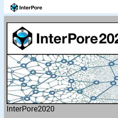
InterPore2020