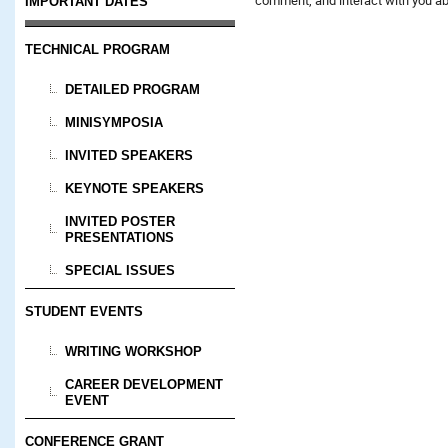
IMPORTANT DATES
TECHNICAL PROGRAM
DETAILED PROGRAM
MINISYMPOSIA
INVITED SPEAKERS
KEYNOTE SPEAKERS
INVITED POSTER
PRESENTATIONS
SPECIAL ISSUES
STUDENT EVENTS
WRITING WORKSHOP
CAREER DEVELOPMENT
EVENT
CONFERENCE GRANT