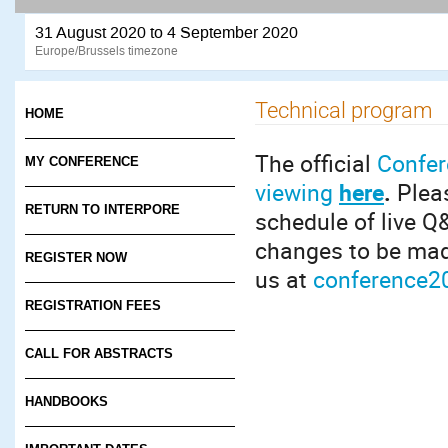
31 August 2020 to 4 September 2020
Europe/Brussels timezone
Technical program
HOME
The official
Confer
MY CONFERENCE
viewing
here
.
Pleas
RETURN TO INTERPORE
schedule of live Q&
changes to be mad
REGISTER NOW
us at
conference2
REGISTRATION FEES
CALL FOR ABSTRACTS
HANDBOOKS