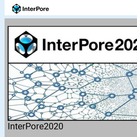
InterPore2020