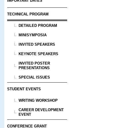
IMPORTANT DATES
TECHNICAL PROGRAM
DETAILED PROGRAM
MINISYMPOSIA
INVITED SPEAKERS
KEYNOTE SPEAKERS
INVITED POSTER
PRESENTATIONS
SPECIAL ISSUES
STUDENT EVENTS
WRITING WORKSHOP
CAREER DEVELOPMENT
EVENT
CONFERENCE GRANT