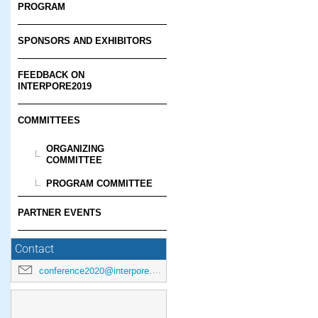
PROGRAM
SPONSORS AND EXHIBITORS
FEEDBACK ON
INTERPORE2019
COMMITTEES
ORGANIZING
COMMITTEE
PROGRAM COMMITTEE
PARTNER EVENTS
Contact
conference2020@interpore.org