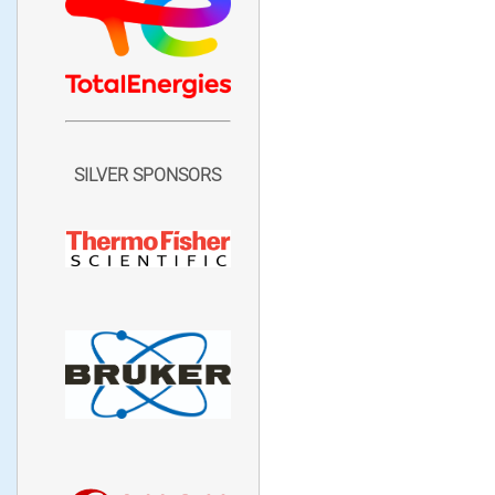
SILVER SPONSORS