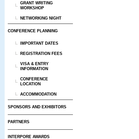
GRANT WRITING
WORKSHOP
NETWORKING NIGHT
CONFERENCE PLANNING
IMPORTANT DATES
REGISTRATION FEES
VISA & ENTRY
INFORMATION
CONFERENCE
LOCATION
ACCOMMODATION
SPONSORS AND EXHIBITORS
PARTNERS
INTERPORE AWARDS