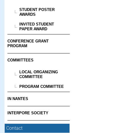
STUDENT POSTER
AWARDS
INVITED STUDENT
PAPER AWARD
CONFERENCE GRANT
PROGRAM
COMMITTEES
LOCAL ORGANIZING
COMMITTEE
PROGRAM COMMITTEE
IN NANTES
INTERPORE SOCIETY
Contact