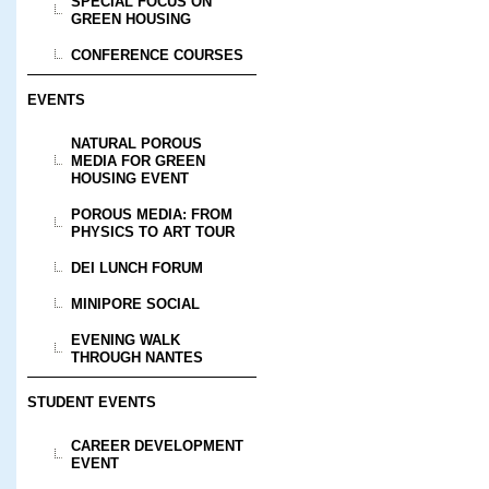
SPECIAL FOCUS ON
GREEN HOUSING
CONFERENCE COURSES
EVENTS
NATURAL POROUS
MEDIA FOR GREEN
HOUSING EVENT
POROUS MEDIA: FROM
PHYSICS TO ART TOUR
DEI LUNCH FORUM
MINIPORE SOCIAL
EVENING WALK
THROUGH NANTES
STUDENT EVENTS
CAREER DEVELOPMENT
EVENT