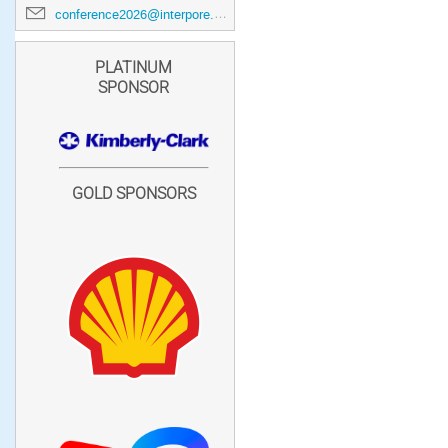
conference2026@interpore.org
PLATINUM
SPONSOR
GOLD SPONSORS