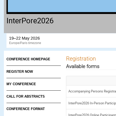
InterPore2026
19–22 May 2026
Europe/Paris timezone
Registration
CONFERENCE HOMEPAGE
Available forms
REGISTER NOW
MY CONFERENCE
Accompanying Persons Registra
CALL FOR ABSTRACTS
InterPore2026 In-Person Particip
CONFERENCE FORMAT
InterPore2026 Online Participant