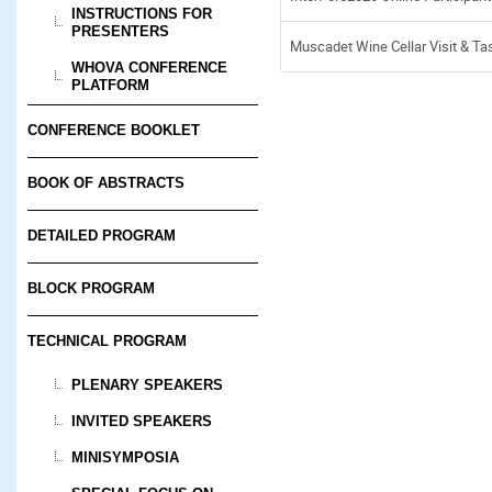
INSTRUCTIONS FOR
PRESENTERS
Muscadet Wine Cellar Visit & Ta
WHOVA CONFERENCE
PLATFORM
CONFERENCE BOOKLET
BOOK OF ABSTRACTS
DETAILED PROGRAM
BLOCK PROGRAM
TECHNICAL PROGRAM
PLENARY SPEAKERS
INVITED SPEAKERS
MINISYMPOSIA