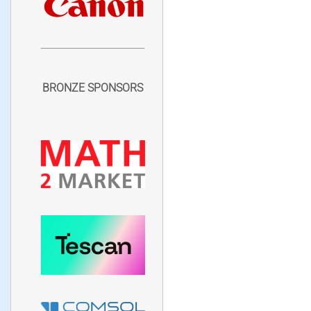
BRONZE SPONSORS