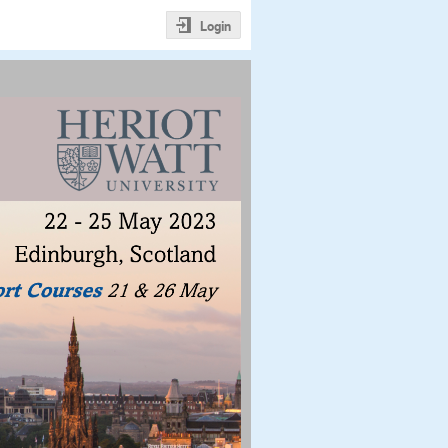
Login