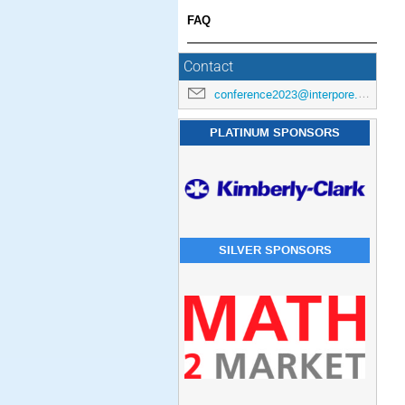
FAQ
Contact
conference2023@interpore.org
PLATINUM SPONSORS
SILVER SPONSORS