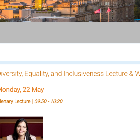
iversity, Equality, and Inclusiveness Lecture &
onday, 22 May
lenary Lecture |
09:50 - 10:20