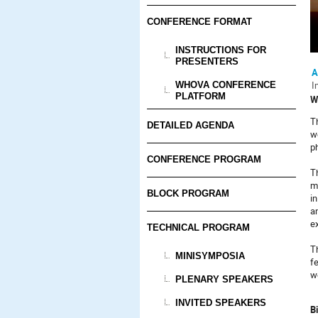
CONFERENCE FORMAT
INSTRUCTIONS FOR
PRESENTERS
A
I
WHOVA CONFERENCE
PLATFORM
W
Th
DETAILED AGENDA
w
p
CONFERENCE PROGRAM
T
m
BLOCK PROGRAM
i
a
e
TECHNICAL PROGRAM
T
MINISYMPOSIA
fe
we
PLENARY SPEAKERS
INVITED SPEAKERS
Bi