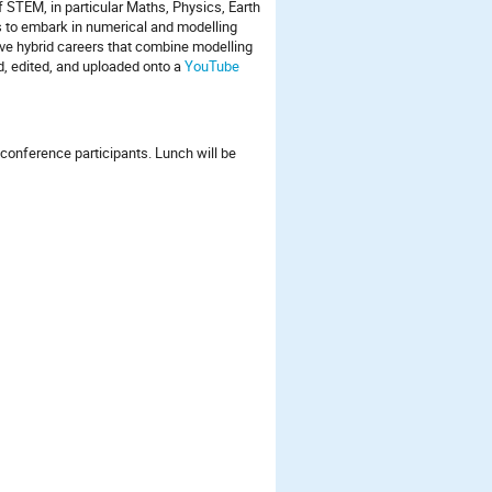
f STEM, in particular Maths, Physics, Earth
 to embark in numerical and modelling
ave hybrid careers that combine modelling
ed, edited, and uploaded onto a
YouTube
l conference participants. Lunch will be