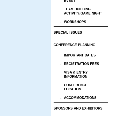
EVENT
TEAM BUILDING
ACTIVITY/GAME NIGHT
WORKSHOPS
SPECIAL ISSUES
CONFERENCE PLANNING
IMPORTANT DATES
REGISTRATION FEES
VISA & ENTRY
INFORMATION
CONFERENCE
LOCATION
ACCOMMODATIONS
SPONSORS AND EXHIBITORS