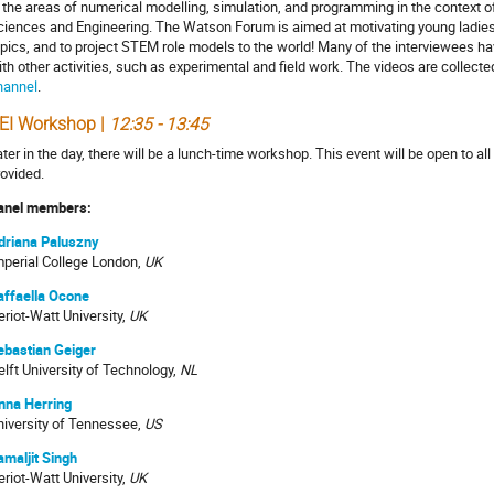
n the areas of numerical modelling, simulation, and programming in the context o
ciences and Engineering. The Watson Forum is aimed at motivating young ladies
opics, and to project STEM role models to the world! Many of the interviewees h
ith other activities, such as experimental and field work. The videos are collect
hannel
.
EI Workshop |
12:35 - 13:45
ter in the day, there will be a lunch-time workshop. This event will be open to al
rovided.
anel members:
driana Paluszny
mperial College London,
UK
affaella Ocone
riot-Watt University,
UK
ebastian Geiger
elft University of Technology,
NL
nna Herring
niversity of Tennessee,
US
amaljit Singh
eriot-Watt University,
UK