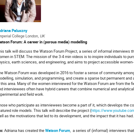
driana Paluszny
mperial College London,
UK
atson Forum: A career in (porous media) modelling
is talk will discuss the Watson Forum Project, a series of informal interviews th
omen in STEM. The mission of the 3-4 min videos is to inspire individuals to purs
hysics, earth sciences, and engineering, and aims to project accessible women-
he Watson Forum was developed in 2016 to foster a sense of community among 
odelling, simulation, and programming, and create a sparse but permanent and
n this area. Many of the women interviewed for the Watson Forum are from the f
nd interviewees often have hybrid careers that combine numerical and analytical 
xperimental and field work.
hose who participate as interviewees become a part of it, which develops the
atured role models. This talk will describe the project (
https://www.youtube.com
ll as the motivations that led to its development, and the impact that it has had
o:
Adriana has created the
Watson Forum
, a series of (informal) interviews th