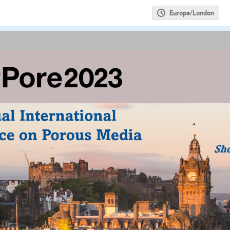
Europe/London