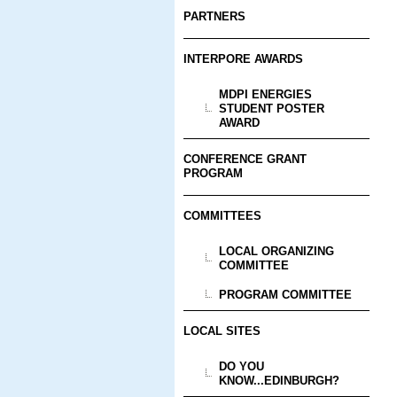
PARTNERS
INTERPORE AWARDS
MDPI ENERGIES
STUDENT POSTER
AWARD
CONFERENCE GRANT
PROGRAM
COMMITTEES
LOCAL ORGANIZING
COMMITTEE
PROGRAM COMMITTEE
LOCAL SITES
DO YOU
KNOW...EDINBURGH?