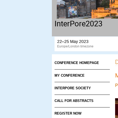
InterPore2023
22–25 May 2023
Europe/London timezone
D
CONFERENCE HOMEPAGE
M
MY CONFERENCE
P
INTERPORE SOCIETY
CALL FOR ABSTRACTS
REGISTER NOW