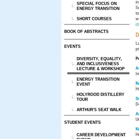
i
SPECIAL FOCUS ON
S
ENERGY TRANSITION
t
w
SHORT COURSES
c
BOOK OF ABSTRACTS
D
La
EVENTS
p
P
DIVERSITY, EQUALITY,
AND INCLUSIVENESS
A
LECTURE & WORKSHOP
I
ENERGY TRANSITION
R
EVENT
He
HOLYROOD DISTILLERY
S
TOUR
D
ARTHUR'S SEAT WALK
A
U
STUDENT EVENTS
K
H
CAREER DEVELOPMENT