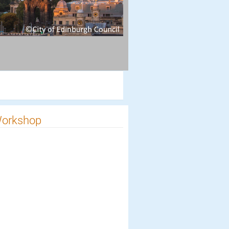
 Workshop