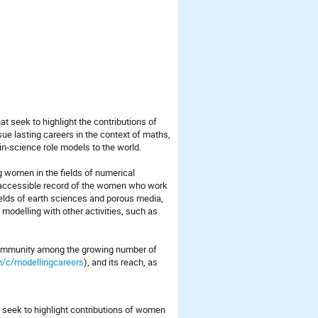
at seek to highlight the contributions of
ue lasting careers in the context of maths,
in-science role models to the world.
women in the fields of numerical
 accessible record of the women who work
ields of earth sciences and porous media,
modelling with other activities, such as
 community among the growing number of
/c/modellingcareers
), and its reach, as
.
at seek to highlight contributions of women