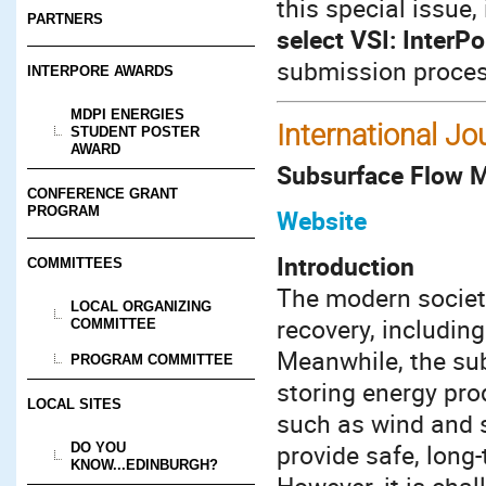
this special issue,
PARTNERS
select VSI: InterPo
submission proces
INTERPORE AWARDS
MDPI ENERGIES
International Jo
STUDENT POSTER
AWARD
Subsurface Flow M
CONFERENCE GRANT
PROGRAM
Website
Introduction
COMMITTEES
The modern society
LOCAL ORGANIZING
recovery, includin
COMMITTEE
Meanwhile, the sub
PROGRAM COMMITTEE
storing energy pr
LOCAL SITES
such as wind and s
provide safe, long
DO YOU
KNOW...EDINBURGH?