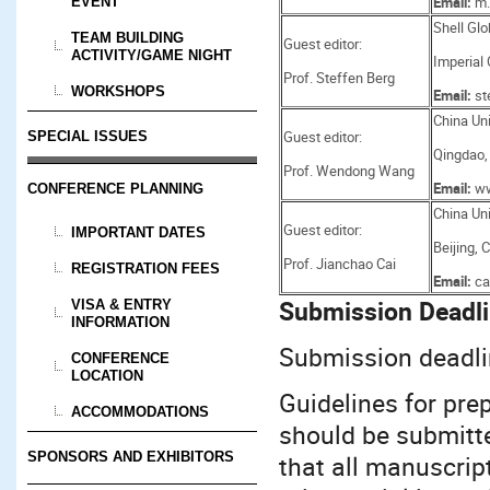
Email:
m.
EVENT
Shell Glo
TEAM BUILDING
Guest editor:
ACTIVITY/GAME NIGHT
Imperial
Prof. Steffen Berg
WORKSHOPS
Email:
st
China Uni
Guest editor:
SPECIAL ISSUES
Qingdao,
Prof. Wendong Wang
Email:
ww
CONFERENCE PLANNING
China Uni
Guest editor:
IMPORTANT DATES
Beijing, 
Prof. Jianchao Cai
REGISTRATION FEES
Email:
ca
Submission Deadli
VISA & ENTRY
INFORMATION
Submission deadli
CONFERENCE
LOCATION
Guidelines for pre
ACCOMMODATIONS
should be submitt
SPONSORS AND EXHIBITORS
that all manuscript