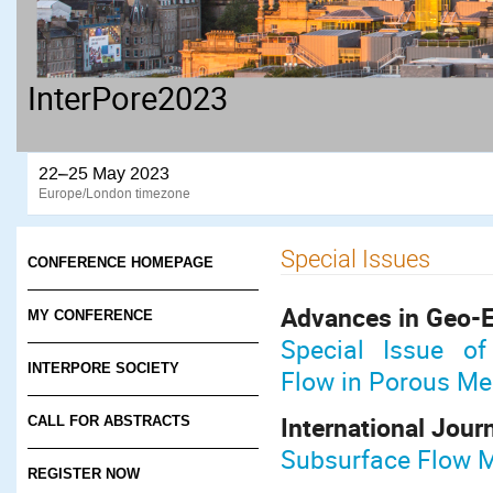
InterPore2023
22–25 May 2023
Europe/London timezone
Special Issues
CONFERENCE HOMEPAGE
Advances in Geo-
MY CONFERENCE
Special Issue of
INTERPORE SOCIETY
Flow in Porous M
International Jour
CALL FOR ABSTRACTS
Subsurface Flow M
REGISTER NOW