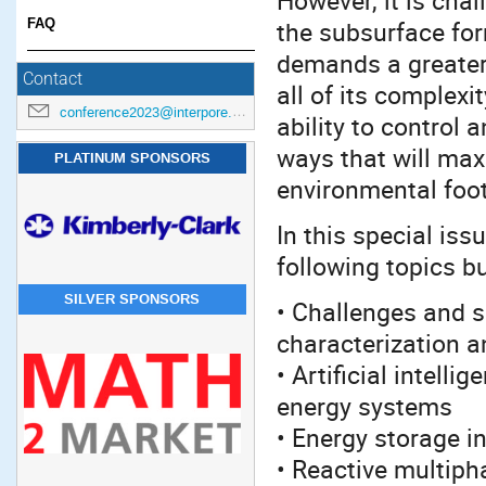
However, it is chal
FAQ
the subsurface for
demands a greater
Contact
all of its complex
conference2023@interpore.org
ability to control
ways that will ma
PLATINUM SPONSORS
environmental foot
In this special iss
following topics bu
SILVER SPONSORS
• Challenges and s
characterization 
• Artificial intell
energy systems
• Energy storage i
• Reactive multiph