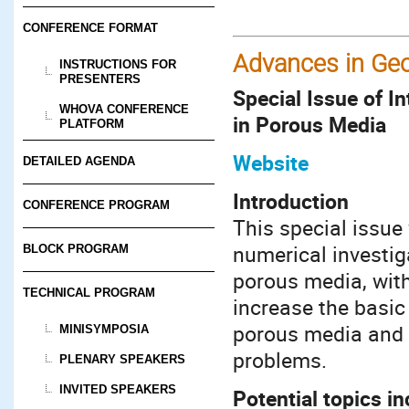
CONFERENCE FORMAT
Advances in Ge
INSTRUCTIONS FOR
PRESENTERS
Special Issue of 
WHOVA CONFERENCE
in Porous Media
PLATFORM
Website
DETAILED AGENDA
Introduction
CONFERENCE PROGRAM
This special issue
numerical investig
BLOCK PROGRAM
porous media, with
TECHNICAL PROGRAM
increase the basic
porous media and t
MINISYMPOSIA
problems.
PLENARY SPEAKERS
INVITED SPEAKERS
Potential topics in