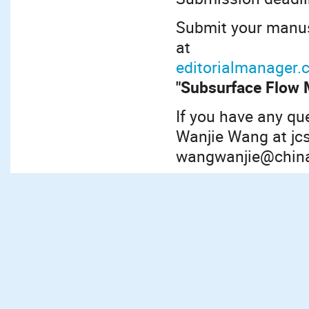
Submit your manusc
at
editorialmanager.
"Subsurface Flow 
If you have any qu
Wanjie Wang at jc
wangwanjie@china