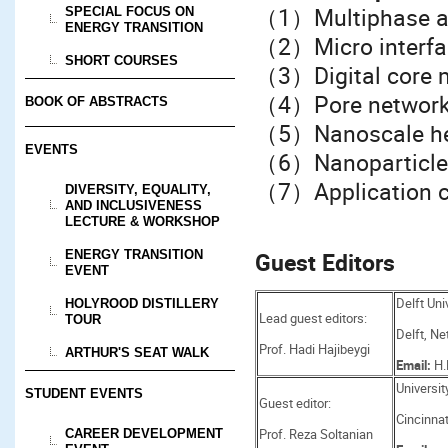
（1）Multiphase an
SPECIAL FOCUS ON
ENERGY TRANSITION
（2）Micro interfac
SHORT COURSES
（3）Digital core 
（4）Pore network
BOOK OF ABSTRACTS
（5）Nanoscale hea
EVENTS
（6）Nanoparticle 
（7）Application c
DIVERSITY, EQUALITY,
AND INCLUSIVENESS
LECTURE & WORKSHOP
ENERGY TRANSITION
Guest Editors
EVENT
Delft Uni
HOLYROOD DISTILLERY
Lead guest editors:
TOUR
Delft, Ne
Prof. Hadi Hajibeygi
ARTHUR'S SEAT WALK
Email:
H.
Universit
STUDENT EVENTS
Guest editor:
Cincinnat
Prof. Reza Soltanian
CAREER DEVELOPMENT