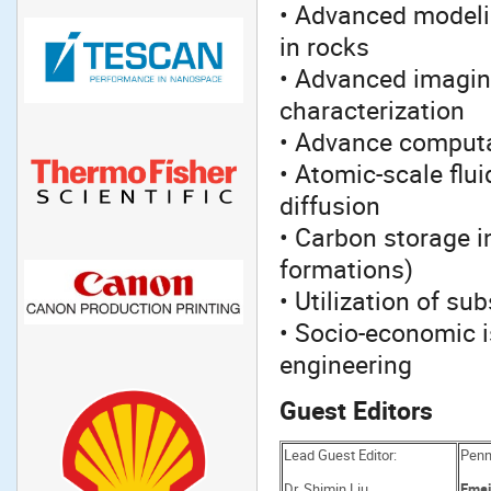
• Advanced modelin
in rocks
• Advanced imaging
characterization
• Advance comput
• Atomic-scale flu
diffusion
• Carbon storage i
formations)
• Utilization of su
• Socio-economic i
engineering
Guest Editors
Lead Guest Editor:
Penns
Dr. Shimin Liu
Emai