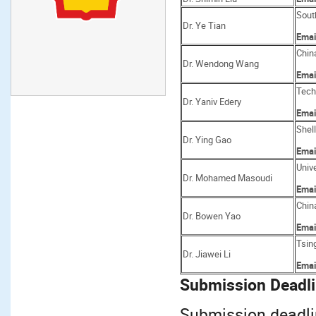
Sout
Dr. Ye Tian
Emai
Chin
Dr. Wendong Wang
Emai
Techn
Dr. Yaniv Edery
Emai
Shel
Dr. Ying Gao
Emai
Unive
Dr. Mohamed Masoudi
Emai
Chin
Dr. Bowen Yao
Emai
Tsin
Dr. Jiawei Li
Emai
Submission Deadli
Submission deadli