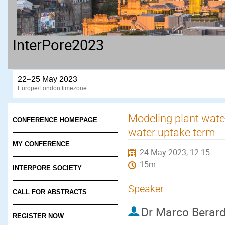
InterPore2023
22–25 May 2023
Europe/London timezone
Modeling plant water
CONFERENCE HOMEPAGE
water uptake term
MY CONFERENCE
24 May 2023, 12:15
15m
INTERPORE SOCIETY
Speaker
CALL FOR ABSTRACTS
Dr
Marco Berard
REGISTER NOW