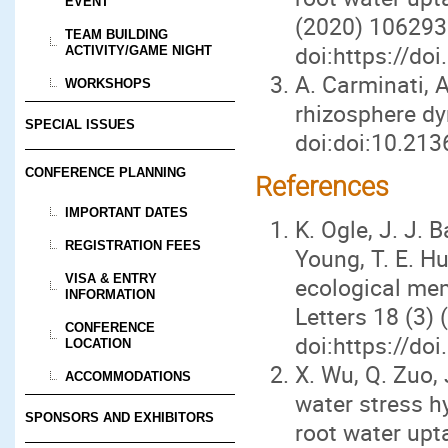
EVENT
(2020) 106293
TEAM BUILDING
doi:https://do
ACTIVITY/GAME NIGHT
A. Carminati, 
WORKSHOPS
rhizosphere d
SPECIAL ISSUES
doi:doi:10.213
CONFERENCE PLANNING
References
IMPORTANT DATES
K. Ogle, J. J. B
REGISTRATION FEES
Young, T. E. Hu
VISA & ENTRY
ecological me
INFORMATION
Letters 18 (3)
CONFERENCE
doi:https://do
LOCATION
X. Wu, Q. Zuo, 
ACCOMMODATIONS
water stress h
SPONSORS AND EXHIBITORS
root water up