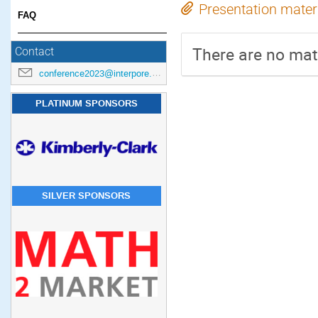
Presentation mater
FAQ
There are no mate
Contact
conference2023@interpore.org
PLATINUM SPONSORS
SILVER SPONSORS