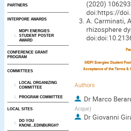
(2020) 106293
PARTNERS
doi:https://do
A. Carminati, 
INTERPORE AWARDS
rhizosphere d
MDPI ENERGIES
STUDENT POSTER
doi:doi:10.213
AWARD
Par
CONFERENCE GRANT
PROGRAM
MDPI Energies Student Pos
COMMITTEES
LOCAL ORGANIZING
Authors
COMMITTEE
Dr
Marco Berar
PROGRAM COMMITTEE
Acque
)
LOCAL SITES
Dr
Giovanni Gir
DO YOU
KNOW...EDINBURGH?