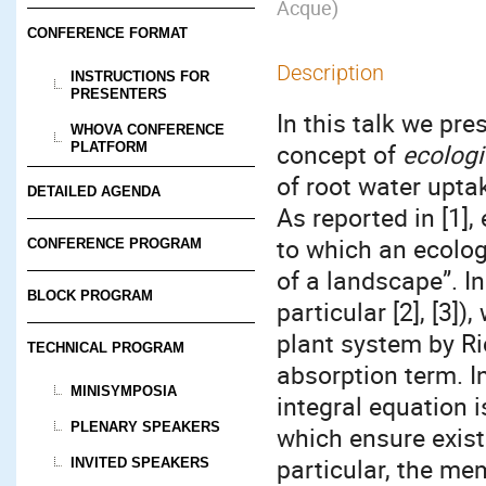
Acque
)
CONFERENCE FORMAT
Description
INSTRUCTIONS FOR
PRESENTERS
In this talk we pr
WHOVA CONFERENCE
concept of
ecolog
PLATFORM
of root water upta
DETAILED AGENDA
As reported in [1]
to which an ecolog
CONFERENCE PROGRAM
of a landscape”. I
BLOCK PROGRAM
particular [2], [3]
plant system by Ri
TECHNICAL PROGRAM
absorption term. I
MINISYMPOSIA
integral equation i
PLENARY SPEAKERS
which ensure exist
particular, the me
INVITED SPEAKERS