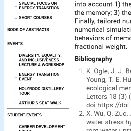
into account 1) th
SPECIAL FOCUS ON
ENERGY TRANSITION
the memory; 3) th
SHORT COURSES
Finally, tailored 
numerical simulati
BOOK OF ABSTRACTS
behaviors of memo
EVENTS
fractional weight.
DIVERSITY, EQUALITY,
Bibliography
AND INCLUSIVENESS
LECTURE & WORKSHOP
K. Ogle, J. J. B
ENERGY TRANSITION
Young, T. E. Hu
EVENT
ecological me
HOLYROOD DISTILLERY
TOUR
Letters 18 (3)
doi:https://do
ARTHUR'S SEAT WALK
X. Wu, Q. Zuo, 
STUDENT EVENTS
water stress h
CAREER DEVELOPMENT
root water up