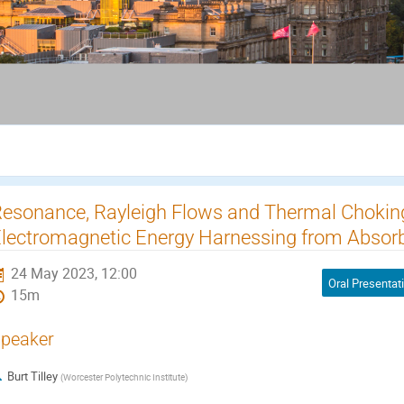
esonance, Rayleigh Flows and Thermal Chokin
lectromagnetic Energy Harnessing from Absor
24 May 2023, 12:00
Oral Presentat
15m
peaker
Burt Tilley
(
Worcester Polytechnic Institute
)