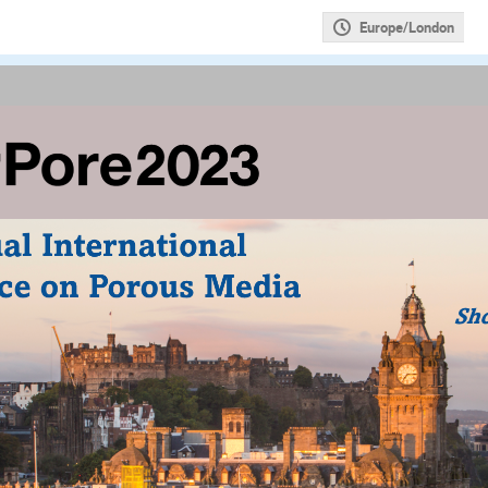
Europe/London