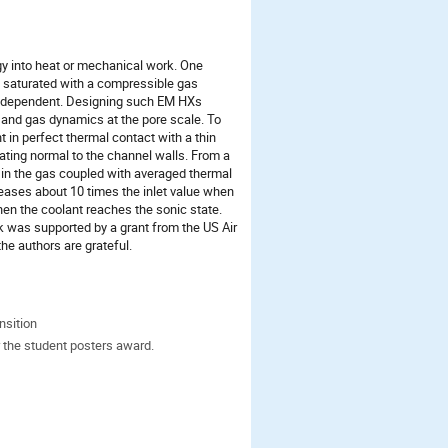
y into heat or mechanical work. One
s saturated with a compressible gas
ure dependent. Designing such EM HXs
, and gas dynamics at the pore scale. To
in perfect thermal contact with a thin
gating normal to the channel walls. From a
 in the gas coupled with averaged thermal
reases about 10 times the inlet value when
en the coolant reaches the sonic state.
 was supported by a grant from the US Air
he authors are grateful.
nsition
 the student posters award.