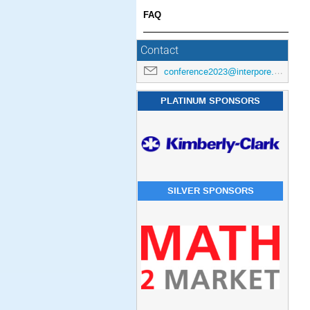
FAQ
Contact
conference2023@interpore.org
PLATINUM SPONSORS
SILVER SPONSORS