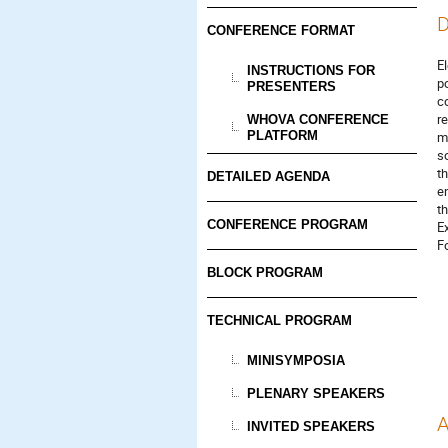
D
CONFERENCE FORMAT
E
INSTRUCTIONS FOR
p
PRESENTERS
c
r
WHOVA CONFERENCE
PLATFORM
m
s
t
DETAILED AGENDA
e
t
CONFERENCE PROGRAM
E
F
BLOCK PROGRAM
TECHNICAL PROGRAM
MINISYMPOSIA
PLENARY SPEAKERS
A
INVITED SPEAKERS