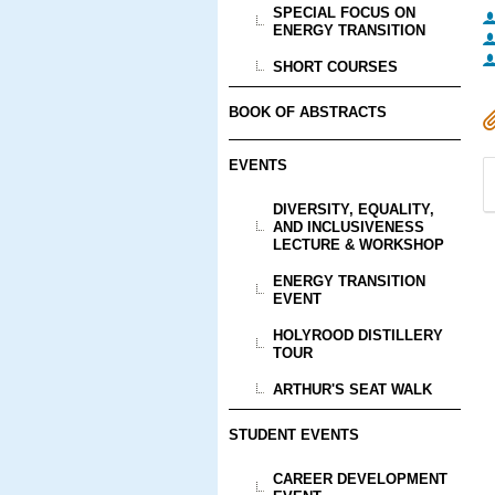
SPECIAL FOCUS ON
ENERGY TRANSITION
SHORT COURSES
BOOK OF ABSTRACTS
EVENTS
DIVERSITY, EQUALITY,
AND INCLUSIVENESS
LECTURE & WORKSHOP
ENERGY TRANSITION
EVENT
HOLYROOD DISTILLERY
TOUR
ARTHUR'S SEAT WALK
STUDENT EVENTS
CAREER DEVELOPMENT