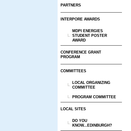
PARTNERS
INTERPORE AWARDS
MDPI ENERGIES
STUDENT POSTER
AWARD
CONFERENCE GRANT
PROGRAM
COMMITTEES
LOCAL ORGANIZING
COMMITTEE
PROGRAM COMMITTEE
LOCAL SITES
DO YOU
KNOW...EDINBURGH?