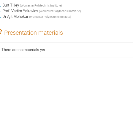
Burt Tilley
(
Worcester Polytechnic Institute
)
Prof.
Vadim Yakovlev
(
Worcester Polytechnic Institute
)
Dr
Ajit Mohekar
(
Worcester Polytechnic Institute
)
Presentation materials
There are no materials yet.