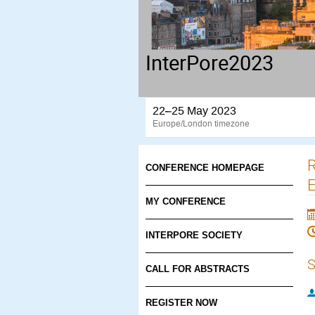
InterPore2023
22–25 May 2023
Europe/London timezone
R
CONFERENCE HOMEPAGE
E
MY CONFERENCE
INTERPORE SOCIETY
S
CALL FOR ABSTRACTS
REGISTER NOW