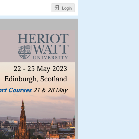
Login