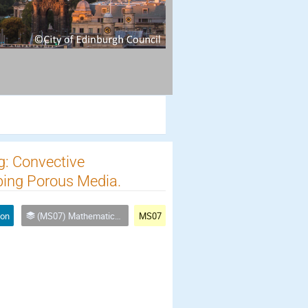
g: Convective
bing Porous Media.
ion
(MS07) Mathematical and numerical methods for multi-scale multi-physics, nonlinear coupled processes
MS07