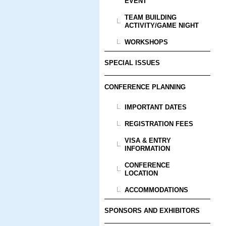
EVENT
TEAM BUILDING
ACTIVITY/GAME NIGHT
WORKSHOPS
SPECIAL ISSUES
CONFERENCE PLANNING
IMPORTANT DATES
REGISTRATION FEES
VISA & ENTRY
INFORMATION
CONFERENCE
LOCATION
ACCOMMODATIONS
SPONSORS AND EXHIBITORS