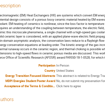
escription
lectromagnetic (EM) Heat Exchangers (HX) are systems which convert EM energ
otential design consists of a porous lossy ceramic material heated by EM wave
oolant. EM heating of ceramics is nonlinear, since the loss factor is temperat
equires an understanding of the coupling between temperature, the electric field
imic this microscale phenomena, a single channel with a high-speed gas coolant 
olid ceramic layer is considered, with an applied plane-wave electric field propa
hin-domain asymptotic analysis, the conservation laws reduce to a Rayleigh flow
nergy conservation equations at leading order. The kinetic energy of the gas inc
hermal runaway occurs in the ceramic region, and thermal choking is possible wh
xtensions to high-speed flows in ceramic porous media are discussed. This work
orce Office of Scientific Research (AFOSR) award FA9550-18-1-0528, for which t
Participation
In-Person
Country
United States
Energy Transition Focused Abstracts
This abstract is related to Energy Tra
MDPI Energies Student Poster Award
No, do not submit my presenation for
Acceptance of the Terms & Conditions
Click here to agree
uthors