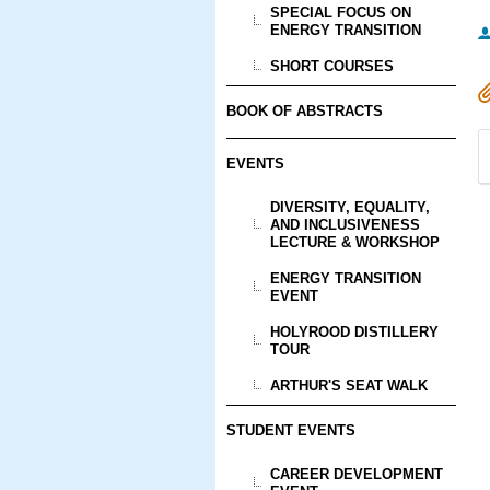
SPECIAL FOCUS ON
ENERGY TRANSITION
SHORT COURSES
BOOK OF ABSTRACTS
EVENTS
DIVERSITY, EQUALITY,
AND INCLUSIVENESS
LECTURE & WORKSHOP
ENERGY TRANSITION
EVENT
HOLYROOD DISTILLERY
TOUR
ARTHUR'S SEAT WALK
STUDENT EVENTS
CAREER DEVELOPMENT