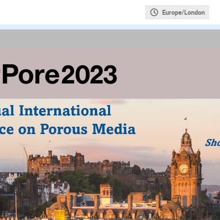
Europe/London