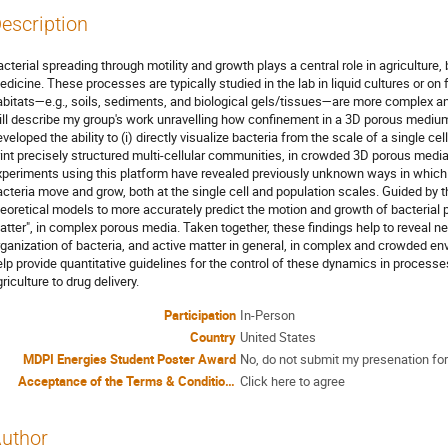
escription
cterial spreading through motility and growth plays a central role in agriculture
dicine. These processes are typically studied in the lab in liquid cultures or on
abitats—e.g., soils, sediments, and biological gels/tissues—are more complex an
ill describe my group's work unravelling how confinement in a 3D porous medi
veloped the ability to (i) directly visualize bacteria from the scale of a single cell
rint precisely structured multi-cellular communities, in crowded 3D porous media 
xperiments using this platform have revealed previously unknown ways in which
acteria move and grow, both at the single cell and population scales. Guided by 
heoretical models to more accurately predict the motion and growth of bacterial 
atter", in complex porous media. Taken together, these findings help to reveal ne
rganization of bacteria, and active matter in general, in complex and crowded en
elp provide quantitative guidelines for the control of these dynamics in process
riculture to drug delivery.
Participation
In-Person
Country
United States
MDPI Energies Student Poster Award
No, do not submit my presenation for
Acceptance of the Terms & Conditions
Click here to agree
uthor