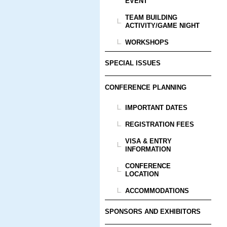
EVENT
TEAM BUILDING
ACTIVITY/GAME NIGHT
WORKSHOPS
SPECIAL ISSUES
CONFERENCE PLANNING
IMPORTANT DATES
REGISTRATION FEES
VISA & ENTRY
INFORMATION
CONFERENCE
LOCATION
ACCOMMODATIONS
SPONSORS AND EXHIBITORS