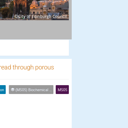
spread through porous
ion
(MS05) Biochemical processes and biofilms in porous media
MS05