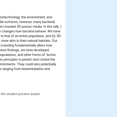
, biotechnology, the environment, and
 flat surfaces; however, many bacterial
d crowded 3D porous media. In this talk, I
um changes how bacteria behave. We have
 to that of an entire population, and (ii) 3D-
more akin to their natural habitats. Our
 crowding fundamentally alters how
these findings, we have developed
populations, and other forms of "active
w principles to predict and control the
vironments. They could also potentially
es ranging from bioremediation and
 the student posters award.