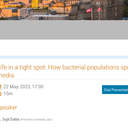
ife in a tight spot: How bacterial populations 
media
22 May 2023, 17:00
Oral Presentat
15m
peaker
Sujit Datta
(
Princeton University, USA
)