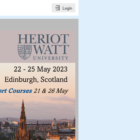
Login