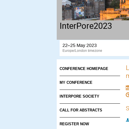
InterPore2023
22–25 May 2023
Europe/London timezone
L
CONFERENCE HOMEPAGE
MY CONFERENCE
INTERPORE SOCIETY
S
CALL FOR ABSTRACTS
REGISTER NOW