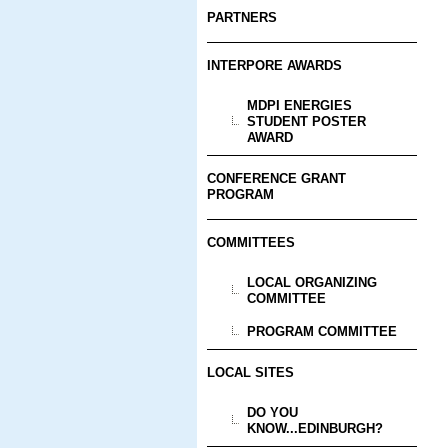
PARTNERS
INTERPORE AWARDS
MDPI ENERGIES
STUDENT POSTER
AWARD
CONFERENCE GRANT
PROGRAM
COMMITTEES
LOCAL ORGANIZING
COMMITTEE
PROGRAM COMMITTEE
LOCAL SITES
DO YOU
KNOW...EDINBURGH?