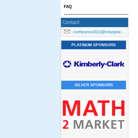
FAQ
Contact
conference2023@interpore.org
PLATINUM SPONSORS
SILVER SPONSORS