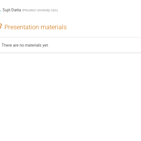
Sujit Datta
(
Princeton University, USA
)
Presentation materials
There are no materials yet.