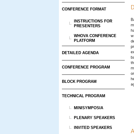
D
CONFERENCE FORMAT
Ba
INSTRUCTIONS FOR
me
PRESENTERS
h
w
WHOVA CONFERENCE
PLATFORM
de
p
e
DETAILED AGENDA
b
t
CONFERENCE PROGRAM
m
o
h
BLOCK PROGRAM
ag
TECHNICAL PROGRAM
MINISYMPOSIA
PLENARY SPEAKERS
INVITED SPEAKERS
A