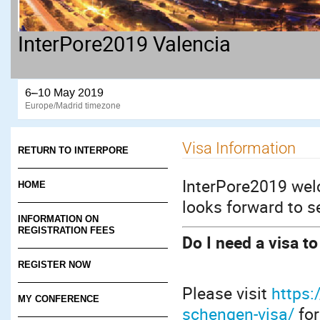
InterPore2019 Valencia
6–10 May 2019
Europe/Madrid timezone
Visa Information
RETURN TO INTERPORE
InterPore2019 wel
HOME
looks forward to s
INFORMATION ON
REGISTRATION FEES
Do I need a visa t
REGISTER NOW
Please visit
https
MY CONFERENCE
schengen-visa/
for