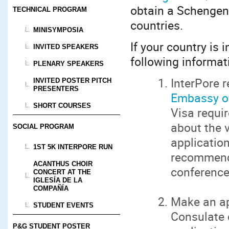
obtain a Schengen 
TECHNICAL PROGRAM
countries.
MINISYMPOSIA
If your country is i
INVITED SPEAKERS
following informati
PLENARY SPEAKERS
InterPore 
INVITED POSTER PITCH
PRESENTERS
Embassy of
SHORT COURSES
Visa requi
about the v
SOCIAL PROGRAM
application
1ST 5K INTERPORE RUN
recommende
ACANTHUS CHOIR
conference 
CONCERT AT THE
IGLESÍA DE LA
COMPAÑÍA
Make an ap
STUDENT EVENTS
Consulate 
P&G STUDENT POSTER