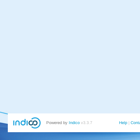
Powered by
Indico
v3.3.7
Help
Cont