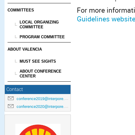
For more informati
COMMITTEES
Guidelines websit
LOCAL ORGANIZING
COMMITTEE
PROGRAM COMMITTEE
ABOUT VALENCIA
MUST SEE SIGHTS
ABOUT CONFERENCE
CENTER
Contact
conference2019@interpore.org
conference2020@interpore.org