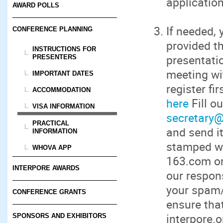
application
AWARD POLLS
If needed, 
CONFERENCE PLANNING
provided th
INSTRUCTIONS FOR
presentatio
PRESENTERS
meeting wit
IMPORTANT DATES
register fi
ACCOMMODATION
here
Fill o
VISA INFORMATION
secretary@
PRACTICAL
and send i
INFORMATION
stamped wi
WHOVA APP
163.com or
INTERPORE AWARDS
our respon
your spam/j
CONFERENCE GRANTS
ensure that
interpore.o
SPONSORS AND EXHIBITORS