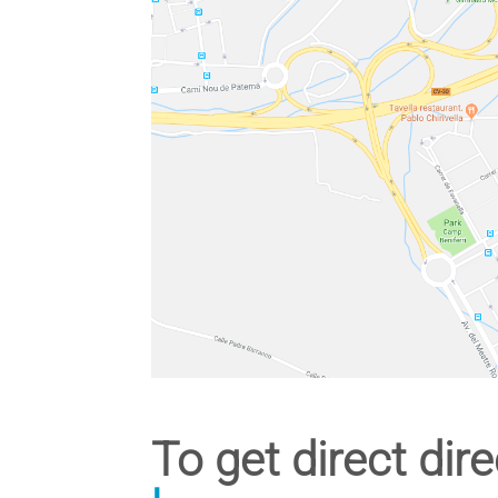
To get direct dire