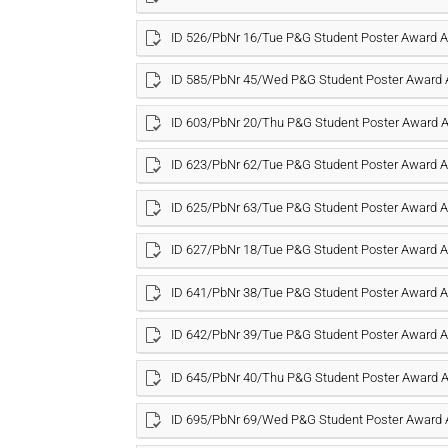
ID 526/PbNr 16/Tue P&G Student Poster Award
ID 585/PbNr 45/Wed P&G Student Poster Award
ID 603/PbNr 20/Thu P&G Student Poster Award
ID 623/PbNr 62/Tue P&G Student Poster Award
ID 625/PbNr 63/Tue P&G Student Poster Award
ID 627/PbNr 18/Tue P&G Student Poster Award
ID 641/PbNr 38/Tue P&G Student Poster Award
ID 642/PbNr 39/Tue P&G Student Poster Award
ID 645/PbNr 40/Thu P&G Student Poster Award
ID 695/PbNr 69/Wed P&G Student Poster Award