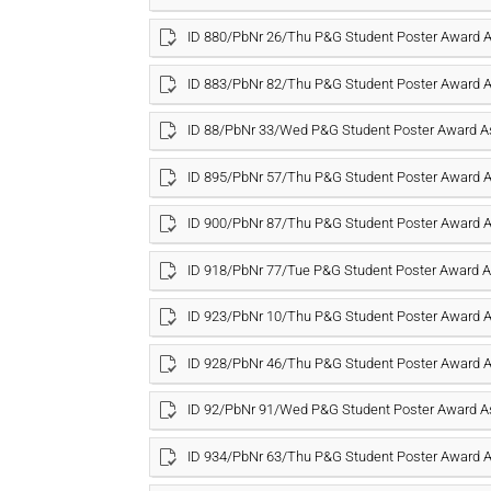
ID 880/PbNr 26/Thu P&G Student Poster Award
ID 883/PbNr 82/Thu P&G Student Poster Award
ID 88/PbNr 33/Wed P&G Student Poster Award 
ID 895/PbNr 57/Thu P&G Student Poster Award
ID 900/PbNr 87/Thu P&G Student Poster Award
ID 918/PbNr 77/Tue P&G Student Poster Award
ID 923/PbNr 10/Thu P&G Student Poster Award
ID 928/PbNr 46/Thu P&G Student Poster Award
ID 92/PbNr 91/Wed P&G Student Poster Award 
ID 934/PbNr 63/Thu P&G Student Poster Award