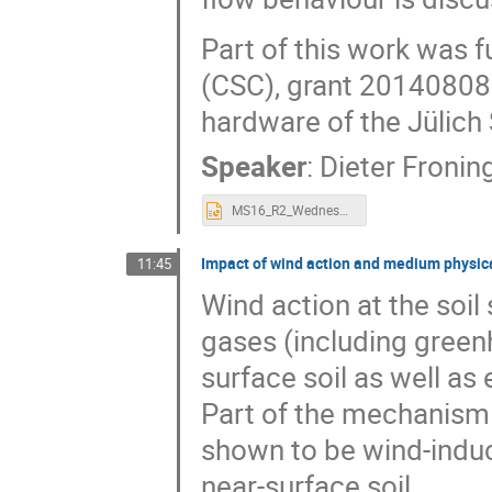
Part of this work was 
(CSC), grant 20140808
hardware of the Jülich
Speaker
:
Dieter Fronin
MS16_R2_Wednesday_0938_Froning-v4-16_9.pptx
Impact of wind action and medium physica
11:45
Wind action at the soil
gases (including green
surface soil as well a
Part of the mechanism
shown to be wind-indu
near-surface soil.