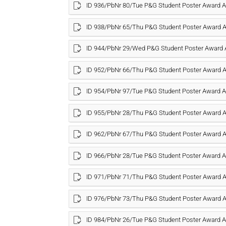
ID 936/PbNr 80/Tue P&G Student Poster Award
ID 938/PbNr 65/Thu P&G Student Poster Award
ID 944/PbNr 29/Wed P&G Student Poster Award
ID 952/PbNr 66/Thu P&G Student Poster Award
ID 954/PbNr 97/Tue P&G Student Poster Award
ID 955/PbNr 28/Thu P&G Student Poster Award
ID 962/PbNr 67/Thu P&G Student Poster Award
ID 966/PbNr 28/Tue P&G Student Poster Award
ID 971/PbNr 71/Thu P&G Student Poster Award
ID 976/PbNr 73/Thu P&G Student Poster Award
ID 984/PbNr 26/Tue P&G Student Poster Award