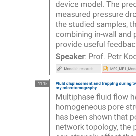
device model. The pred
measured pressure drop
the studied samples, t
combining in-wall and 
provide useful feedback
Speaker
:
Prof.
Petr Koc
Monolith research group - web page
Fluid displacement and trapping during t
11:15
ray microtomography
Multiphase fluid flow h
homogeneous pore stru
has been shown that po
network topology, the 