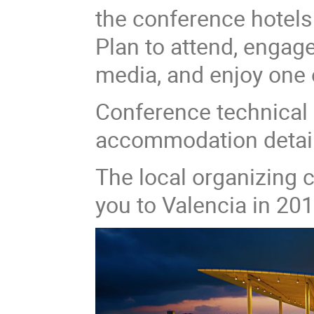
the conference hotel
Plan to attend, engag
media, and enjoy one o
Conference technical 
accommodation details 
The local organizing
you to Valencia in 201