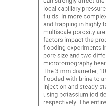
can strongly affect the
local capillary pressur
fluids. In more comple
and trapping in highly
multiscale porosity are
factors impact the pro
flooding experiments in
pore size and two diff
microtomography beam
The 3 mm diameter, 10 
flooded with brine to an
injection and steady-st
using potassium iodide
respectively. The entir