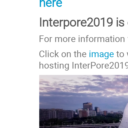
here
Interpore2019 is
For more information 
Click on the
image
to 
hosting InterPore201