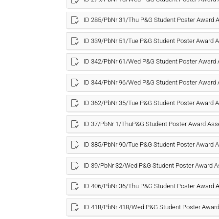
ID 285/PbNr 31/Thu P&G Student Poster Award
ID 339/PbNr 51/Tue P&G Student Poster Award
ID 342/PbNr 61/Wed P&G Student Poster Award
ID 344/PbNr 96/Wed P&G Student Poster Award
ID 362/PbNr 35/Tue P&G Student Poster Award
ID 37/PbNr 1/ThuP&G Student Poster Award As
ID 385/PbNr 90/Tue P&G Student Poster Award
ID 39/PbNr 32/Wed P&G Student Poster Award 
ID 406/PbNr 36/Thu P&G Student Poster Award
ID 418/PbNr 418/Wed P&G Student Poster Awar