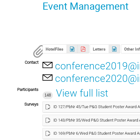
Event Management
HotelFiles
Letters
Other In
Contact
conference2019@in
conference2020@in
Participants
View full list
148
Surveys
ID 127/PbNr 45/Tue P&G Student Poster Award
ID 143/PbNr 35/Wed P&G Student Poster Award
ID 169/PbNr 6/Wed P&G Student Poster Award 