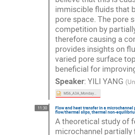
immiscible fluids that
pore space. The pore s
competition by partiall
therefore causing a com
provides insights on f
varied pore surface top
beneficial for improvin
Speaker
:
YILI YANG
(
Un
MS6_A3A_Monday_1415_Yang.pptx
Flow and heat transfer in a microchannel p
11:30
flow/thermal slips, thermal non-equilib
A theoretical study of 
microchannel partially