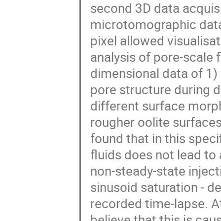
second 3D data acquisit
microtomographic data 
pixel allowed visualisat
analysis of pore-scale
dimensional data of 1)
pore structure during d
different surface morp
rougher oolite surfaces
found that in this speci
fluids does not lead to
non-steady-state inject
sinusoid saturation - d
recorded time-lapse. At
believe that this is c