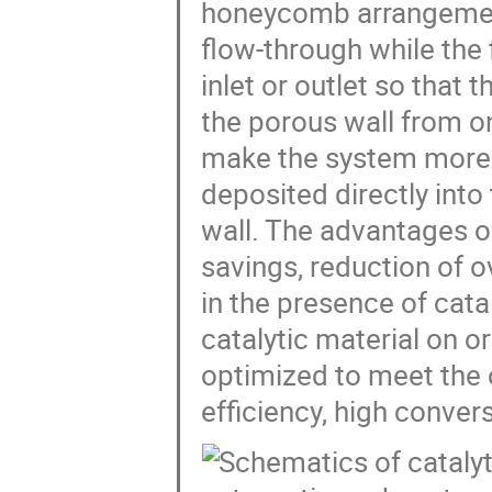
honeycomb arrangement
flow-through while the 
inlet or outlet so that
the porous wall from on
make the system more 
deposited directly into 
wall. The advantages of
savings, reduction of 
in the presence of catal
catalytic material on or
optimized to meet the
efficiency, high conve