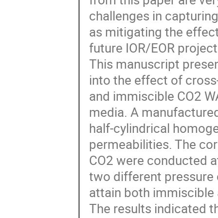
challenges in capturing
as mitigating the effec
future IOR/EOR project
This manuscript presen
into the effect of cros
and immiscible CO2 WA
media. A manufactured
half-cylindrical homog
permeabilities. The cor
CO2 were conducted at
two different pressure
attain both immiscible 
The results indicated t