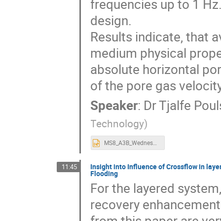
frequencies up to 1 Hz
design.
Results indicate, that 
medium physical propert
absolute horizontal por
of the pore gas velocity
Speaker
:
Dr
Tjalfe Pou
Technology
)
MS8_A3B_Wednesday_1547_Poulsen.pptx
Insight into Influence of Crossflow in l
11:45
Flooding
For the layered system
recovery enhancement 
from this paper are ve