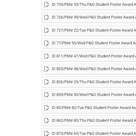
ID 703/PbNr 55/Thu P&G Student Poster Award
ID 726/PbNr 99/Wed P&G Student Poster Award
ID 727/PbNr 22/Tue P&G Student Poster Award
ID 77/PbNr 55/Wed P&G Student Poster Award 
ID 811/PbNr 47/Wed P&G Student Poster Award
ID 825/PbNr 48/Wed P&G Student Poster Award
ID 826/PbNr 25/Thu P&G Student Poster Award
ID 859/PbNr 50/Wed P&G Student Poster Award
ID 85/PbNr 82/Tue P&G Student Poster Award 
ID 862/PbNr 85/Thu P&G Student Poster Award
ID 873/PbNr 65/Tue P&G Student Poster Award