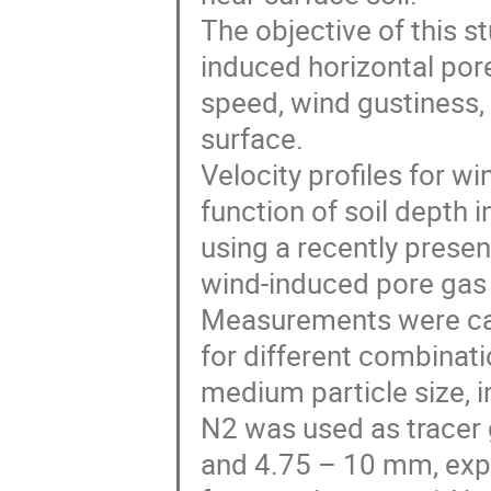
The objective of this s
induced horizontal por
speed, wind gustiness, 
surface.
Velocity profiles for w
function of soil depth 
using a recently prese
wind-induced pore gas 
Measurements were car
for different combinat
medium particle size, i
N2 was used as tracer 
and 4.75 – 10 mm, exp