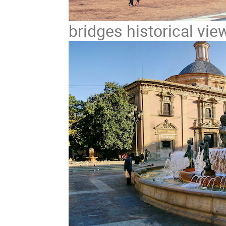
bridges historical vie