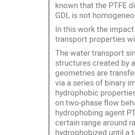
known that the PTFE dis
GDL is not homogeneou
In this work the impact
transport properties wi
The water transport si
structures created by 
geometries are transfe
via a series of binary i
hydrophobic properties
on two-phase flow behav
hydrophobing agent PTF
certain range around r
hydrophobized until a 