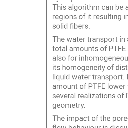
This algorithm can be a
regions of it resulting 
solid fibers.
The water transport in
total amounts of PTFE
also for inhomogeneou
its homogeneity of dis
liquid water transport. 
amount of PTFE lower t
several realizations of 
geometry.
The impact of the pore
flow behaviour is disc