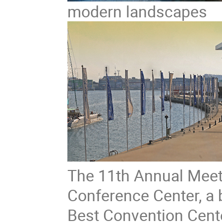
modern landscapes
The 11th Annual Meeti
Conference Center, a b
Best Convention Cente