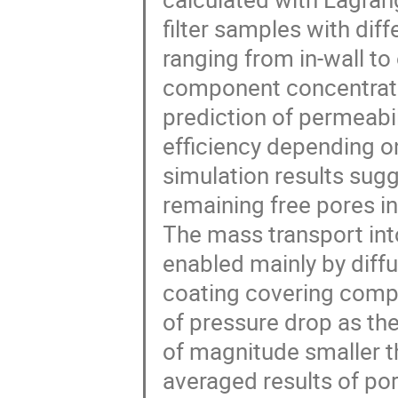
filter samples with dif
ranging from in-wall to
component concentratio
prediction of permeabil
efficiency depending on
simulation results sug
remaining free pores in 
The mass transport into
enabled mainly by diff
coating covering comple
of pressure drop as the
of magnitude smaller tha
averaged results of po