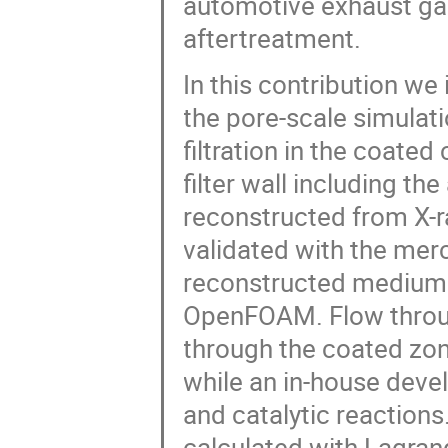
In this contribution w
the pore-scale simulati
filtration in the coated
filter wall including the
reconstructed from X-
validated with the mer
reconstructed medium i
OpenFOAM. Flow through
through the coated zo
while an in-house deve
and catalytic reactions.
calculated with Lagran