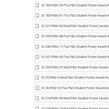
ID 183/PbNr 29/Thu P&G Student Poster Award
ID 185/PbNr 81/Thu P&G Student Poster Award
ID 227/PbNr 36/Wed P&G Student Poster Award
ID 245/PbNr 48/Tue P&G Student Poster Award
ID 246/PbNr 11/Tue P&G Student Poster Award
ID 247/PbNr 49/Tue P&G Student Poster Award
ID 255/PbNr 37/Wed P&G Student Poster Award
ID 25/PbNr 3/Wed P&G Student Poster Award A
ID 26/PbNr 29/Tue P&G Student Poster Award 
ID 274/PbNr 90/Wed P&G Student Poster Award
ID 279/PbNr 13/Wed P&G Student Poster Award