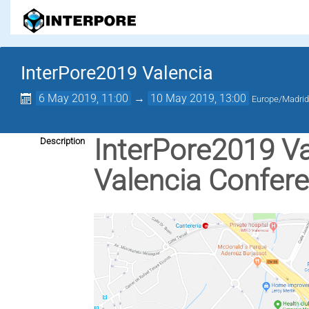
InterPore2019 Valencia
6 May 2019, 11:00
→
10 May 2019, 13:00
Europe/Madri
InterPore2019 Val
Description
Valencia Confer