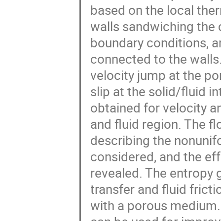
based on the local the
walls sandwiching the
boundary conditions, a
connected to the walls.
velocity jump at the po
slip at the solid/fluid 
obtained for velocity 
and fluid region. The f
describing the nonunifor
considered, and the eff
revealed. The entropy 
transfer and fluid frictio
with a porous medium. 