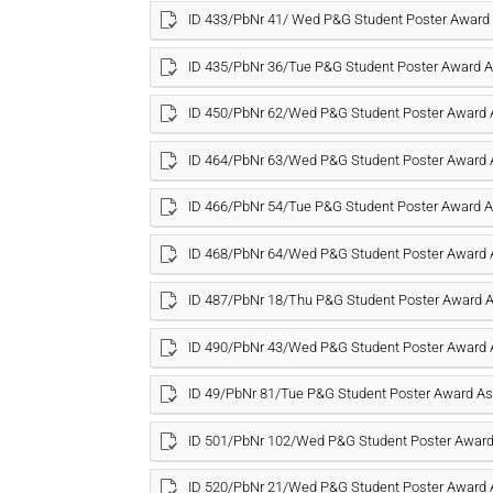
ID 433/PbNr 41/ Wed P&G Student Poster Awar
ID 435/PbNr 36/Tue P&G Student Poster Award
ID 450/PbNr 62/Wed P&G Student Poster Award
ID 464/PbNr 63/Wed P&G Student Poster Award
ID 466/PbNr 54/Tue P&G Student Poster Award
ID 468/PbNr 64/Wed P&G Student Poster Award
ID 487/PbNr 18/Thu P&G Student Poster Award
ID 490/PbNr 43/Wed P&G Student Poster Award
ID 49/PbNr 81/Tue P&G Student Poster Award 
ID 501/PbNr 102/Wed P&G Student Poster Awar
ID 520/PbNr 21/Wed P&G Student Poster Award