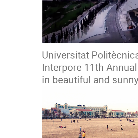
Universitat Politècnic
Interpore 11th Annual
in beautiful and sunny