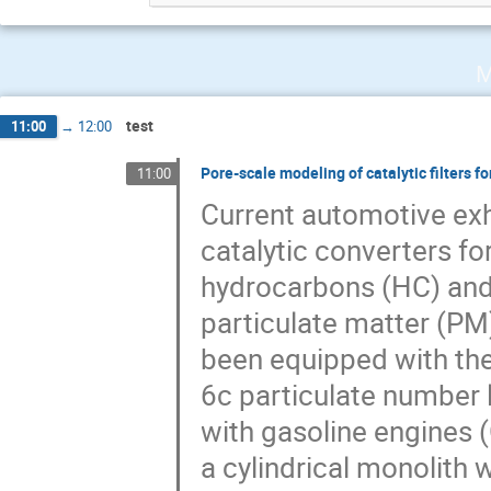
M
test
11:00
→
12:00
Pore-scale modeling of catalytic filters 
11:00
Current automotive exh
catalytic converters f
hydrocarbons (HC) and n
particulate matter (PM)
been equipped with the
6c particulate number l
with gasoline engines (
a cylindrical monolith 