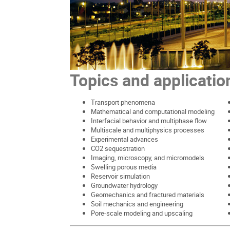
Topics and applicatio
Transport phenomena
Mathematical and computational modeling
Interfacial behavior and multiphase flow
Multiscale and multiphysics processes
Experimental advances
CO2 sequestration
Imaging, microscopy, and micromodels
Swelling porous media
Reservoir simulation
Groundwater hydrology
Geomechanics and fractured materials
Soil mechanics and engineering
Pore-scale modeling and upscaling