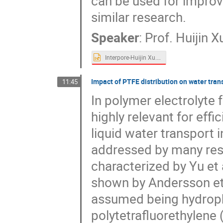
can be used for impro
similar research.
Speaker
:
Prof.
Huijin X
Interpore-Huijin Xu.pptx
Impact of PTFE distribution on water transp
11:45
In polymer electrolyte f
highly relevant for effi
liquid water transport 
addressed by many res
characterized by Yu et a
shown by Andersson et a
assumed being hydroph
polytetrafluorethylene 