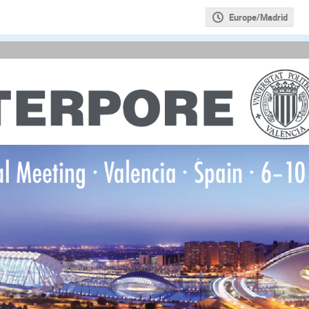
Europe/Madrid