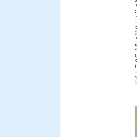
P
c
t
H
C
O
P
2
E
a
S
s
s
m
e