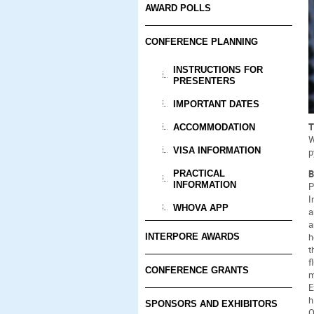
AWARD POLLS
CONFERENCE PLANNING
INSTRUCTIONS FOR
PRESENTERS
IMPORTANT DATES
T
ACCOMMODATION
W
VISA INFORMATION
p
B
PRACTICAL
INFORMATION
P
I
WHOVA APP
a
a
h
INTERPORE AWARDS
t
f
CONFERENCE GRANTS
m
E
h
SPONSORS AND EXHIBITORS
O