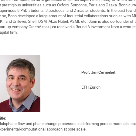
t prestigious universities such as Oxford, Sorbonne, Paris and Osaka. Bonn curr
upervises 8 PhD students, 3 postdocs, and 2 master students. In the past few 
r so, Bonn developed a large amount of industrial collaborations such as with Mi
KF and Unilever, Shell, DSM, Akzo Nobel, ASML etc. Bonn is also co-founder of 
tart-up company GreenA that just received a Round A investment from a venture
apital firm.
Prof. Jan Carmeliet
ETH Zurich
itle:
ultiphase flow and phase change processes in deforming porous materials: co
xperimental-computational approach at pore scale.