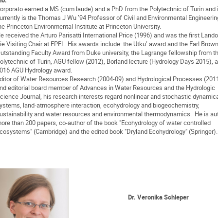
orporato earned a MS (cum laude) and a PhD from the Polytechnic of Turin and 
urrently is the Thomas J Wu ’94 Professor of Civil and Environmental Engineeri
he Princeton Environmental Institute at Princeton University.
e received the Arturo Parisatti International Price (1996) and was the first Lando
ie Visiting Chair at EPFL. His awards include: the Utku’ award and the Earl Brown
utstanding Faculty Award from Duke university, the Lagrange fellowship from t
olytechnic of Turin, AGU fellow (2012), Borland lecture (Hydrology Days 2015), 
016 AGU Hydrology award.
ditor of Water Resources Research (2004-09) and Hydrological Processes (201
nd editorial board member of Advances in Water Resources and the Hydrologic
cience Journal, his research interests regard nonlinear and stochastic dynamic
ystems, land-atmosphere interaction, ecohydrology and biogeochemistry,
ustainability and water resources and environmental thermodynamics. He is aut
ore than 200 papers, co-author of the book "Ecohydrology of water controlled
cosystems" (Cambridge) and the edited book "Dryland Ecohydrology" (Springer).
Dr
. Veronika Schleper