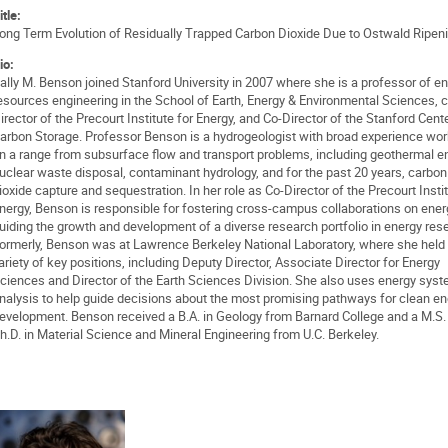
itle:
ong Term Evolution of Residually Trapped Carbon Dioxide Due to Ostwald Ripen
io:
ally M. Benson joined Stanford University in 2007 where she is a professor of e
esources engineering in the School of Earth, Energy & Environmental Sciences, c
irector of the Precourt Institute for Energy, and Co-Director of the Stanford Cente
arbon Storage. Professor Benson is a hydrogeologist with broad experience wor
n a range from subsurface flow and transport problems, including geothermal e
uclear waste disposal, contaminant hydrology, and for the past 20 years, carbon
ioxide capture and sequestration. In her role as Co-Director of the Precourt Instit
nergy, Benson is responsible for fostering cross-campus collaborations on ene
uiding the growth and development of a diverse research portfolio in energy res
ormerly, Benson was at Lawrence Berkeley National Laboratory, where she held
ariety of key positions, including Deputy Director, Associate Director for Energy
ciences and Director of the Earth Sciences Division. She also uses energy sys
nalysis to help guide decisions about the most promising pathways for clean en
evelopment. Benson received a B.A. in Geology from Barnard College and a M.S.
h.D. in Material Science and Mineral Engineering from U.C. Berkeley.