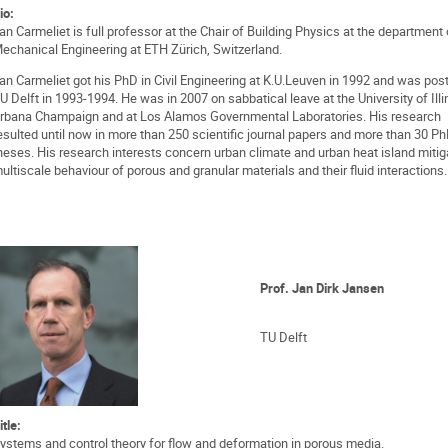
io:
an Carmeliet is full professor at the Chair of Building Physics at the department 
echanical Engineering at ETH Zürich, Switzerland.
an Carmeliet got his PhD in Civil Engineering at K.U.Leuven in 1992 and was pos
U Delft in 1993-1994. He was in 2007 on sabbatical leave at the University of Illi
rbana Champaign and at Los Alamos Governmental Laboratories. His research
esulted until now in more than 250 scientific journal papers and more than 30 P
heses. His research interests concern urban climate and urban heat island mitig
ultiscale behaviour of porous and granular materials and their fluid interactions.
Prof. Jan Dirk Jansen
TU Delft
itle:
ystems and control theory for flow and deformation in porous media.