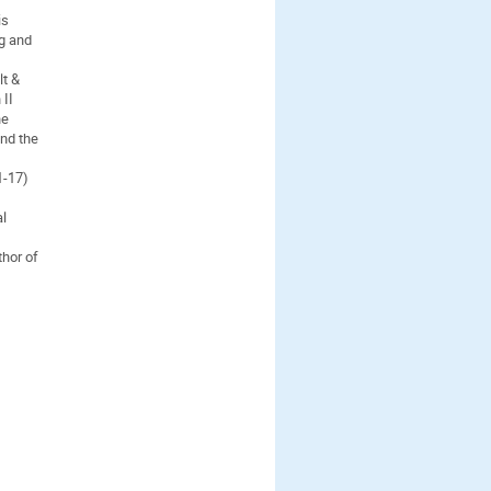
is
ng and
lt &
 II
he
and the
1-17)
al
hor of