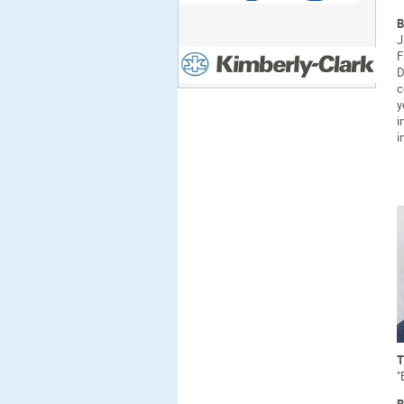
B
J
F
D
c
y
i
i
T
"
B