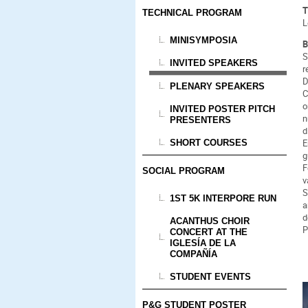
T
TECHNICAL PROGRAM
L
MINISYMPOSIA
B
S
INVITED SPEAKERS
r
D
PLENARY SPEAKERS
C
o
INVITED POSTER PITCH
n
PRESENTERS
d
E
SHORT COURSES
g
F
SOCIAL PROGRAM
v
S
1ST 5K INTERPORE RUN
a
d
ACANTHUS CHOIR
P
CONCERT AT THE
IGLESÍA DE LA
COMPAÑÍA
STUDENT EVENTS
P&G STUDENT POSTER