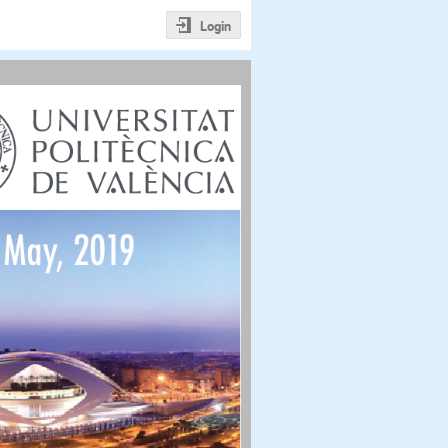
Login