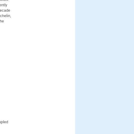
ently
decade
chelin,
the
upled