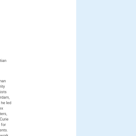
tian
eman
ity
ists
erdam,
 he led
ex
ters,
 Curie
 for
ents.
 work