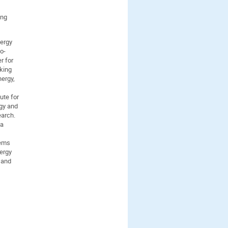
ing
nergy
o-
r for
king
nergy,
ute for
rgy and
earch.
 a
tems
ergy
 and