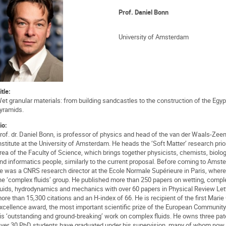
Prof. Daniel Bonn
University of Amsterdam
itle:
et granular materials: from building sandcastles to the construction of the Egyp
yramids.
io:
rof. dr. Daniel Bonn, is professor of physics and head of the van der Waals-Ze
nstitute at the University of Amsterdam. He heads the ‘Soft Matter’ research prior
rea of the Faculty of Science, which brings together physicists, chemists, biolog
nd informatics people, similarly to the current proposal. Before coming to Amst
e was a CNRS research director at the Ecole Normale Supérieure in Paris, where
he ‘complex fluids’ group. He published more than 250 papers on wetting, compl
luids, hydrodynamics and mechanics with over 60 papers in Physical Review Let
ore than 15,300 citations and an H-index of 66. He is recipient of the first Marie
xcellence award, the most important scientific prize of the European Community
is ‘outstanding and ground-breaking’ work on complex fluids. He owns three pat
ver 30 PhD students have graduated under his supervision, many of whom now