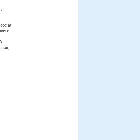
of
tdoc at
nois at
hD
ation,