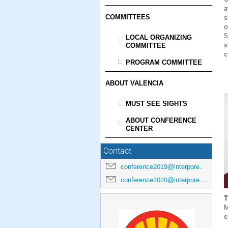
a
s
COMMITTEES
o
S
LOCAL ORGANIZING
s
COMMITTEE
c
PROGRAM COMMITTEE
ABOUT VALENCIA
MUST SEE SIGHTS
ABOUT CONFERENCE
CENTER
Contact
conference2019@interpore.org
conference2020@interpore.org
T
M
e