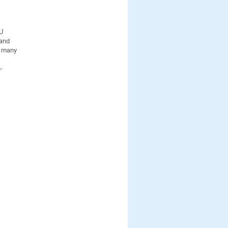
TU
 and
r many
-