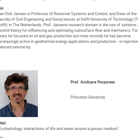
io:
an-Dirk Jansen is Professor of Reservoir Systems and Control, and Dean of the
aculty of Civil Engineering and Geosciences at Delft University of Technology (
elft) in The Netherlands. Prof. Jansens research domain is the use of systems
ontrol theory for influencing and optimizing subsurface flow and mechanics. Fo
ears he focused on oil and gas production but more recently he has become
ncreasingly active in geothermal energy applications and production - or injection
nduced seismicity.
Prof. Amilcare Porporato
Princeton University
itel:
Ecohydrology: interactions of life and water around a porous medium"
io: