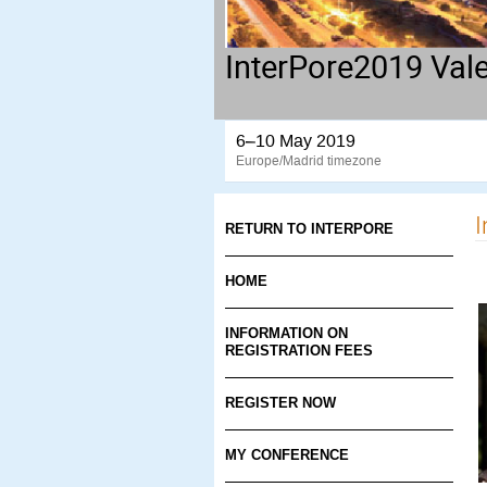
InterPore2019 Val
6–10 May 2019
Europe/Madrid timezone
I
RETURN TO INTERPORE
HOME
INFORMATION ON
REGISTRATION FEES
REGISTER NOW
MY CONFERENCE