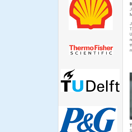
B
J
M
J
T
U
r
t
m
T
S