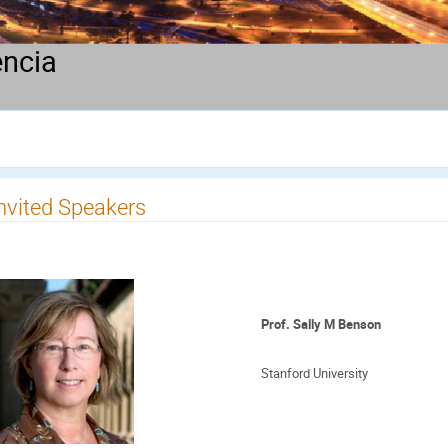
encia
nvited Speakers
Prof. Sally M Benson
Stanford University