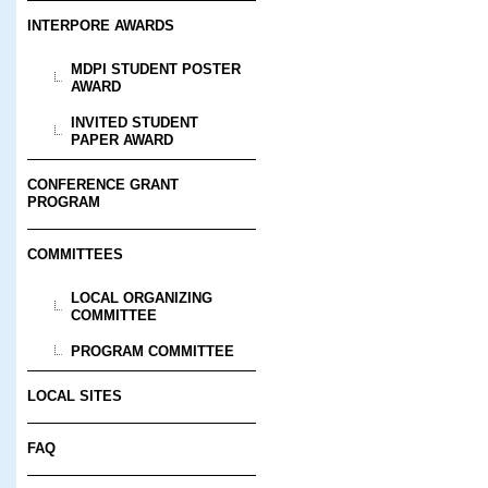
INTERPORE AWARDS
MDPI STUDENT POSTER
AWARD
INVITED STUDENT
PAPER AWARD
CONFERENCE GRANT
PROGRAM
COMMITTEES
LOCAL ORGANIZING
COMMITTEE
PROGRAM COMMITTEE
LOCAL SITES
FAQ