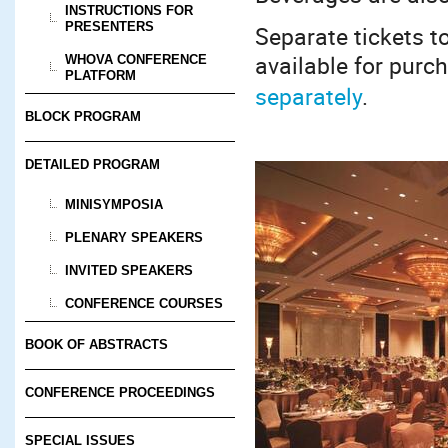
INSTRUCTIONS FOR
PRESENTERS
Separate tickets t
available for purc
WHOVA CONFERENCE
PLATFORM
separately
.
BLOCK PROGRAM
DETAILED PROGRAM
MINISYMPOSIA
PLENARY SPEAKERS
INVITED SPEAKERS
CONFERENCE COURSES
BOOK OF ABSTRACTS
CONFERENCE PROCEEDINGS
SPECIAL ISSUES