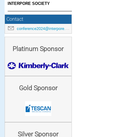
INTERPORE SOCIETY
Contact
conference2024@interpore.org
Platinum Sponsor
Gold Sponsor
Silver Sponsor