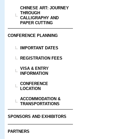
CHINESE ART: JOURNEY
THROUGH
CALLIGRAPHY AND
PAPER CUTTING
CONFERENCE PLANNING
IMPORTANT DATES
REGISTRATION FEES
VISA & ENTRY
INFORMATION
CONFERENCE
LOCATION
ACCOMMODATION &
TRANSPORTATIONS
SPONSORS AND EXHIBITORS
PARTNERS