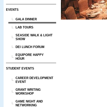
EVENTS
GALA DINNER
LAB TOURS
SEASIDE WALK & LIGHT
SHOW
DEI LUNCH FORUM
EQUIPORE HAPPY
HOUR
STUDENT EVENTS
CAREER DEVELOPMENT
EVENT
GRANT WRITING
WORKSHOP
GAME NIGHT AND
NETWORKING