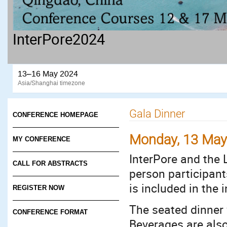
InterPore2024
13–16 May 2024
Asia/Shanghai timezone
Gala Dinner
CONFERENCE HOMEPAGE
Monday, 13 Ma
MY CONFERENCE
InterPore and the 
CALL FOR ABSTRACTS
person participant
is included in the 
REGISTER NOW
The seated dinner w
CONFERENCE FORMAT
Beverages are als