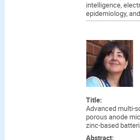
intelligence, elec
epidemiology, and 
Title:
Advanced multi-sc
porous anode mic
zinc-based batter
Abstract: