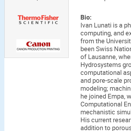
Bio:
Ivan Lunati is a ph
computing, and e
from the Universi
been Swiss Nation
of Lausanne, whe
Hydrosystems gro
computational asp
and pore-scale pr
modeling; machine 
he joined Empa, w
Computational Eng
mechanistic simul
His current resear
addition to porous