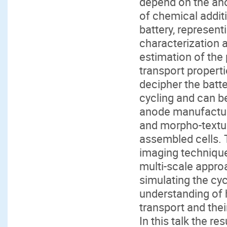
depend on the ano
of chemical additi
battery, represent
characterization 
estimation of the
transport properti
decipher the batt
cycling and can b
anode manufactur
and morpho-textu
assembled cells. 
imaging technique
multi-scale appro
simulating the cyc
understanding of 
transport and thei
In this talk the re