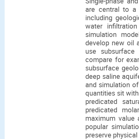
Single-phase and
are central to a
including geolog
water infiltrati
simulation mode
develop new oil a
use subsurface 
compare for exam
subsurface geolog
deep saline aquif
and simulation of
quantities sit wit
predicated satu
predicated mola
maximum value al
popular simulati
preserve physical