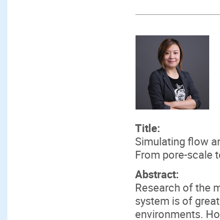
Title:
Simulating flow a
From pore-scale 
Abstract:
Research of the m
system is of grea
environments. Ho