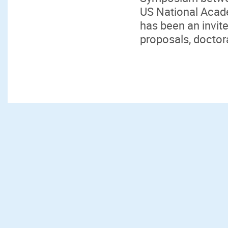
US National Acad
has been an invit
proposals, doctora