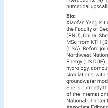
numerical upscali
Bio:
Xiaofan Yang is t
the Faculty of Ge
(BNU), China. She
MSc from KTH (Sw
(USA). Before join
Northwest Nation
Energy (US DOE). 
hydrology, comput
simulations, with 
groundwater model
She is currently t
of the Internatio
National Chapter 
Associate Editor 