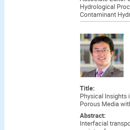
Hydrological Proc
Contaminant Hyd
Title:
Physical Insights 
Porous Media wit
Abstract:
Interfacial transp