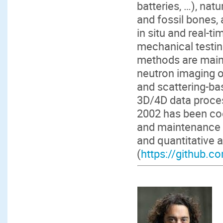
batteries, …), natu
and fossil bones, 
in situ and real-
mechanical testin
methods are mainl
neutron imaging o
and scattering-ba
3D/4D data proces
2002 has been coo
and maintenance o
and quantitative 
(
https://github.