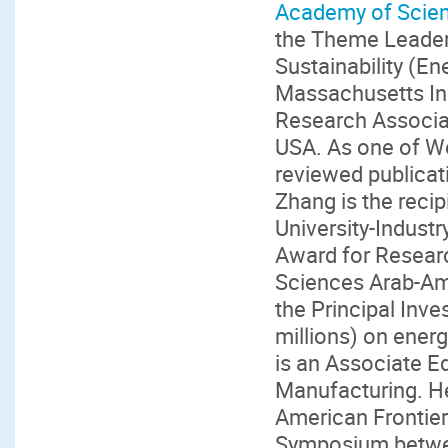
Academy of Scien
the Theme Leader 
Sustainability (En
Massachusetts Ins
Research Associat
USA. As one of Wo
reviewed publicati
Zhang is the reci
University-Indust
Award for Resear
Sciences Arab-Am
the Principal Inv
millions) on ener
is an Associate E
Manufacturing. He
American Frontier
Symposium betwee