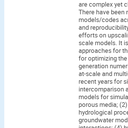
are complex yet c
There have been 
models/codes acro
and reproducibilit
efforts on upscali
scale models. It i
approaches for the
for optimizing th
generation numeric
at-scale and mult
recent years for 
intercomparison a
models for simulat
porous media; (2)
hydrological proce
groundwater mode
interactions; (4) 