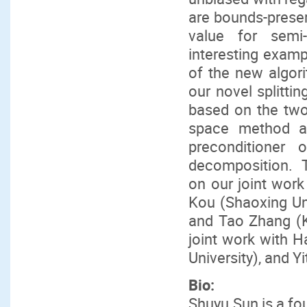
are bounds-preserv
value for semi
interesting examp
of the new algor
our novel splittin
based on the two 
space method an
preconditioner 
decomposition. Th
on our joint work
Kou (Shaoxing Uni
and Tao Zhang (KA
joint work with H
University), and 
Bio:
Shuyu Sun is a fo