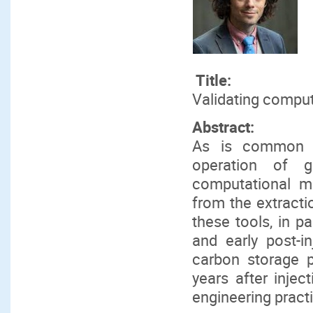
Title:
Validating comput
Abstract:
As is common fo
operation of g
computational m
from the extracti
these tools, in pa
and early post-i
carbon storage 
years after inject
engineering pract