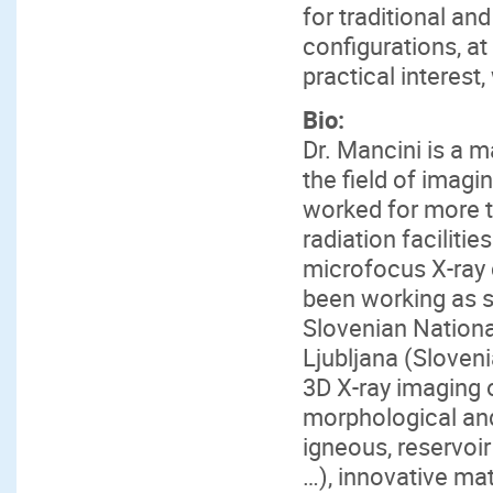
for traditional an
configurations, at
practical interest,
Bio:
Dr. Mancini is a 
the field of imag
worked for more t
radiation faciliti
microfocus X-ray
been working as se
Slovenian National
Ljubljana (Sloveni
3D X-ray imaging o
morphological and
igneous, reservoi
…), innovative mat