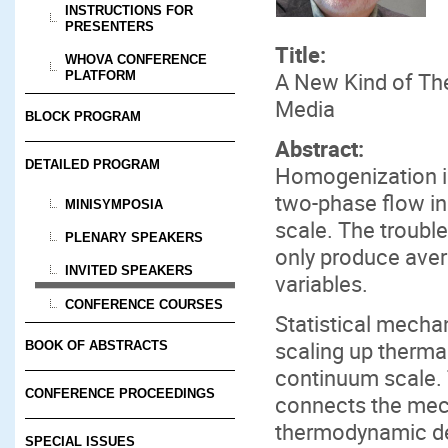
INSTRUCTIONS FOR
PRESENTERS
Title:
WHOVA CONFERENCE
A New Kind of Th
PLATFORM
Media
BLOCK PROGRAM
Abstract:
DETAILED PROGRAM
Homogenization is
two-phase flow in
MINISYMPOSIA
scale. The troubl
PLENARY SPEAKERS
only produce aver
INVITED SPEAKERS
variables.
CONFERENCE COURSES
Statistical mecha
scaling up therma
BOOK OF ABSTRACTS
continuum scale. 
CONFERENCE PROCEEDINGS
connects the mech
thermodynamic des
SPECIAL ISSUES