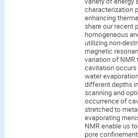
variety of energy a
characterization 
enhancing thermal-f
share our recent 
homogeneous and
utilizing non-des
magnetic resonanc
variation of NMR t
cavitation occurs
water evaporation
different depths 
scanning and opti
occurrence of cav
stretched to metas
evaporating menis
NMR enable us to r
pore confinement