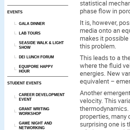
statistical mechan
phase flow in por
EVENTS
It is, however, p
GALA DINNER
media onto an equ
LAB TOURS
makes it possible 
SEASIDE WALK & LIGHT
this problem.
SHOW
This leads to a t
DEI LUNCH FORUM
where the fluid ve
EQUIPORE HAPPY
energies. New var
HOUR
equivalent – eme
STUDENT EVENTS
Another emergent 
CAREER DEVELOPMENT
velocity. This var
EVENT
thermodynamics. 
GRANT WRITING
WORKSHOP
properties, many 
surprising one is 
GAME NIGHT AND
NETWORKING