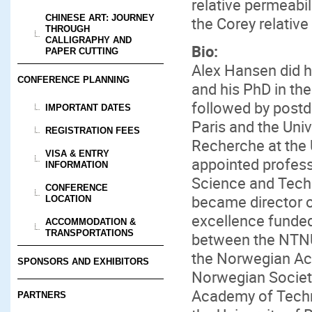
relative permeabil
CHINESE ART: JOURNEY
the Corey relative
THROUGH
CALLIGRAPHY AND
Bio:
PAPER CUTTING
Alex Hansen did h
CONFERENCE PLANNING
and his PhD in the
followed by postd
IMPORTANT DATES
Paris and the Uni
REGISTRATION FEES
Recherche at the 
VISA & ENTRY
appointed profess
INFORMATION
Science and Tech
CONFERENCE
became director o
LOCATION
excellence funde
ACCOMMODATION &
TRANSPORTATIONS
between the NTNU
the Norwegian Ac
SPONSORS AND EXHIBITORS
Norwegian Society
Academy of Techni
PARTNERS