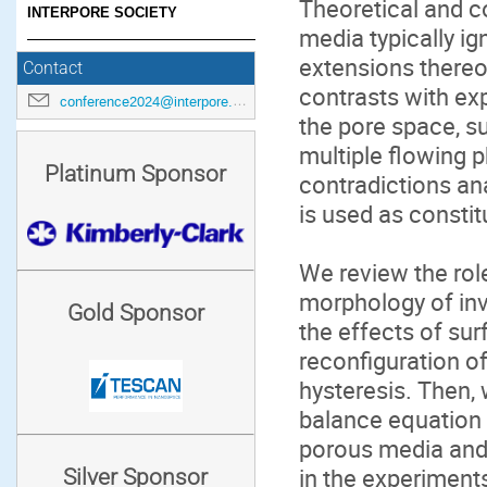
Theoretical and 
INTERPORE SOCIETY
media typically ig
extensions there
Contact
contrasts with ex
conference2024@interpore.org
the pore space, s
multiple flowing 
Platinum Sponsor
contradictions an
is used as constit
We review the role
morphology of inva
Gold Sponsor
the effects of sur
reconfiguration of 
hysteresis. Then
balance equation 
porous media and 
in the experiments
Silver Sponsor