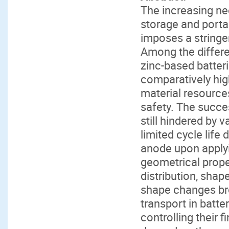
The increasing nee
storage and portab
imposes a stringe
Among the differe
zinc-based batter
comparatively hig
material resource
safety. The succe
still hindered by v
limited cycle lif
anode upon applyi
geometrical prope
distribution, shap
shape changes brou
transport in batte
controlling their 