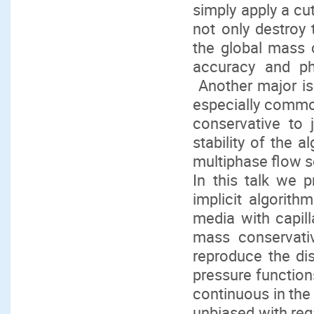
simply apply a cu
not only destroy
the global mass c
accuracy and phys
Another major is
especially common 
conservative to 
stability of the 
multiphase flow 
In this talk we p
implicit algorit
media with capill
mass conservati
reproduce the dis
pressure functions
continuous in the
unbiased with reg