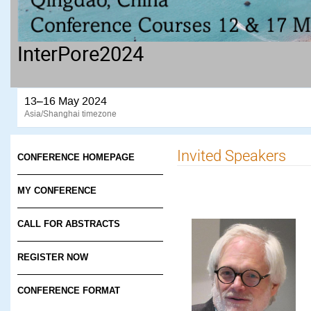
InterPore2024
13–16 May 2024
Asia/Shanghai timezone
Invited Speakers
CONFERENCE HOMEPAGE
MY CONFERENCE
CALL FOR ABSTRACTS
REGISTER NOW
CONFERENCE FORMAT