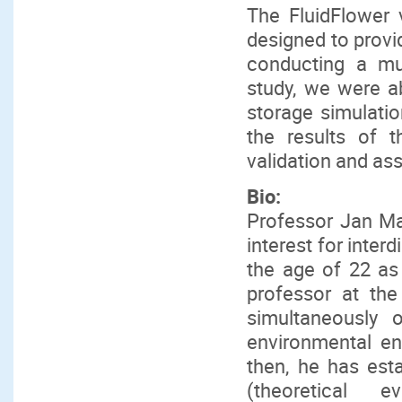
The FluidFlower v
designed to provi
conducting a mult
study, we were ab
storage simulatio
the results of 
validation and as
Bio:
Professor Jan Ma
interest for inter
the age of 22 as
professor at th
simultaneously o
environmental en
then, he has esta
(theoretical e