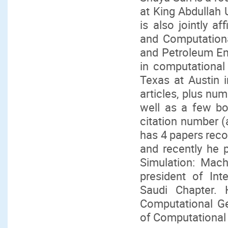
at King Abdullah 
is also jointly a
and Computation
and Petroleum En
in computational
Texas at Austin 
articles, plus nu
well as a few bo
citation number (
has 4 papers recog
and recently he p
Simulation: Mach
president of Int
Saudi Chapter. 
Computational Ge
of Computational 