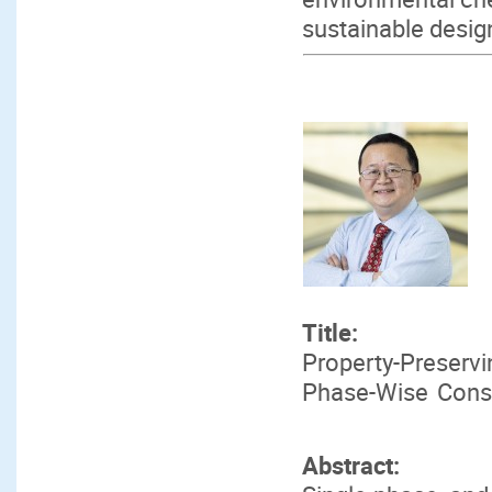
sustainable desig
Title:
Property-Preserv
Phase-Wise Conser
Abstract: