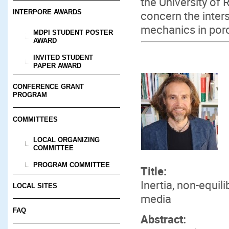
the University of
concern the inter
INTERPORE AWARDS
mechanics in por
MDPI STUDENT POSTER
AWARD
INVITED STUDENT
PAPER AWARD
CONFERENCE GRANT
PROGRAM
COMMITTEES
LOCAL ORGANIZING
COMMITTEE
PROGRAM COMMITTEE
Title:
Inertia, non-equi
LOCAL SITES
media
FAQ
Abstract: