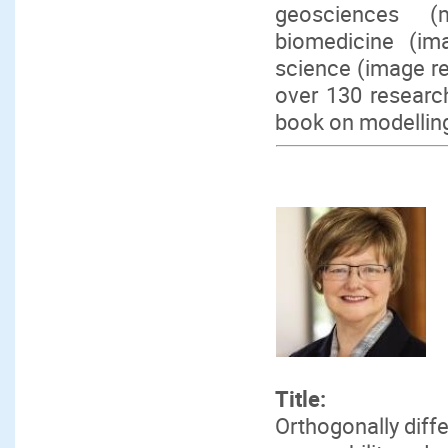
geosciences (m
biomedicine (im
science (image re
over 130 research
book on modelling
Title:
Orthogonally diff