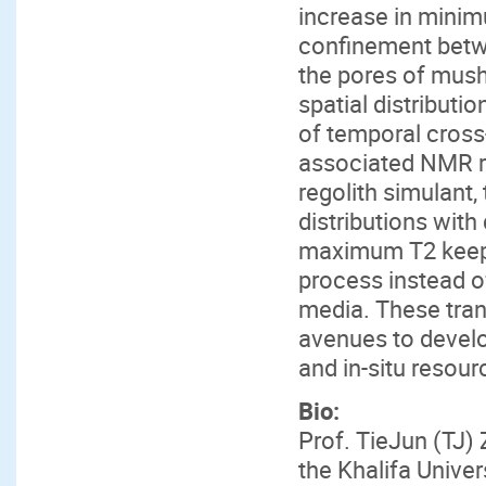
increase in minim
confinement betwe
the pores of mush
spatial distributi
of temporal cross
associated NMR re
regolith simulant,
distributions with
maximum T2 keeps
process instead 
media. These tra
avenues to develo
and in-situ resour
Bio:
Prof. TieJun (TJ)
the Khalifa Unive