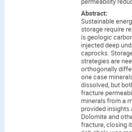
permeability redu
Abstract:
Sustainable energ
storage require r
is geologic carbo
injected deep und
caprocks. Storage 
strategies are ne
orthogonally diff
one case minerals
dissolved, but b
fracture permeabil
minerals from a 
provided insights 
Dolomite and othe
fracture, closing i