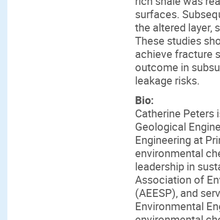
rich shale was rea
surfaces. Subseq
the altered layer,
These studies sh
achieve fracture s
outcome in subsur
leakage risks.
Bio:
Catherine Peters
Geological Engine
Engineering at Pri
environmental ch
leadership in sust
Association of E
(AEESP), and serve
Environmental Eng
environmental che