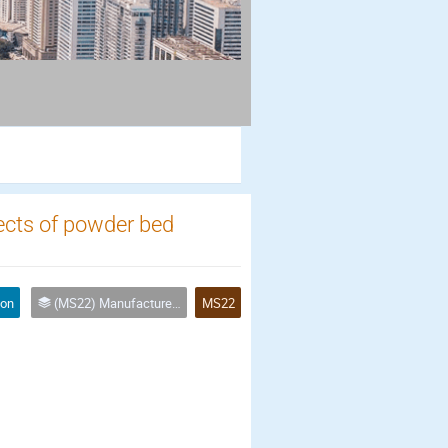
fects of powder bed
ion
(MS22) Manufactured Porous Materials for Industrial Applications
MS22