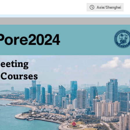
Asia/Shanghai