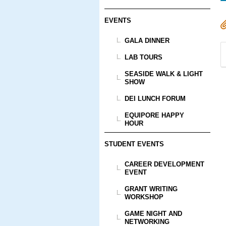
EVENTS
GALA DINNER
LAB TOURS
SEASIDE WALK & LIGHT
SHOW
DEI LUNCH FORUM
EQUIPORE HAPPY
HOUR
STUDENT EVENTS
CAREER DEVELOPMENT
EVENT
GRANT WRITING
WORKSHOP
GAME NIGHT AND
NETWORKING