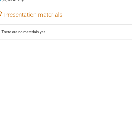
Presentation materials
There are no materials yet.