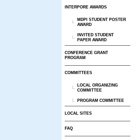
INTERPORE AWARDS
MDPI STUDENT POSTER
AWARD
INVITED STUDENT
PAPER AWARD
CONFERENCE GRANT
PROGRAM
COMMITTEES
LOCAL ORGANIZING
COMMITTEE
PROGRAM COMMITTEE
LOCAL SITES
FAQ