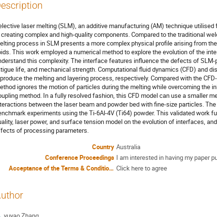
escription
elective laser melting (SLM), an additive manufacturing (AM) technique utilised fo
n creating complex and high-quality components. Compared to the traditional wel
elting process in SLM presents a more complex physical profile arising from the m
oids. This work employed a numerical method to explore the evolution of the in
nderstand this complexity. The interface features influence the defects of SLM-
atigue life, and mechanical strength. Computational fluid dynamics (CFD) and 
eproduce the melting and layering process, respectively. Compared with the CF
ethod ignores the motion of particles during the melting while overcoming the inh
oupling method. In a fully resolved fashion, this CFD model can use a smaller m
nteractions between the laser beam and powder bed with fine-size particles. The
enchmark experiments using the Ti-6Al-4V (Ti64) powder. This validated work fur
uality, laser power, and surface tension model on the evolution of interfaces, an
ffects of processing parameters.
Country
Australia
Conference Proceedings
I am interested in having my paper p
Acceptance of the Terms & Conditions
Click here to agree
uthor
yuyao Zhang