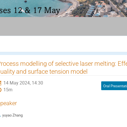
rocess modelling of selective laser melting: Ef
uality and surface tension model
14 May 2024, 14:30
Oral Presentat
15m
peaker
yuyao Zhang