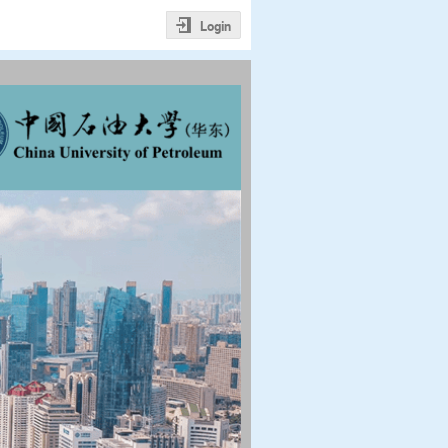
Login