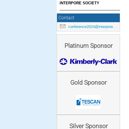
INTERPORE SOCIETY
Contact
conference2024@interpore.org
Platinum Sponsor
Gold Sponsor
Silver Sponsor