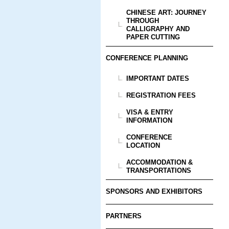
CHINESE ART: JOURNEY
THROUGH
CALLIGRAPHY AND
PAPER CUTTING
CONFERENCE PLANNING
IMPORTANT DATES
REGISTRATION FEES
VISA & ENTRY
INFORMATION
CONFERENCE
LOCATION
ACCOMMODATION &
TRANSPORTATIONS
SPONSORS AND EXHIBITORS
PARTNERS