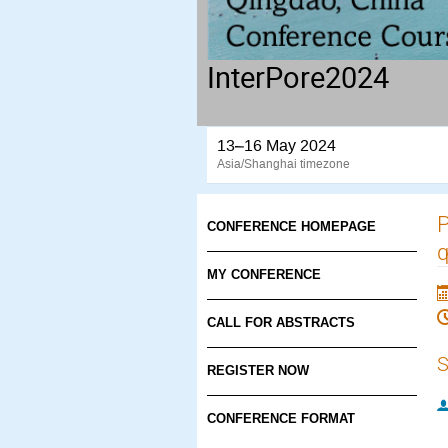
InterPore2024
13–16 May 2024
Asia/Shanghai timezone
P
CONFERENCE HOMEPAGE
q
MY CONFERENCE
CALL FOR ABSTRACTS
S
REGISTER NOW
CONFERENCE FORMAT