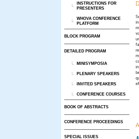
D
INSTRUCTIONS FOR
PRESENTERS
S
WHOVA CONFERENCE
i
PLATFORM
m
v
BLOCK PROGRAM
u
f
r
DETAILED PROGRAM
m
c
MINISYMPOSIA
i
b
PLENARY SPEAKERS
q
e
INVITED SPEAKERS
CONFERENCE COURSES
BOOK OF ABSTRACTS
CONFERENCE PROCEEDINGS
A
SPECIAL ISSUES