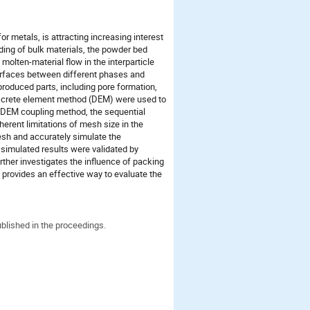
r metals, is attracting increasing interest
ding of bulk materials, the powder bed
olten-material flow in the interparticle
terfaces between different phases and
produced parts, including pore formation,
discrete element method (DEM) were used to
D-DEM coupling method, the sequential
erent limitations of mesh size in the
esh and accurately simulate the
 simulated results were validated by
ther investigates the influence of packing
d provides an effective way to evaluate the
ublished in the proceedings.