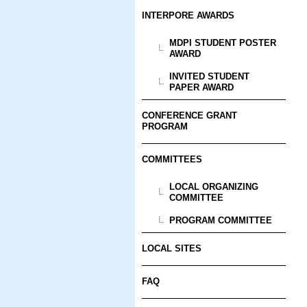
INTERPORE AWARDS
MDPI STUDENT POSTER
AWARD
INVITED STUDENT
PAPER AWARD
CONFERENCE GRANT
PROGRAM
COMMITTEES
LOCAL ORGANIZING
COMMITTEE
PROGRAM COMMITTEE
LOCAL SITES
FAQ