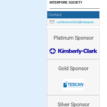
INTERPORE SOCIETY
Contact
conference2024@interpore.org
Platinum Sponsor
Gold Sponsor
Silver Sponsor