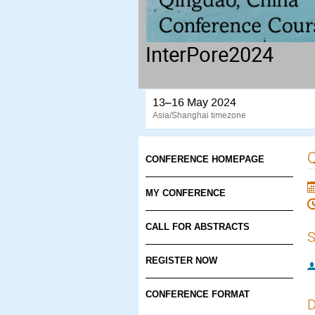
InterPore2024
13–16 May 2024
Asia/Shanghai timezone
Q
CONFERENCE HOMEPAGE
MY CONFERENCE
CALL FOR ABSTRACTS
S
REGISTER NOW
CONFERENCE FORMAT
D