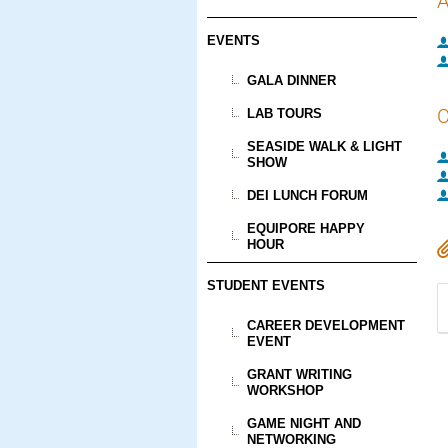
A
EVENTS
GALA DINNER
C
LAB TOURS
SEASIDE WALK & LIGHT
SHOW
DEI LUNCH FORUM
EQUIPORE HAPPY
HOUR
STUDENT EVENTS
CAREER DEVELOPMENT
EVENT
GRANT WRITING
WORKSHOP
GAME NIGHT AND
NETWORKING