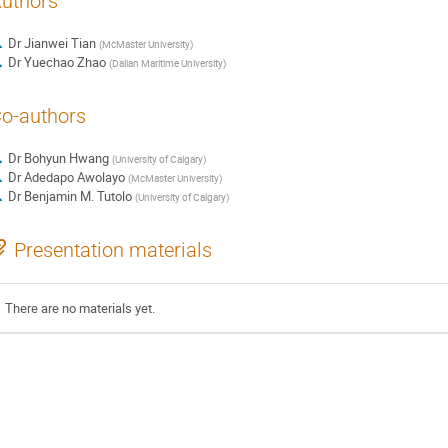
uthors
Dr
Jianwei Tian
(
McMaster University
)
Dr
Yuechao Zhao
(
Dalian Maritime University
)
o-authors
Dr
Bohyun Hwang
(
University of Calgary
)
Dr
Adedapo Awolayo
(
McMaster University
)
Dr
Benjamin M. Tutolo
(
University of Calgary
)
Presentation materials
There are no materials yet.