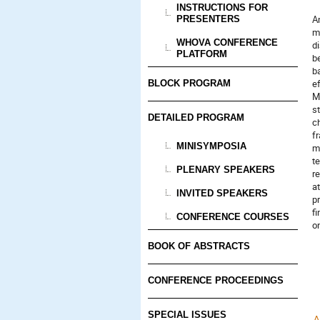
INSTRUCTIONS FOR
A
PRESENTERS
m
WHOVA CONFERENCE
di
PLATFORM
be
b
e
BLOCK PROGRAM
M
s
DETAILED PROGRAM
c
f
MINISYMPOSIA
m
t
PLENARY SPEAKERS
r
at
INVITED SPEAKERS
pr
f
CONFERENCE COURSES
o
BOOK OF ABSTRACTS
CONFERENCE PROCEEDINGS
SPECIAL ISSUES