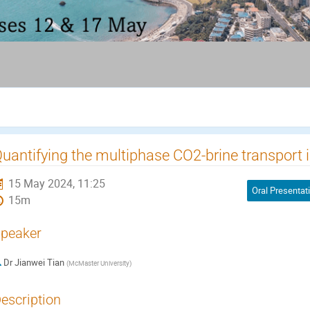
uantifying the multiphase CO2-brine transport i
15 May 2024, 11:25
Oral Presentat
15m
peaker
Dr
Jianwei Tian
(
McMaster University
)
escription