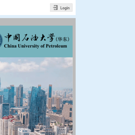
Login