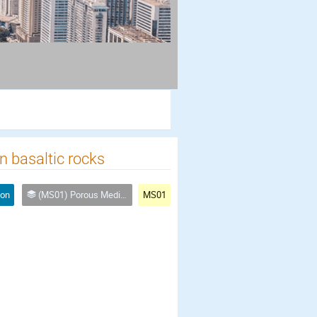
n basaltic rocks
ion
(MS01) Porous Media for a Green World: Energy & Climate
MS01