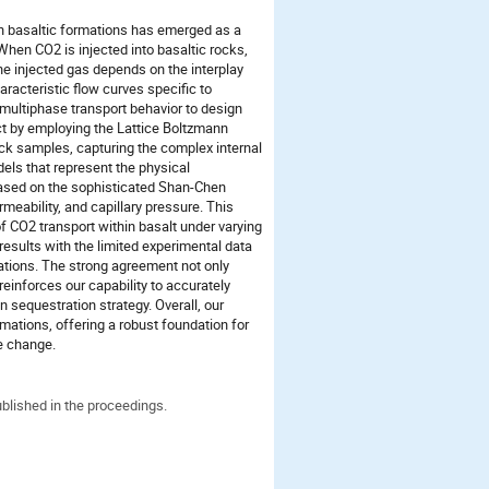
 in basaltic formations has emerged as a
hen CO2 is injected into basaltic rocks,
the injected gas depends on the interplay
aracteristic flow curves specific to
 multiphase transport behavior to design
ct by employing the Lattice Boltzmann
k samples, capturing the complex internal
dels that represent the physical
 based on the sophisticated Shan-Chen
meability, and capillary pressure. This
f CO2 transport within basalt under varying
sults with the limited experimental data
lations. The strong agreement not only
 reinforces our capability to accurately
on sequestration strategy. Overall, our
rmations, offering a robust foundation for
te change.
ublished in the proceedings.