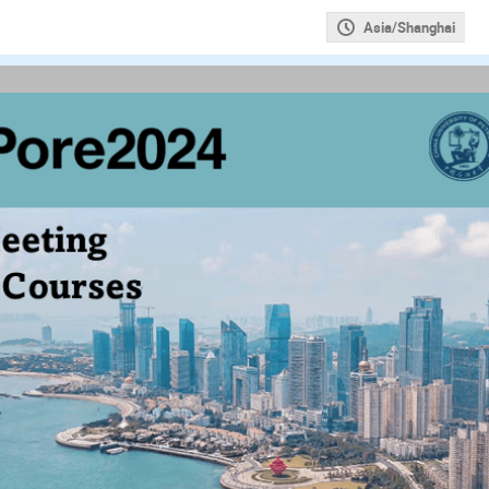
Asia/Shanghai