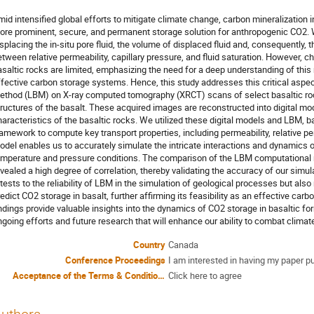
mid intensified global efforts to mitigate climate change, carbon mineralization
ore prominent, secure, and permanent storage solution for anthropogenic CO2. W
splacing the in-situ pore fluid, the volume of displaced fluid and, consequently, 
tween relative permeability, capillary pressure, and fluid saturation. However, ch
asaltic rocks are limited, emphasizing the need for a deep understanding of this
ffective carbon storage systems. Hence, this study addresses this critical aspe
ethod (LBM) on X-ray computed tomography (XRCT) scans of select basaltic roc
tructures of the basalt. These acquired images are reconstructed into digital mo
haracteristics of the basaltic rocks. We utilized these digital models and LBM,
ramework to compute key transport properties, including permeability, relative per
odel enables us to accurately simulate the intricate interactions and dynamics o
emperature and pressure conditions. The comparison of the LBM computational re
evealed a high degree of correlation, thereby validating the accuracy of our simu
tests to the reliability of LBM in the simulation of geological processes but also
edict CO2 storage in basalt, further affirming its feasibility as an effective carb
indings provide valuable insights into the dynamics of CO2 storage in basaltic fo
ngoing efforts and future research that will enhance our ability to combat clima
Country
Canada
Conference Proceedings
I am interested in having my paper p
Acceptance of the Terms & Conditions
Click here to agree