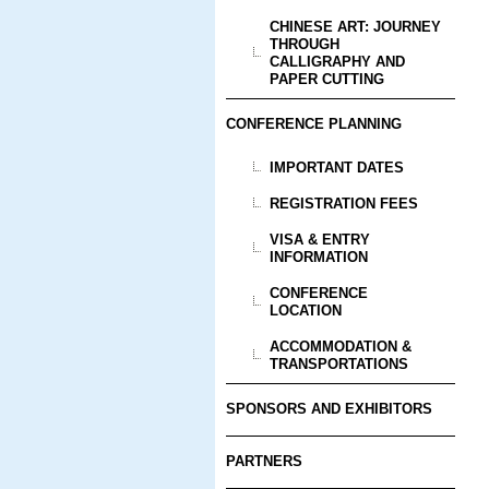
CHINESE ART: JOURNEY
THROUGH
CALLIGRAPHY AND
PAPER CUTTING
CONFERENCE PLANNING
IMPORTANT DATES
REGISTRATION FEES
VISA & ENTRY
INFORMATION
CONFERENCE
LOCATION
ACCOMMODATION &
TRANSPORTATIONS
SPONSORS AND EXHIBITORS
PARTNERS