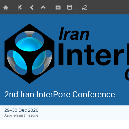
2nd Iran InterPore Conference
29–30 Dec 2026
Asia/Tehran timezone