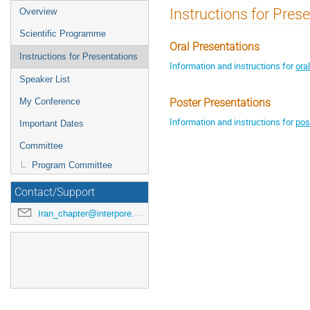
Instructions for Pres
Overview
Scientific Programme
Oral Presentations
Instructions for Presentations
Information and instructions for
ora
Speaker List
My Conference
Poster Presentations
Information and instructions for
pos
Important Dates
Committee
Program Committee
Contact/Support
Iran_chapter@interpore.org