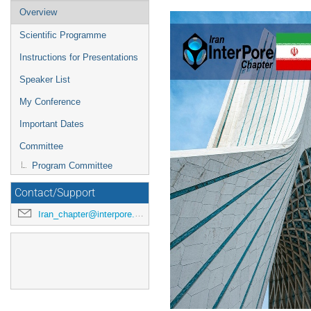
Overview
Scientific Programme
Instructions for Presentations
Speaker List
My Conference
Important Dates
Committee
Program Committee
Contact/Support
Iran_chapter@interpore.org