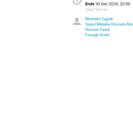
Ends
30 Dec 2026, 20:00
Asia/Tehran
Mozhdeh Sajjadi
Seyed Mojtaba Hosseini-Na
Hossein Fazeli
Foroogh Ameli