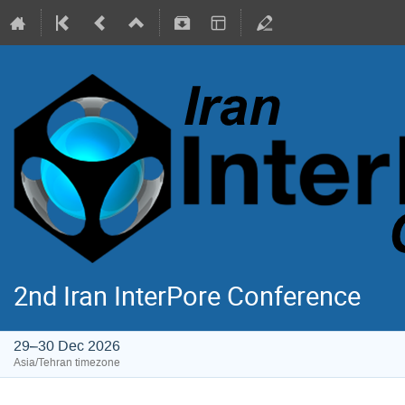
2nd Iran InterPore Conference
29–30 Dec 2026
Asia/Tehran timezone