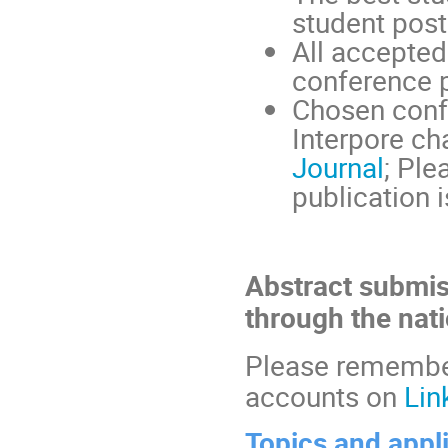
student post
All accepted 
conference 
Chosen confe
Interpore ch
Journal
; Ple
publication i
Abstract submis
through the nat
Please remember
accounts on
Lin
Topics and appl