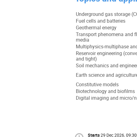
Underground gas storage (
Fuel cells and batteries
Geothermal energy
Transport phenomena and fl
media
Multiphysics-multiphase and
Reservoir engineering (conven
and tight)
Soil mechanics and enginee
Earth science and agricultur
Constitutive models
Biotechnology and biofilms
Digital imaging and micro/n
Starts
29 Dec 2026, 09:30