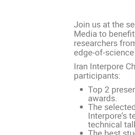
Join us at the s
Media to benefit
researchers from
edge-of-science
Iran Interpore C
participants:
Top 2 presen
awards.
The selecte
Interpore’s t
technical tal
The best stu