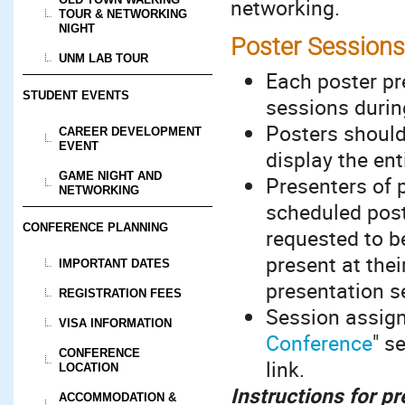
networking.
TOUR & NETWORKING
NIGHT
Poster Sessions
UNM LAB TOUR
Each poster pr
STUDENT EVENTS
sessions durin
Posters should
CAREER DEVELOPMENT
EVENT
display the ent
GAME NIGHT AND
Presenters of p
NETWORKING
scheduled post
CONFERENCE PLANNING
requested to b
present at the
IMPORTANT DATES
presentation se
REGISTRATION FEES
Session assign
VISA INFORMATION
Conference
" s
CONFERENCE
link.
LOCATION
Instructions for p
ACCOMMODATION &