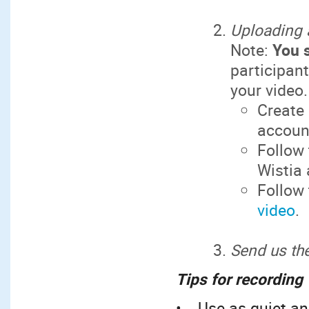
Uploading 
Note:
You 
participan
your video.
Create 
account
Follow
Wistia
Follow
video
.
Send us the
Tips for recording
• Use as quiet an 