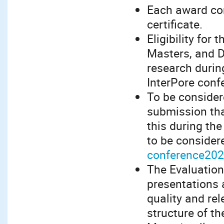
Each award con
certificate.
Eligibility for
Masters, and 
research during
InterPore conf
To be consider
submission tha
this during th
to be considere
conference202
The Evaluation
presentations 
quality and rel
structure of t