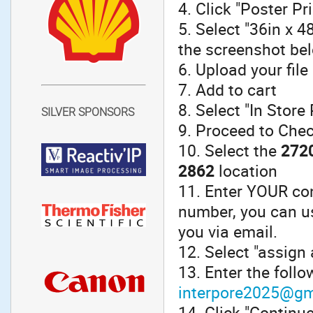
4. Click "Poster Pr
5. Select "36in x 
the screenshot be
6. Upload your file
7. Add to cart
8. Select "In Store
SILVER SPONSORS
9. Proceed to Che
10. Select the
2720
2862
location
11. Enter YOUR con
number, you can u
you via email.
12. Select "assign 
13. Enter the foll
interpore2025@gm
14. Click "Continu