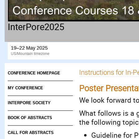
InterPore2025
19–22 May 2025
US/Mountain timezone
Instructions for In-
CONFERENCE HOMEPAGE
Poster Presenta
MY CONFERENCE
We look forward t
INTERPORE SOCIETY
What follows is a 
BOOK OF ABSTRACTS
the following topic
Guideline for 
CALL FOR ABSTRACTS