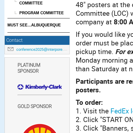
48" posters at the
COMMITTEE
Committee (LOC) 
PROGRAM COMMITTEE
company at
8:00 
MUST SEE...ALBUQUERQUE
If you would like y
Contact
order must be pla
pickup time.
For e
conference2025@interpore.org
Monday morning at
PLATINUM
than Saturday at 
SPONSOR
Participants are r
posters.
To order:
GOLD SPONSOR
1. Visit the
FedEx l
2. Click "START 
3. Click "Banners, 