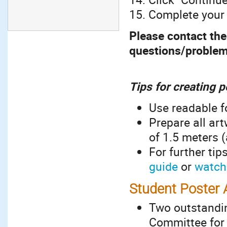
15. Complete your
Please contact the 
questions/proble
Tips for creating 
Use readable f
Prepare all art
of 1.5 meters (
For further tip
guide
or
watch 
Student Poster
Two outstandin
Committee for