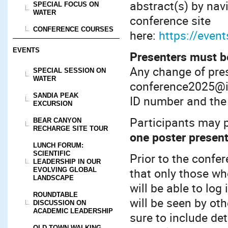
abstract(s) by nav
SPECIAL FOCUS ON
WATER
conference site
CONFERENCE COURSES
here:
https://even
EVENTS
Presenters must be
Any change of pres
SPECIAL SESSION ON
WATER
conference2025@in
SANDIA PEAK
ID number and the 
EXCURSION
Participants may 
BEAR CANYON
RECHARGE SITE TOUR
one poster presen
LUNCH FORUM:
SCIENTIFIC
Prior to the confe
LEADERSHIP IN OUR
that only those wh
EVOLVING GLOBAL
LANDSCAPE
will be able to lo
ROUNDTABLE
will be seen by ot
DISCUSSION ON
ACADEMIC LEADERSHIP
sure to include de
OLD TOWN WALKING