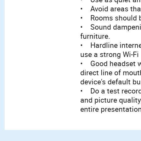
• Avoid areas tha
• Rooms should be
• Sound dampening
furniture.
• Hardline interne
use a strong Wi-Fi
• Good headset w
direct line of mou
device's default bu
• Do a test record
and picture qualit
entire presentatio