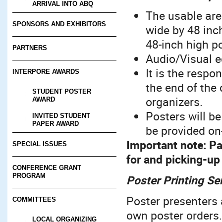
ARRIVAL INTO ABQ
The usable are
SPONSORS AND EXHIBITORS
wide by 48 inc
48-inch high po
PARTNERS
Audio/Visual e
It is the respo
INTERPORE AWARDS
the end of the
STUDENT POSTER
organizers.
AWARD
Posters will be
INVITED STUDENT
PAPER AWARD
be provided on-
Important note:
Pa
SPECIAL ISSUES
for and picking-up
CONFERENCE GRANT
PROGRAM
Poster Printing Se
Poster presenters 
COMMITTEES
own poster orders. 
LOCAL ORGANIZING