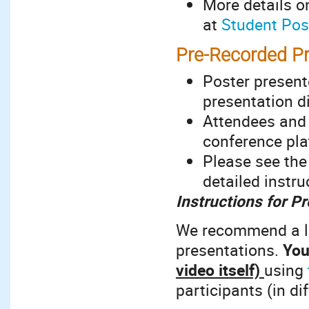
More details o
at
Student Pos
Pre-Recorded Pr
Poster present
presentation d
Attendees and 
conference pla
Please see th
detailed instr
Instructions for P
We recommend a le
presentations.
You
video itself)
using
participants (in d