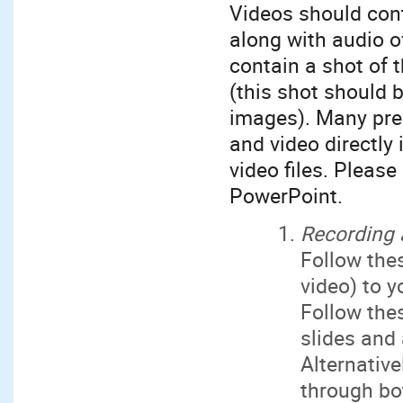
Videos should cont
along with audio o
contain a shot of 
(this shot should 
images). Many pres
and video directly
video files. Please
PowerPoint.
Recording 
Follow th
video) to y
Follow th
slides and
Alternative
through bo