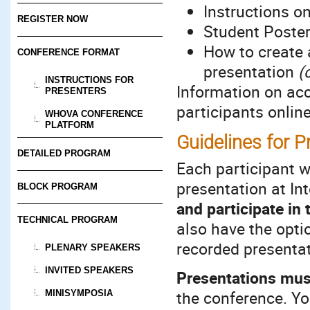
Instructions o
REGISTER NOW
Student Poste
How to create 
CONFERENCE FORMAT
presentation
(
INSTRUCTIONS FOR
Information on ac
PRESENTERS
participants onlin
WHOVA CONFERENCE
PLATFORM
Guidelines for P
DETAILED PROGRAM
Each participant w
presentation at I
BLOCK PROGRAM
and participate in
TECHNICAL PROGRAM
also have the optio
recorded presenta
PLENARY SPEAKERS
INVITED SPEAKERS
Presentations mus
the conference. Yo
MINISYMPOSIA