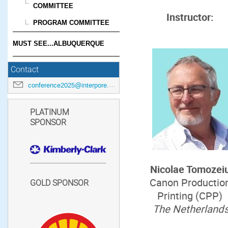
COMMITTEE
Instructor:
PROGRAM COMMITTEE
MUST SEE...ALBUQUERQUE
Contact
conference2025@interpore.org
PLATINUM
SPONSOR
Nicolae Tomozei
Canon Productio
GOLD SPONSOR
Printing (CPP)
The Netherland