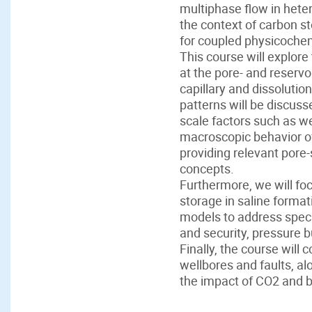
multiphase flow in heter
the context of carbon s
for coupled physicochem
This course will explore
at the pore- and reserv
capillary and dissolutio
patterns will be discus
scale factors such as we
macroscopic behavior of
providing relevant pore-
concepts.
Furthermore, we will fo
storage in saline format
models to address specif
and security, pressure b
Finally, the course will
wellbores and faults, al
the impact of CO2 and b