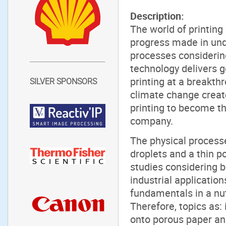
Description:
The world of printing
progress made in und
processes considering
technology delivers goo
printing at a breakth
SILVER SPONSORS
climate change create
printing to become th
company.
The physical process
droplets and a thin 
studies considering 
industrial application
fundamentals in a nut
Therefore, topics as: 
onto porous paper and