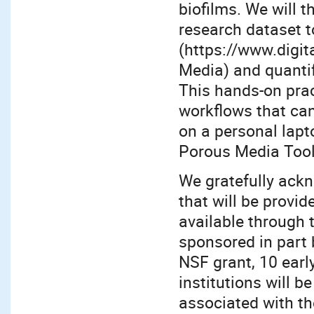
biofilms. We will
research dataset t
(https://www.digit
Media) and quantif
This hands-on prac
workflows that can
on a personal lapt
Porous Media Tools
We gratefully ack
that will be prov
available through 
sponsored in part
NSF grant, 10 early
institutions will b
associated with th