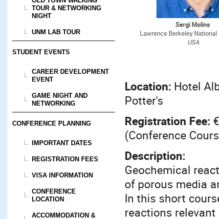
OLD TOWN WALKING
TOUR & NETWORKING
NIGHT
Sergi Molins
UNM LAB TOUR
Lawrence Berkeley National 
USA
STUDENT EVENTS
CAREER DEVELOPMENT
EVENT
Location:
Hotel Al
GAME NIGHT AND
Potter's
NETWORKING
Registration Fee:
€
CONFERENCE PLANNING
(Conference Cours
IMPORTANT DATES
Description:
REGISTRATION FEES
Geochemical reacti
VISA INFORMATION
of porous media an
CONFERENCE
In this short cour
LOCATION
reactions relevan
ACCOMMODATION &