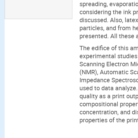
spreading, evaporatio
considering the ink p
discussed. Also, lat
particles, and from he
presented. All these a
The edifice of this am
experimental studies
Scanning Electron M
(NMR), Automatic Sca
Impedance Spectroscop
used to data analyze.
quality as a print out
compositional propert
concentration, and dis
properties of the prin