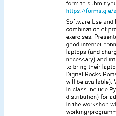
form to submit you
https://forms.gl
Software Use and 
combination of pre
exercises. Present
good internet conn
laptops (and char
necessary) and int
to bring their lapt
Digital Rocks Port
will be available)
in class include 
distribution) for 
in the workshop wi
working/programmi