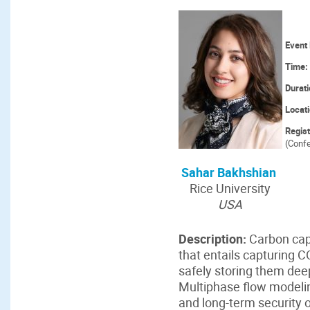
Event 
Time:
Durat
Locat
Regis
(Confe
Sahar Bakhshian
Rice University
USA
Description:
Carbon capt
that entails capturing 
safely storing them dee
Multiphase flow modeling
and long-term security 