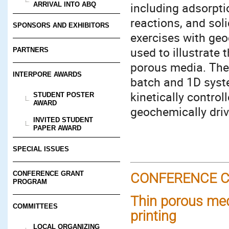
including adsorpti
ARRIVAL INTO ABQ
reactions, and sol
SPONSORS AND EXHIBITORS
exercises with geo
used to illustrate
PARTNERS
porous media. The 
INTERPORE AWARDS
batch and 1D syst
kinetically contro
STUDENT POSTER
AWARD
geochemically dri
INVITED STUDENT
PAPER AWARD
SPECIAL ISSUES
CONFERENCE GRANT
CONFERENCE C
PROGRAM
Thin porous medi
COMMITTEES
printing
LOCAL ORGANIZING