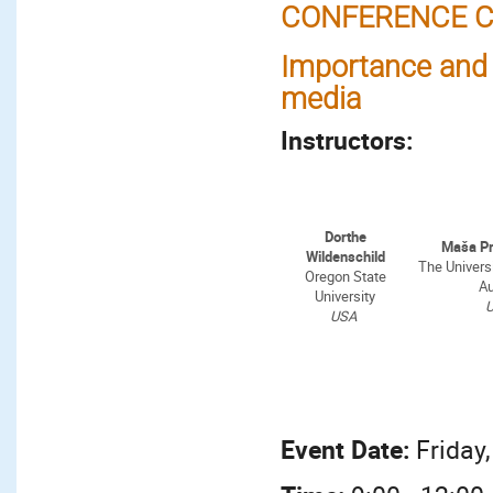
CONFERENCE C
Importance and q
media
Instructors:
Dorthe
Maša P
Wildenschild
The Universi
Oregon State
Au
University
USA
Event Date:
Friday