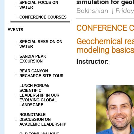
simulation for geo
SPECIAL FOCUS ON
WATER
Bakhshian | Friday
CONFERENCE COURSES
CONFERENCE C
EVENTS
Geochemical rea
SPECIAL SESSION ON
WATER
modeling basic
SANDIA PEAK
Instructor:
EXCURSION
BEAR CANYON
RECHARGE SITE TOUR
LUNCH FORUM:
SCIENTIFIC
LEADERSHIP IN OUR
EVOLVING GLOBAL
LANDSCAPE
ROUNDTABLE
DISCUSSION ON
ACADEMIC LEADERSHIP