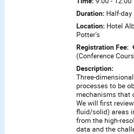
Time:
9:00 - 12:00
Duration:
Half-day
Location:
Hotel Al
Potter's
Registration Fee:
(Conference Cours
Description:
Three-dimensional
processes to be obs
mechanisms that di
We will first review
fluid/solid) areas 
from the high-reso
data and the chall