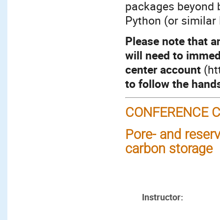
packages beyond b
Python (or similar
Please note that a
will need to immed
center account
(ht
to follow the hand
CONFERENCE C
Pore- and reserv
carbon storage
Instructor: