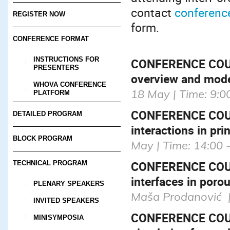
contact
conferenc
REGISTER NOW
form.
CONFERENCE FORMAT
INSTRUCTIONS FOR
CONFERENCE COURS
PRESENTERS
overview and mode
WHOVA CONFERENCE
18 May | Time: 9:0
PLATFORM
CONFERENCE COU
DETAILED PROGRAM
interactions in pri
BLOCK PROGRAM
May | Time: 14:00 
CONFERENCE COURS
TECHNICAL PROGRAM
interfaces in poro
PLENARY SPEAKERS
Maša Prodanović | 
INVITED SPEAKERS
CONFERENCE COURS
MINISYMPOSIA