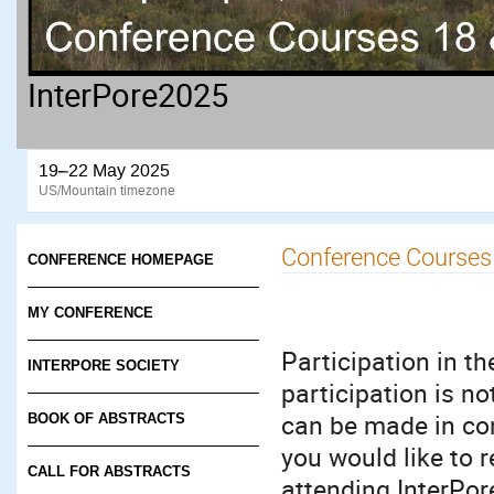
InterPore2025
19–22 May 2025
US/Mountain timezone
Conference Courses
CONFERENCE HOMEPAGE
MY CONFERENCE
Participation in th
INTERPORE SOCIETY
participation is no
can be made in con
BOOK OF ABSTRACTS
you would like to r
CALL FOR ABSTRACTS
attending InterPor