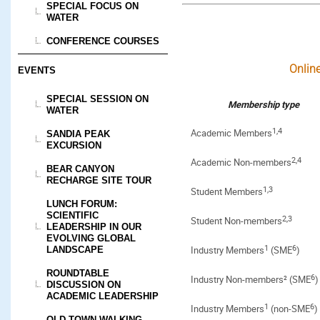
SPECIAL FOCUS ON
WATER
CONFERENCE COURSES
Onlin
EVENTS
SPECIAL SESSION ON
Membership type
WATER
1,4
Academic Members
SANDIA PEAK
EXCURSION
2,4
Academic Non-members
BEAR CANYON
RECHARGE SITE TOUR
1,3
Student Members
LUNCH FORUM:
SCIENTIFIC
2,3
Student Non-members
LEADERSHIP IN OUR
EVOLVING GLOBAL
1
6
Industry Members
(SME
)
LANDSCAPE
ROUNDTABLE
6
Industry Non-members² (SME
)
DISCUSSION ON
ACADEMIC LEADERSHIP
1
6
Industry Members
(non-SME
)
OLD TOWN WALKING