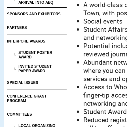
A world-class 
ARRIVAL INTO ABQ
Town, with pos
SPONSORS AND EXHIBITORS
Social events
Student Affair
PARTNERS
and networking
INTERPORE AWARDS
Potential inclu
reviewed journ
STUDENT POSTER
AWARD
Abundant networ
INVITED STUDENT
where you can 
PAPER AWARD
services and o
SPECIAL ISSUES
Access to Whov
finger-tip acces
CONFERENCE GRANT
PROGRAM
networking an
Student Awards
COMMITTEES
Reduced regist
LOCAL ORGANIZING