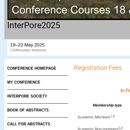
InterPore2025
19–22 May 2025
US/Mountain timezone
Registration Fees
CONFERENCE HOMEPAGE
MY CONFERENCE
In-P
INTERPORE SOCIETY
Membership type
BOOK OF ABSTRACTS
1,4
Academic Members
CALL FOR ABSTRACTS
2,4
Academic Non-members