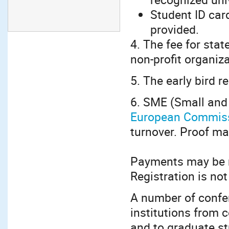
Student ID car
provided.
4. The fee for stat
non-profit organiz
5. The early bird r
6. SME (Small and
European Commis
turnover. Proof ma
Payments may be m
Registration is not
A number of confe
institutions from 
and to graduate st