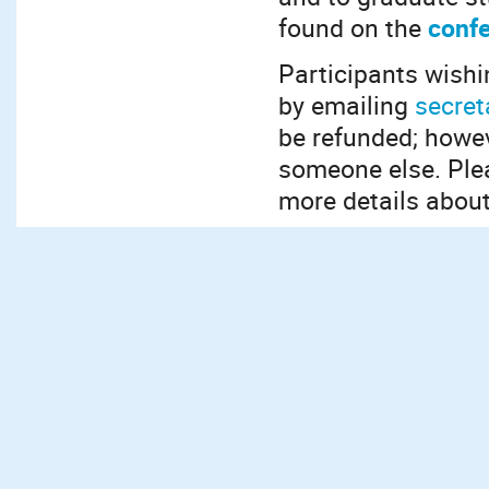
found on the
confe
Participants wishi
by emailing
secret
be refunded; howev
someone else. Ple
more details about