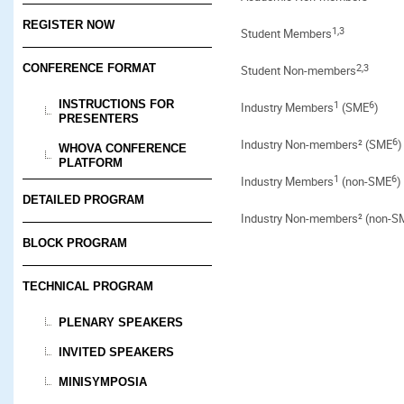
REGISTER NOW
1,3
Student Members
2,3
CONFERENCE FORMAT
Student Non-members
INSTRUCTIONS FOR
1
6
Industry Members
(SME
)
PRESENTERS
6
Industry Non-members² (SME
)
WHOVA CONFERENCE
PLATFORM
1
6
Industry Members
(non-SME
)
DETAILED PROGRAM
Industry Non-members² (non-S
BLOCK PROGRAM
TECHNICAL PROGRAM
PLENARY SPEAKERS
INVITED SPEAKERS
MINISYMPOSIA