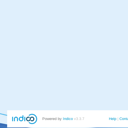
Powered by
Indico
v3.3.7
Help
Cont