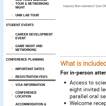
TOUR & NETWORKING
Industry Non-members² (non-S
NIGHT
UNM LAB TOUR
STUDENT EVENTS
CAREER DEVELOPMENT
EVENT
GAME NIGHT AND
NETWORKING
CONFERENCE PLANNING
What is included
IMPORTANT DATES
For in-person atte
REGISTRATION FEES
Access to scien
VISA INFORMATION
eight invited l
CONFERENCE
parallel oral s
LOCATION
Welcome recept
ACCOMMODATION &