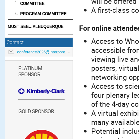
will be offered
COMMITTEE
A first-class c
PROGRAM COMMITTEE
For online attende
MUST SEE...ALBUQUERQUE
Access to Whov
Contact
accessible from
conference2025@interpore.org
viewing live an
posters, virtua
PLATINUM
SPONSOR
networking opp
Access to scien
four plenary le
of the 4-day c
A virtual exhib
GOLD SPONSOR
many available
Potential inclu