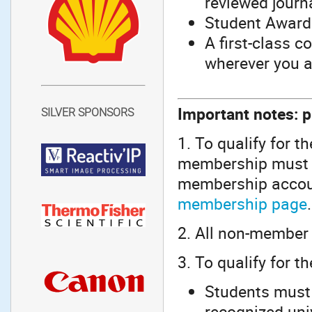
reviewed journ
Student Awards
A first-class 
wherever you a
Important notes: p
SILVER SPONSORS
1. To qualify for t
membership must b
membership accoun
membership page
.
2. All non-member 
3. To qualify for t
Students must 
recognized univ